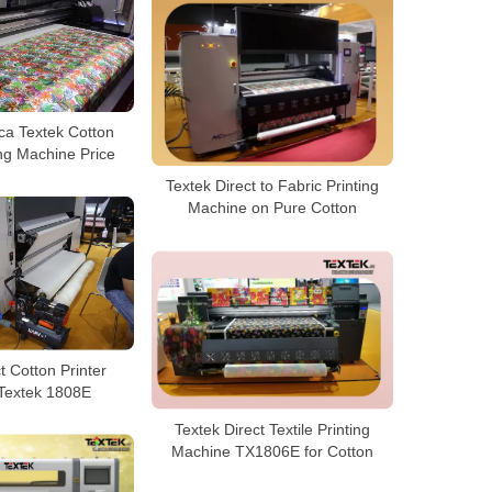
ca Textek Cotton
ing Machine Price
Textek Direct to Fabric Printing
Machine on Pure Cotton
t Cotton Printer
 Textek 1808E
Textek Direct Textile Printing
Machine TX1806E for Cotton