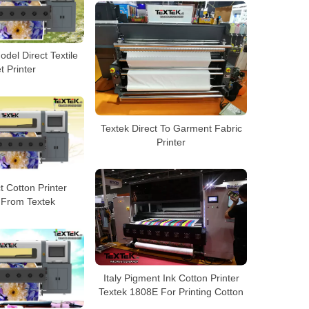
del Direct Textile
et Printer
Textek Direct To Garment Fabric
Printer
t Cotton Printer
 From Textek
Italy Pigment Ink Cotton Printer
Textek 1808E For Printing Cotton