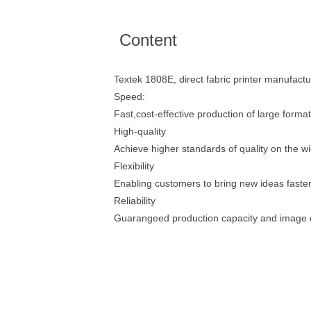
Content
Textek 1808E, direct fabric printer manufactu
Speed:
Fast,cost-effective production of large format
High-quality
Achieve higher standards of quality on the wi
Flexibility
Enabling customers to bring new ideas faster
Reliability
Guarangeed production capacity and image q