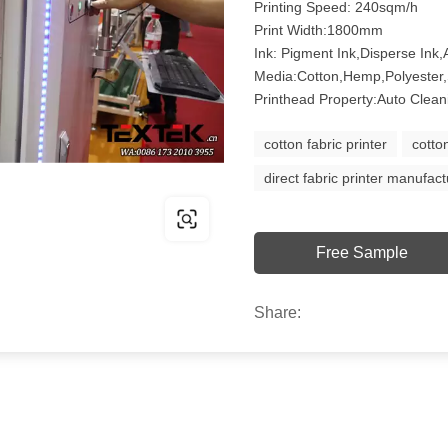
Printing Speed: 240sqm/h
Print Width:1800mm
Ink: Pigment Ink,Disperse Ink,A
Media:Cotton,Hemp,Polyester,
Printhead Property:Auto Clean
cotton fabric printer
cotto
direct fabric printer manufact
Free Sample
Share: