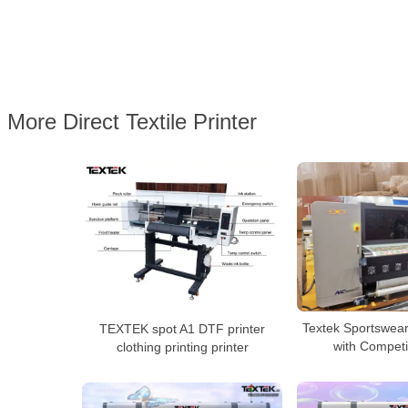
More Direct Textile Printer
Textek Sportswear
TEXTEK spot A1 DTF printer
with Competi
clothing printing printer