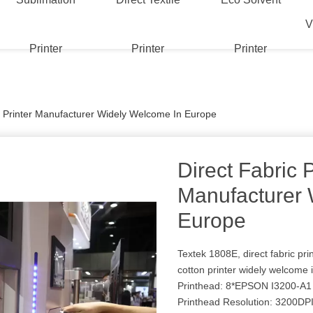
V
Printer
Printer
Printer
c Printer Manufacturer Widely Welcome In Europe
Direct Fabric P
Manufacturer 
Europe
Textek 1808E, direct fabric pri
cotton printer widely welcome
Printhead: 8*EPSON I3200-A1
Printhead Resolution: 3200DP