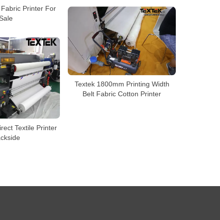
Fabric Printer For
Sale
Textek 1800mm Printing Width
Belt Fabric Cotton Printer
rect Textile Printer
ckside