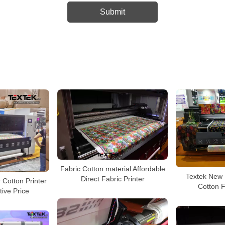
Fabric Cotton material Affordable
Textek New 
Direct Fabric Printer
 Cotton Printer
Cotton F
tive Price