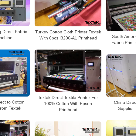
g Direct Fabric
Turkey Cotton Cloth Printer Textek
South Ameri
Machine
With 6pcs I3200-A1 Printhead
Fabric Print
Textek Direct Textile Printer For
ect to Cotton
China Direc
100% Cotton With Epson
 from Textek
Supplier
Printhead