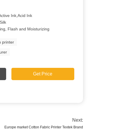
ctive Ink,Acid Ink
Silk
ing, Flash and Moisturizing
n printer
urer
Get Price
Next:
Europe market Cotton Fabric Printer Textek Brand