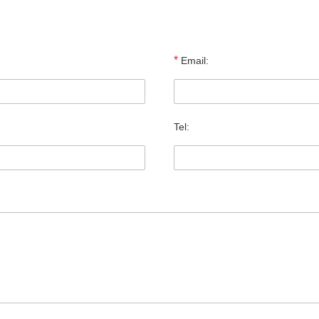
*
Email:
Tel: