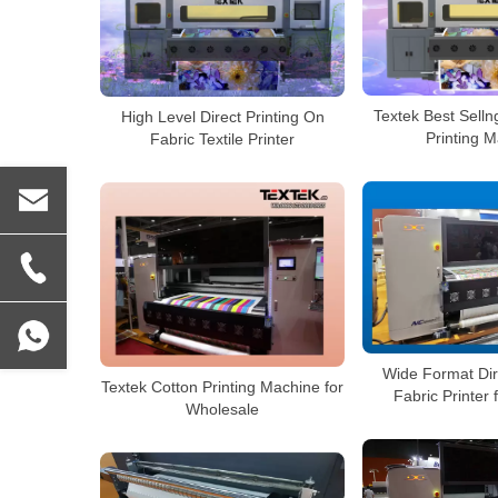
Textek Best Selln
High Level Direct Printing On
Printing 
Fabric Textile Printer
Wide Format Dir
Textek Cotton Printing Machine for
Fabric Printer
Wholesale