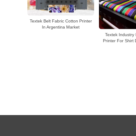
Textek Belt Fabric Cotton Printer
In Argentina Market
Textek Industry 
Printer For Shirt 