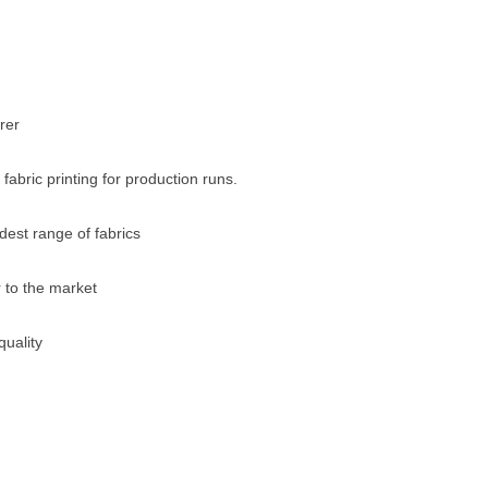
rer
 fabric printing for production runs.
dest range of fabrics
 to the market
uality