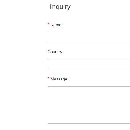
Inquiry
*
Name:
Country:
*
Message: