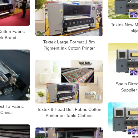
Textek New Mo
Inkj
otton Fabric
tek Brand
Textek Large Format 1.8m
Pigment Ink Cotton Printer
Spain Direc
Supplier
ect To Fabric
Textek 8 Head Belt Fabric Cotton
n China
Printer on Table Clothes