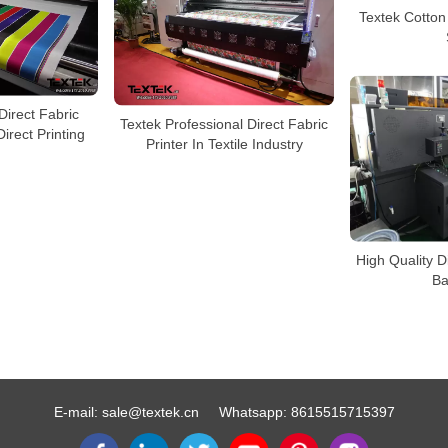
Textek Cotton 
Direct Fabric
Textek Professional Direct Fabric
Direct Printing
Printer In Textile Industry
High Quality Di
Ba
E-mail:
sale@textek.cn
Whatsapp:
8615515715397