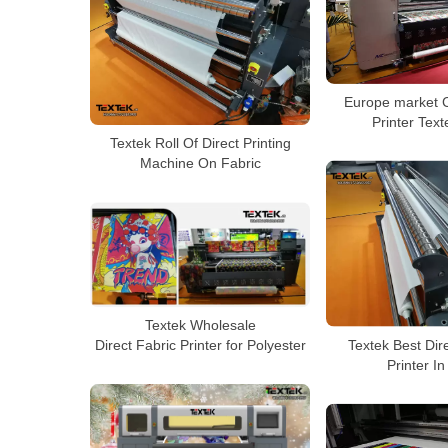
Europe market C
Printer Tex
Textek Roll Of Direct Printing
Machine On Fabric
Textek Wholesale
Textek Best Dir
Direct Fabric Printer for Polyester
Printer I