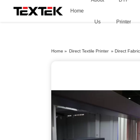
Home
Us
Printer
Home »
Direct Textile Printer
»
Direct Fabri