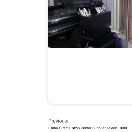
Previous:
China Direct Cotton Printer Supplier Textek 1808E