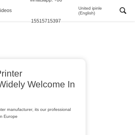
United ipinle
ideos
(English)
15515715397
rinter
Widely Welcome In
nter manufacturer, its our professional
 in Europe
I