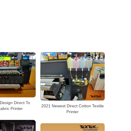
Design Direct To
2021 Newest Direct Cotton Textile
abric Printer
Printer