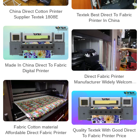
China Direct Cotton Printer
Textek Best Direct To Fabric
Supplier Textek 1808E
Printer In China
Made In China Direct To Fabric
Digital Printer
Direct Fabric Printer
Manufacturer Widely Welcome
In Europe
Fabric Cotton material
Quality Textek With Good Direct
Affordable Direct Fabric Printer
To Fabric Printer Price