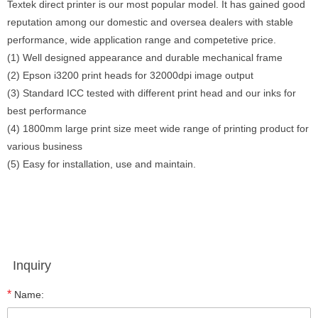
Textek direct printer is our most popular model. It has gained good
reputation among our domestic and oversea dealers with stable
performance, wide application range and competetive price.
(1) Well designed appearance and durable mechanical frame
(2) Epson i3200 print heads for 32000dpi image output
(3) Standard ICC tested with different print head and our inks for
best performance
(4) 1800mm large print size meet wide range of printing product for
various business
(5) Easy for installation, use and maintain.
Inquiry
*
Name: