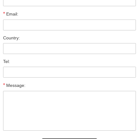
*
Email:
Country:
Tel:
*
Message: