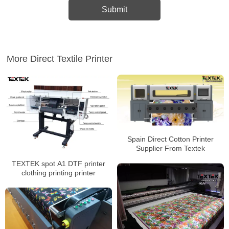
More Direct Textile Printer
Spain Direct Cotton Printer
Supplier From Textek
TEXTEK spot A1 DTF printer
clothing printing printer