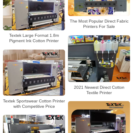
The Most Popular Direct Fabric
Printers For Sale
Textek Large Format 1.8m
Pigment Ink Cotton Printer
2021 Newest Direct Cotton
Textile Printer
Textek Sportswear Cotton Printer
with Competitive Price