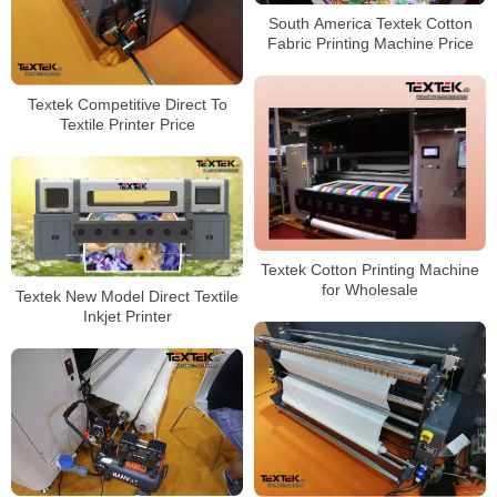
South America Textek Cotton
Fabric Printing Machine Price
Textek Competitive Direct To
Textile Printer Price
Textek Cotton Printing Machine
for Wholesale
Textek New Model Direct Textile
Inkjet Printer