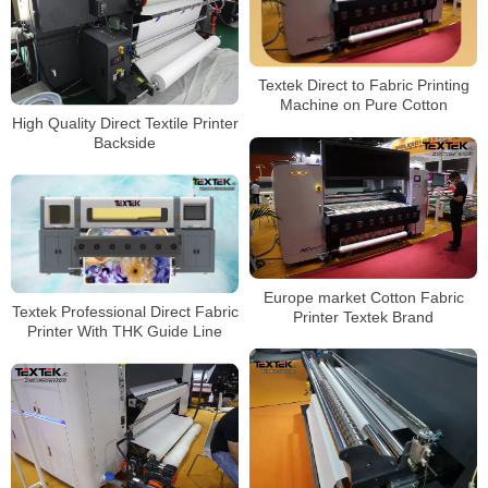
Textek Direct to Fabric Printing
Machine on Pure Cotton
High Quality Direct Textile Printer
Backside
Europe market Cotton Fabric
Textek Professional Direct Fabric
Printer Textek Brand
Printer With THK Guide Line