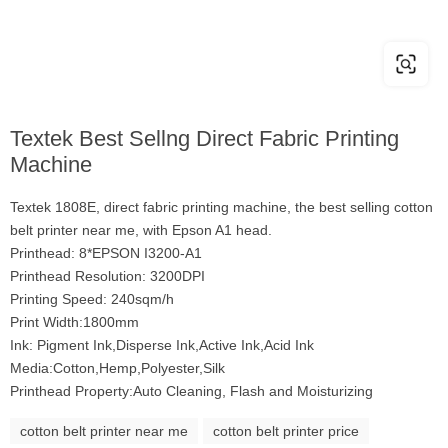
Textek Best Sellng Direct Fabric Printing
Machine
Textek 1808E, direct fabric printing machine, the best selling cotton
belt printer near me, with Epson A1 head.
Printhead: 8*EPSON I3200-A1
Printhead Resolution: 3200DPI
Printing Speed: 240sqm/h
Print Width:1800mm
Ink: Pigment Ink,Disperse Ink,Active Ink,Acid Ink
Media:Cotton,Hemp,Polyester,Silk
Printhead Property:Auto Cleaning, Flash and Moisturizing
cotton belt printer near me
cotton belt printer price