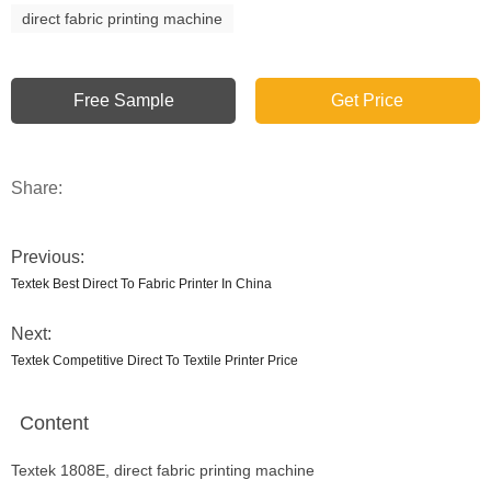
direct fabric printing machine
Free Sample
Get Price
Share:
Previous:
Textek Best Direct To Fabric Printer In China
Next:
Textek Competitive Direct To Textile Printer Price
Content
Textek 1808E, direct fabric printing machine