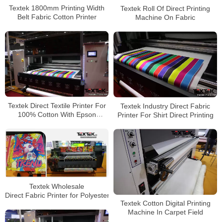
Textek 1800mm Printing Width
Textek Roll Of Direct Printing
Belt Fabric Cotton Printer
Machine On Fabric
Textek Direct Textile Printer For
Textek Industry Direct Fabric
100% Cotton With Epson
Printer For Shirt Direct Printing
Printhead
Textek Wholesale
Direct Fabric Printer for Polyester
Textek Cotton Digital Printing
Machine In Carpet Field