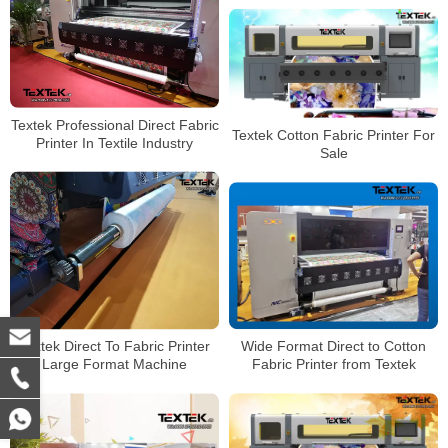
Textek Professional Direct Fabric
Textek Cotton Fabric Printer For
Printer In Textile Industry
Sale
Wide Format Direct to Cotton
Textek Direct To Fabric Printer
Fabric Printer from Textek
Large Format Machine