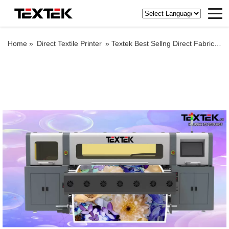
Home »
Direct Textile Printer
»
Textek Best Sellng Direct Fabric Printing Machine