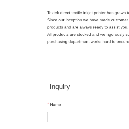
Textek direct textile inkjet printer has grown 
Since our inception we have made customer 
products and are always ready to assist you.
All products are stocked and we rigorously sc
purchasing department works hard to ensure t
Inquiry
*
Name: