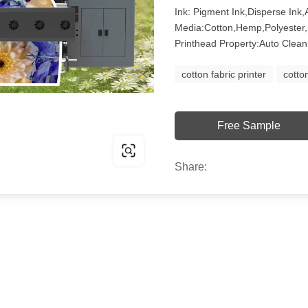
Ink: Pigment Ink,Disperse Ink,A
Media:Cotton,Hemp,Polyester,
Printhead Property:Auto Clean
cotton fabric printer
cotto
Free Sample
Share: