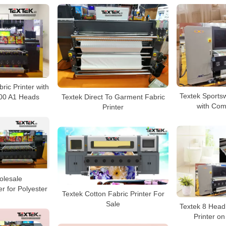
bric Printer with
Textek Sportsw
Textek Direct To Garment Fabric
00 A1 Heads
with Comp
Printer
olesale
er for Polyester
Textek Cotton Fabric Printer For
Sale
Textek 8 Head 
Printer on