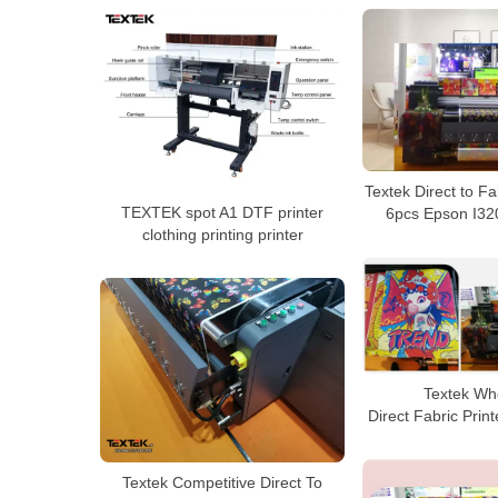
Textek Direct to Fa
TEXTEK spot A1 DTF printer
6pcs Epson I32
clothing printing printer
Textek Wh
Direct Fabric Print
Textek Competitive Direct To