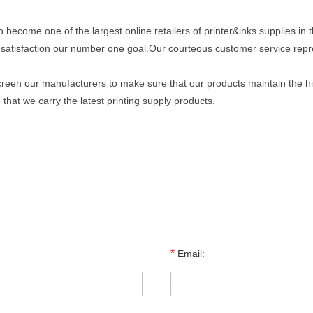
to become one of the largest online retailers of printer&inks supplies in 
satisfaction our number one goal.Our courteous customer service repr
reen our manufacturers to make sure that our products maintain the high
hat we carry the latest printing supply products.
*
Email: