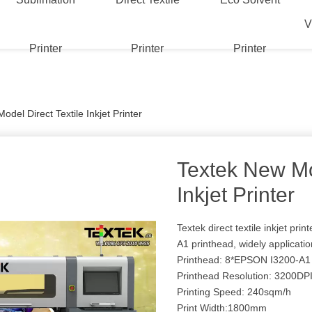
V
Printer
Printer
Printer
del Direct Textile Inkjet Printer
Textek New Mod
Inkjet Printer
Textek direct textile inkjet pri
A1 printhead, widely application
Printhead: 8*EPSON I3200-A1
Printhead Resolution: 3200DP
Printing Speed: 240sqm/h
Print Width:1800mm