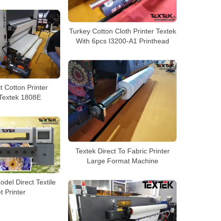
Turkey Cotton Cloth Printer Textek
With 6pcs I3200-A1 Printhead
t Cotton Printer
 Textek 1808E
Textek Direct To Fabric Printer
Large Format Machine
del Direct Textile
et Printer