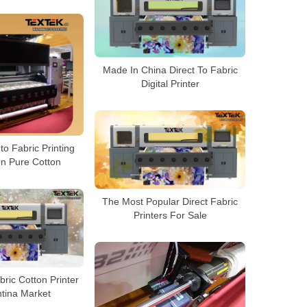
Made In China Direct To Fabric
Digital Printer
to Fabric Printing
n Pure Cotton
The Most Popular Direct Fabric
Printers For Sale
bric Cotton Printer
ntina Market