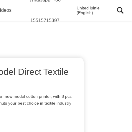
United ipinle
ideos
(English)
15515715397
el Direct Textile
nter, new model cotton printer, with 8 pcs
,its your best choice in textile industry
I