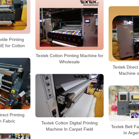
tile Printing
E for Cotton
Textek Cotton Printing Machine for
Wholesale
Textek Direct 
Machine o
irect Printing
 Fabric
Textek Cotton Digital Printing
Textek Belt Fa
Machine In Carpet Field
In Arge