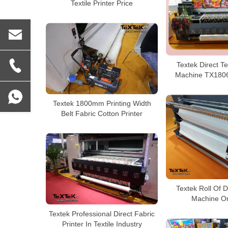
Textile Printer Price
Textek Direct Tex
Machine TX1806
Textek 1800mm Printing Width
Belt Fabric Cotton Printer
Textek Roll Of D
Machine On
Textek Professional Direct Fabric
Printer In Textile Industry