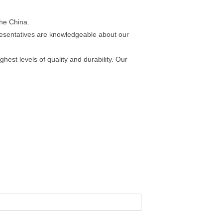
the China.
esentatives are knowledgeable about our
est levels of quality and durability. Our