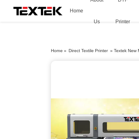
Home
Us
Printer
Home »
Direct Textile Printer
»
Textek New Mo