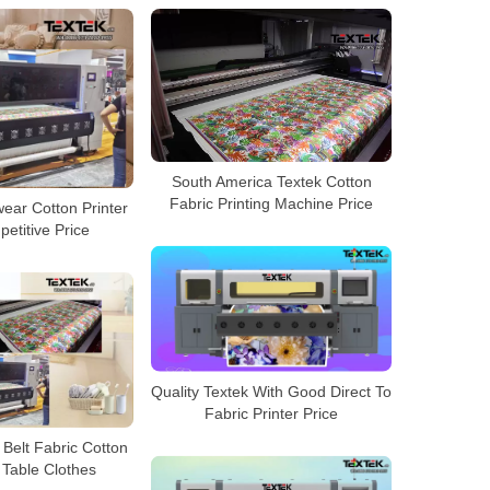
South America Textek Cotton
Fabric Printing Machine Price
ear Cotton Printer
etitive Price
Quality Textek With Good Direct To
Fabric Printer Price
Belt Fabric Cotton
 Table Clothes