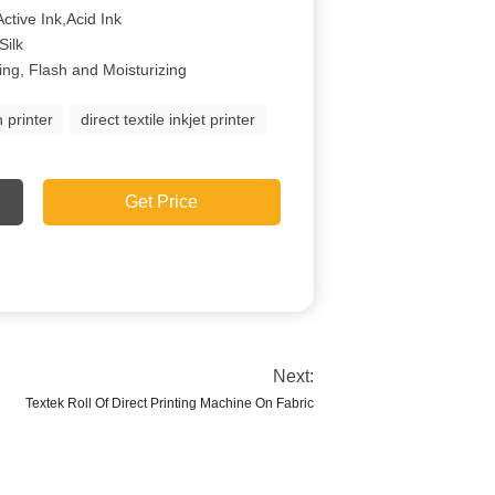
ctive Ink,Acid Ink
Silk
ing, Flash and Moisturizing
n printer
direct textile inkjet printer
Get Price
Next:
Textek Roll Of Direct Printing Machine On Fabric