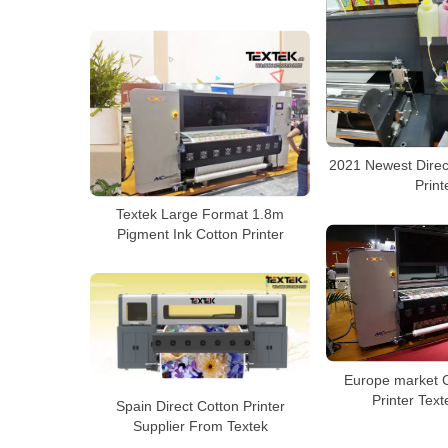
2021 Newest Direct
Print
Textek Large Format 1.8m
Pigment Ink Cotton Printer
Europe market C
Printer Tex
Spain Direct Cotton Printer
Supplier From Textek