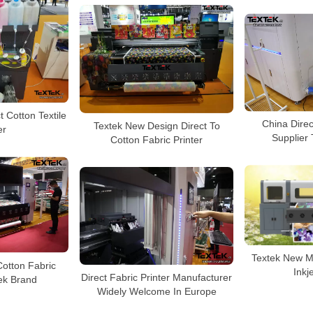
 Cotton Textile
China Direc
Textek New Design Direct To
er
Supplier
Cotton Fabric Printer
Textek New Mo
otton Fabric
Inkj
Direct Fabric Printer Manufacturer
tek Brand
Widely Welcome In Europe