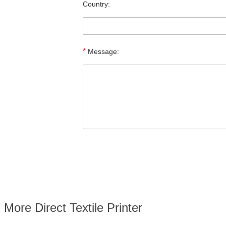
Country:
*
Message:
More Direct Textile Printer