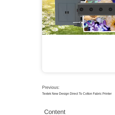
Previous:
Textek New Design Direct To Cotton Fabric Printer
Content