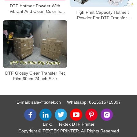
DTF Hotmelt Powder With
Vibrant And Clean Color Is
High Print Capacity Hotmelt
Popular In China
Powder For DTF Transfer
Printing
DTF Glossy Clear Transfer Pet
Film 60cm 24inch Size
E-mail:
sale@textek.cn
Whatsapp:
8615515715397
Link:
Textek DTF Printer
Copyright © TEXTEK PRINTER. All Rights Reserved