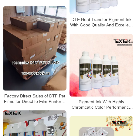
China
DTF Heat Transfer Pigment Ink
With Good Quality And Excellent
Sharpness For Affordable DTF
printer
Factory Direct Sales of DTF Pet
Films for Direct to Film Printer in
Pigment Ink With Highly
Turkey
Chromcatic Color Performance
for DTF prints