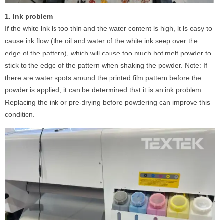
1. Ink problem
If the white ink is too thin and the water content is high, it is easy to
cause ink flow (the oil and water of the white ink seep over the
edge of the pattern), which will cause too much hot melt powder to
stick to the edge of the pattern when shaking the powder. Note: If
there are water spots around the printed film pattern before the
powder is applied, it can be determined that it is an ink problem.
Replacing the ink or pre-drying before powdering can improve this
condition.