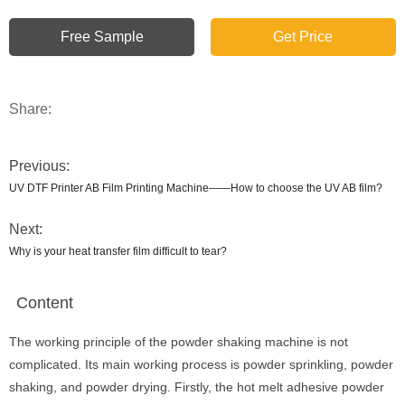
Free Sample
Get Price
Share:
Previous:
UV DTF Printer AB Film Printing Machine——How to choose the UV AB film?
Next:
Why is your heat transfer film difficult to tear?
Content
The working principle of the powder shaking machine is not
complicated. Its main working process is powder sprinkling, powder
shaking, and powder drying. Firstly, the hot melt adhesive powder