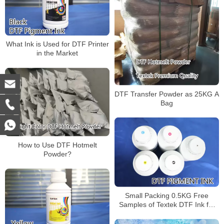
What Ink is Used for DTF Printer
in the Market
DTF Transfer Powder as 25KG A
Bag
How to Use DTF Hotmelt
Powder?
Small Packing 0.5KG Free
Samples of Textek DTF Ink for
Garments Printing