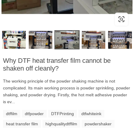
Why DTF heat transfer film cannot be
shaken off cleanly?
The working principle of the powder shaking machine is not
complicated. Its main working process is powder sprinkling, powder
shaking, and powder drying. Firstly, the hot melt adhesive powder
is ev...
dtffilm
dtfpowder
DTFPrinting
dtfwhiteink
heat transfer film
highqualitydtffilm
powdershaker