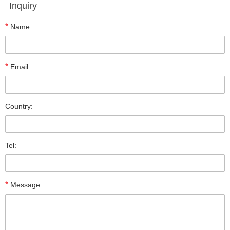
Inquiry
*
Name:
*
Email:
Country:
Tel:
*
Message: