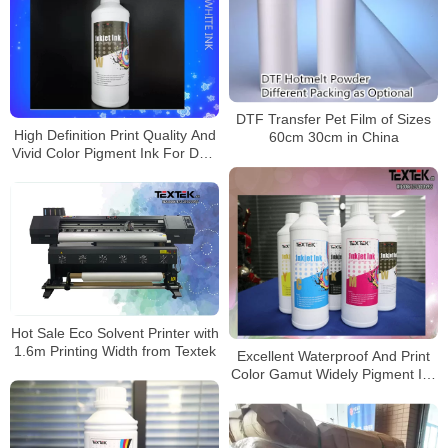
DTF Transfer Pet Film of Sizes
High Definition Print Quality And
60cm 30cm in China
Vivid Color Pigment Ink For DTF
Powder Manchine
Hot Sale Eco Solvent Printer with
1.6m Printing Width from Textek
Excellent Waterproof And Print
Color Gamut Widely Pigment Ink
For Pet Film Printer