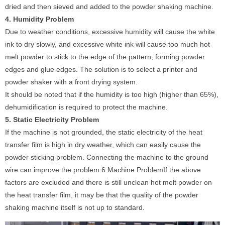
dried and then sieved and added to the powder shaking machine.
4. Humidity Problem
Due to weather conditions, excessive humidity will cause the white
ink to dry slowly, and excessive white ink will cause too much hot
melt powder to stick to the edge of the pattern, forming powder
edges and glue edges. The solution is to select a printer and
powder shaker with a front drying system.
It should be noted that if the humidity is too high (higher than 65%),
dehumidification is required to protect the machine.
5. Static Electricity Problem
If the machine is not grounded, the static electricity of the heat
transfer film is high in dry weather, which can easily cause the
powder sticking problem. Connecting the machine to the ground
wire can improve the problem.6.Machine ProblemIf the above
factors are excluded and there is still unclean hot melt powder on
the heat transfer film, it may be that the quality of the powder
shaking machine itself is not up to standard.