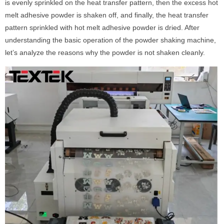
is evenly sprinkled on the heat transfer pattern, then the excess hot
melt adhesive powder is shaken off, and finally, the heat transfer
pattern sprinkled with hot melt adhesive powder is dried. After
understanding the basic operation of the powder shaking machine,
let’s analyze the reasons why the powder is not shaken cleanly.