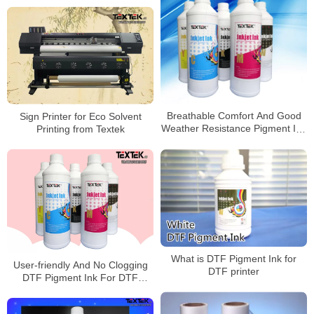
Sign Printer for Eco Solvent
Breathable Comfort And Good
Printing from Textek
Weather Resistance Pigment Ink
For Pet Film Transfer
What is DTF Pigment Ink for
User-friendly And No Clogging
DTF printer
DTF Pigment Ink For DTF
transfer Printer