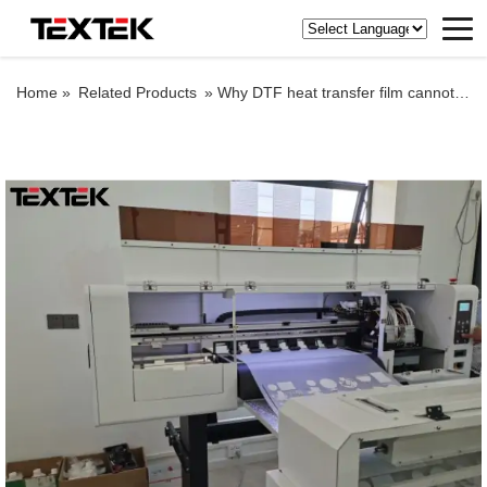
Home »
Related Products
»
Why DTF heat transfer film cannot be shaken off cleanly?