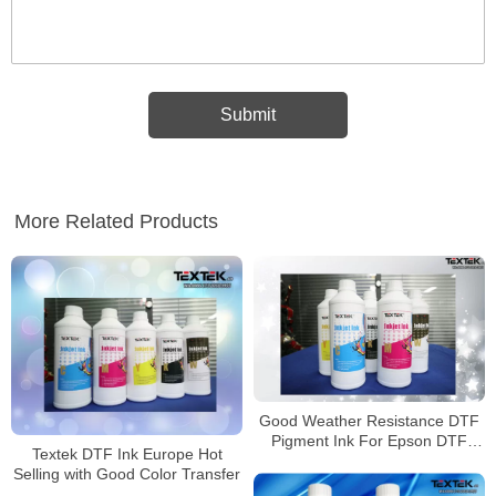
More Related Products
Good Weather Resistance DTF
Pigment Ink For Epson DTF
Textek DTF Ink Europe Hot
Printer
Selling with Good Color Transfer