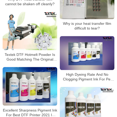
cannot be shaken off cleanly?
Why is your heat transfer film
difficult to tear?
Textek DTF Hotmelt Powder Is
Good Matching The Original
Color
High Dyeing Rate And No
Clogging Pigment Ink For Pet
Film Printer
Excellent Sharpness Pigment Ink
For Best DTF Printer 2021 In