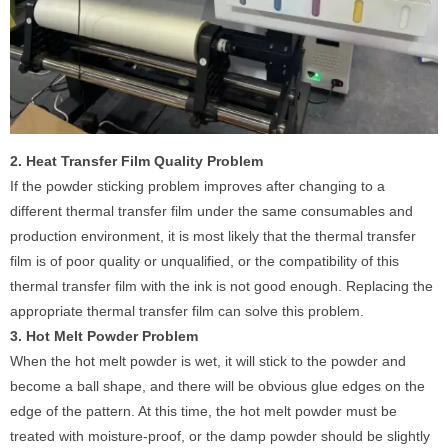
2. Heat Transfer Film Quality Problem
If the powder sticking problem improves after changing to a
different thermal transfer film under the same consumables and
production environment, it is most likely that the thermal transfer
film is of poor quality or unqualified, or the compatibility of this
thermal transfer film with the ink is not good enough. Replacing the
appropriate thermal transfer film can solve this problem.
3. Hot Melt Powder Problem
When the hot melt powder is wet, it will stick to the powder and
become a ball shape, and there will be obvious glue edges on the
edge of the pattern. At this time, the hot melt powder must be
treated with moisture-proof, or the damp powder should be slightly