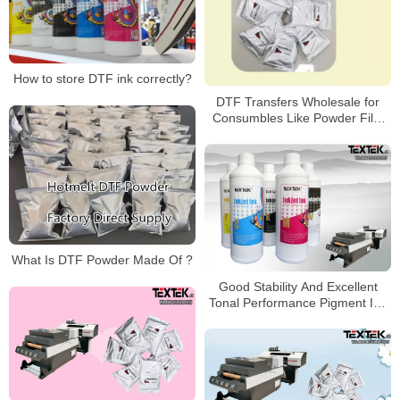
How to store DTF ink correctly?
DTF Transfers Wholesale for
Consumbles Like Powder Film
Ink
What Is DTF Powder Made Of ?
Good Stability And Excellent
Tonal Performance Pigment Ink
For Printer DTF