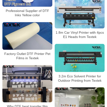
Professional Supplier of DTF
Inks Yellow color
1.8m Car Vinyl Printer with 4pcs
E1 Heads from Textek
Factory Outlet DTF Printer Pet
Films in Textek
3.2m Eco Solvent Printer for
Outdoor Printing from Textek
Why DTF heat transfer film