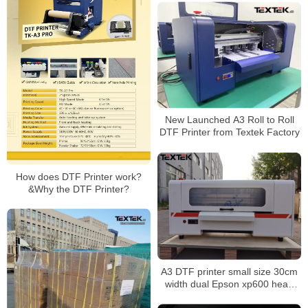
New Launched A3 Roll to Roll
DTF Printer from Textek Factory
How does DTF Printer work?
&Why the DTF Printer?
A3 DTF printer small size 30cm
width dual Epson xp600 head
direct to film printer