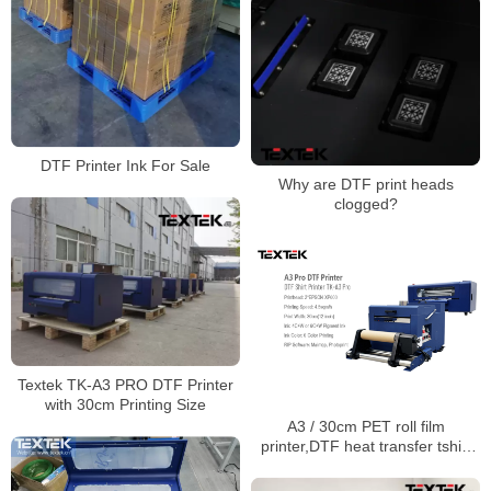
DTF Printer Ink For Sale
Why are DTF print heads
clogged?
Textek TK-A3 PRO DTF Printer
with 30cm Printing Size
A3 / 30cm PET roll film
printer,DTF heat transfer tshirt
cloth inkjet printers t-shirt
printing machine