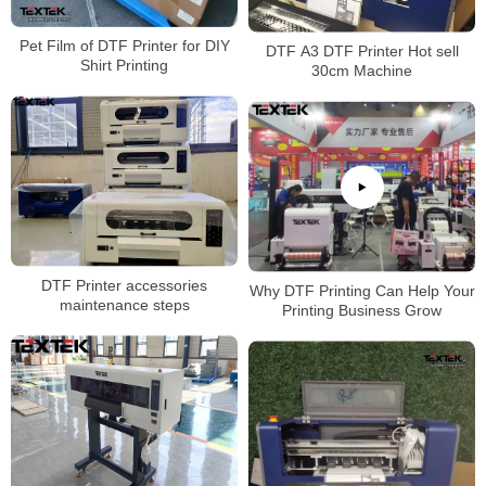
Pet Film of DTF Printer for DIY
DTF A3 DTF Printer Hot sell
Shirt Printing
30cm Machine
DTF Printer accessories
Why DTF Printing Can Help Your
maintenance steps
Printing Business Grow