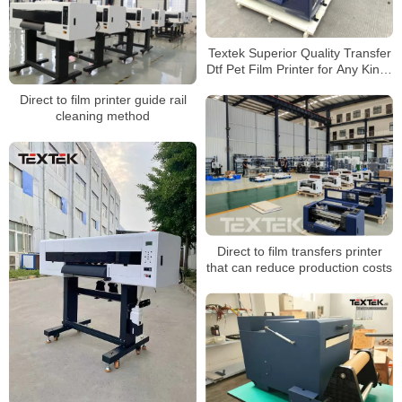
Textek Superior Quality Transfer
Dtf Pet Film Printer for Any Kinds
of T-Shirt Garment
Direct to film printer guide rail
cleaning method
Direct to film transfers printer
that can reduce production costs