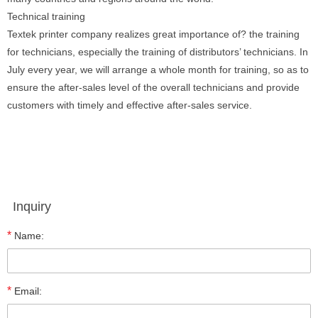
Technical training
Textek printer company realizes great importance of? the training
for technicians, especially the training of distributors’ technicians. In
July every year, we will arrange a whole month for training, so as to
ensure the after-sales level of the overall technicians and provide
customers with timely and effective after-sales service.
Inquiry
*
Name:
*
Email: