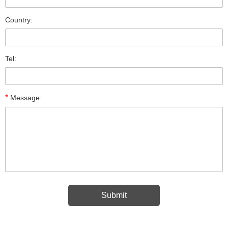
Country:
Tel:
*
Message: