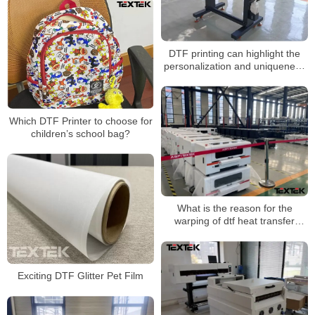
DTF printing can highlight the
personalization and uniqueness
of the brand
Which DTF Printer to choose for
children’s school bag?
What is the reason for the
warping of dtf heat transfer
printing?
Exciting DTF Glitter Pet Film