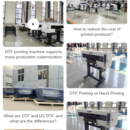
How to reduce the cost of
printed products?
DTF printing machine supports
mass production customization
DTF Printing vs Hand Printing
What are DTF and UV DTF, and
what are the differences?