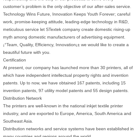
customer’s problem is the only objective of our after-sales service.
Technology Wins Future, Innovation Keeps Youth Forever; careful
work, promise-keeping attitude, leading-edge technology in R&D,
meticulous service let STextek company create domestic rising-up
myth among domestic manufacturers of advertising equipment.
¡°Team, Quality, Efficiency, Innovation¡± we would like to create a
beautiful future with you.
Certification
At present, our company has launched more than 30 printers, all of
which have independent intellectual property rights and invention
patents. Up to now, we have obtained 167 patents, including 15
invention patents, 97 utility model patents and 55 design patents.
Distribution Network
The printers are well-known in the national inkjet textile printer
industry, and are exported to Europe, America, South America and
Southeast Asia.
Distribution networks and service systems have been established in
many countries and regions around the world.