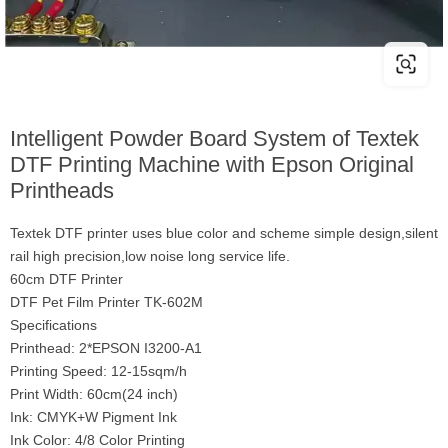
Intelligent Powder Board System of Textek
DTF Printing Machine with Epson Original
Printheads
Textek DTF printer uses blue color and scheme simple design,silent
rail high precision,low noise long service life.
60cm DTF Printer
DTF Pet Film Printer TK-602M
Specifications
Printhead: 2*EPSON I3200-A1
Printing Speed: 12-15sqm/h
Print Width: 60cm(24 inch)
Ink: CMYK+W Pigment Ink
Ink Color: 4/8 Color Printing