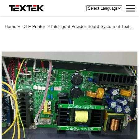
Home »
DTF Printer
»
Intelligent Powder Board System of Textek DTF Printing Machine with Epson Original Printheads