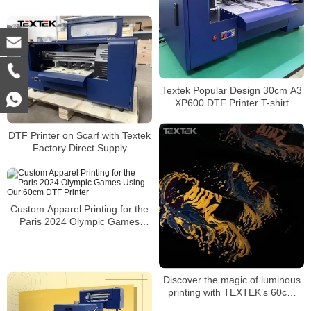
A3 PET Film DTF Printer Direct
to Film Printer
Textek Popular Design 30cm A3
XP600 DTF Printer T-shirt
Printing Machine With Shaker
DTF Printer on Scarf with Textek
Factory Direct Supply
Custom Apparel Printing for the
Paris 2024 Olympic Games
Using Our 60cm DTF Printer
Discover the magic of luminous
printing with TEXTEK’s 60cm
DTF printer