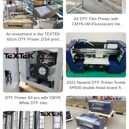
A3 DTF Film Printer with
CMYK+W+Fluorescent Ink
Factory Price
An investment in the TEXTEK
60cm DTF Printer 2/3/4 print
heads is an investment in the
future of your business
2022 Newest DTF Printer,Textek
XP600 double-head board A3
Pro
DTF Printer A3 pro with CMYK
White DTF Inks