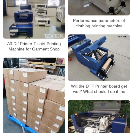
Performance parameters of
clothing printing machine
A3 Dtf Printer T-shirt Printing
Machine for Garment Shop
Will the DTF Printer board get
wet? What should I do if the
board gets wet?