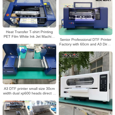
Heat Transfer T-shirt Printing
PET Film White Ink Jet Machine
Senior Professional DTF Printer
Supplier A3 pro Digital Inkjet
Factory with 60cm and A3 Direct
DTF Printer
to Film Printer
A3 DTF printer small size 30cm
width dual xp600 heads direct to
film printer with powder shaker