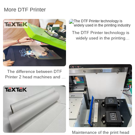
More DTF Printer
The DTF Printer technology is
widely used in the printing
industry
The difference between DTF
Printer 2 head machines and 4
head machines
Maintenance of the print head