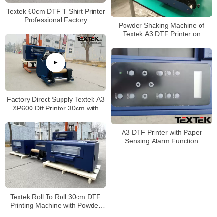
Textek 60cm DTF T Shirt Printer
Professional Factory
Powder Shaking Machine of
Textek A3 DTF Printer on
Garment DIY
Factory Direct Supply Textek A3
XP600 Dtf Printer 30cm with
Powder Shaker
A3 DTF Printer with Paper
Sensing Alarm Function
Textek Roll To Roll 30cm DTF
Printing Machine with Powder
Shaker Machine