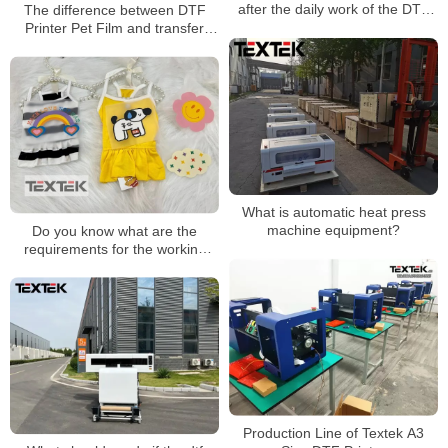
after the daily work of the DTF
The difference between DTF
printer
Printer Pet Film and transfer
paper
What is automatic heat press
machine equipment?
Do you know what are the
requirements for the working
environment of DTF printers?
Production Line of Textek A3