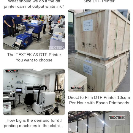
Size DTF Printer
What should we do if the dtf
printer can not output white ink?
The TEXTEK A3 DTF Printer
You want to choose
Direct to Film DTF Printer 13sqm
Per Hour with Epson Printheads
How big is the demand for dtf
printing machines in the clothing
printing industry?