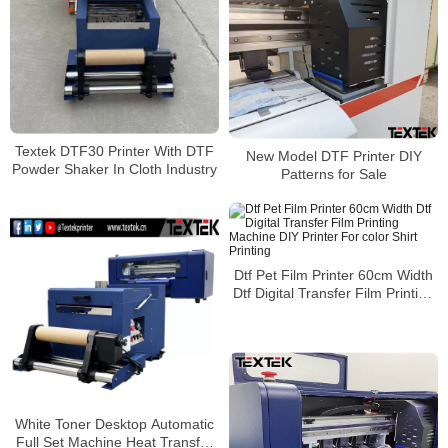
Textek DTF30 Printer With DTF
New Model DTF Printer DIY
Powder Shaker In Cloth Industry
Patterns for Sale
Dtf Pet Film Printer 60cm Width
Dtf Digital Transfer Film Printing
Machine DIY Printer For color
Shirt Printing
White Toner Desktop Automatic
Full Set Machine Heat Transfer