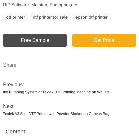
RIP Software: Maintop, Photoprint,etc
dtf printer
dtf printer for sale
epson dtf printer
Free Sample
Get Price
Share:
Previous:
Ink Pumping System of Textek DTF Printing Machine on Wallets
Next:
Textek A3 Size DTF Printer with Powder Shaker on Canvas Bag
Content