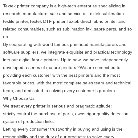
Textek printer company is a high-tech enterprise specializing in
research, manufacture, sale and service of Textek sublimation
textile printer,Textek DTF printer,Textek direct fabric printer and
related consumables, such as sublimation ink, sapre parts, and so
on.
By cooperating with world famous printhead manufacturers and
software suppliers, we integrate exquisite and practical technology
into our digital fabric printers. Up to now, we have independently
developed a series of mature printers.?We are committed to
providing each customer with the best printers and the most
favorable prices, with the most complete sales team and technical
team, and dedicated to solving every customer’s problem.
Why Choose Us
We treat every printer in serious and pragmatic attitude:
strictly control the purchase of parts, owns rigor quality detection
system of production links.
Letting every consumer trustworthy in buying and using is the
responsibility and the duty of our products; to solve every