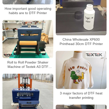
How important good operating
habits are to DTF Printer
China Wholesale XP600
Printhead 30cm DTF Printer
Roll to Roll Powder Shaker
Machine of Textek A3 DTF
Printer on Shirt Printing
3 major factors of DTF heat
transfer printing