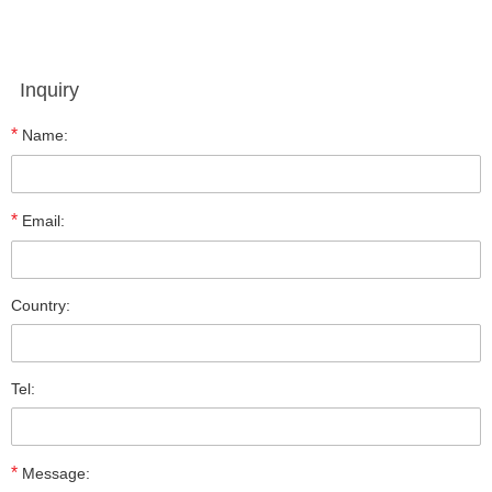
Inquiry
*
Name:
*
Email:
Country:
Tel:
*
Message: