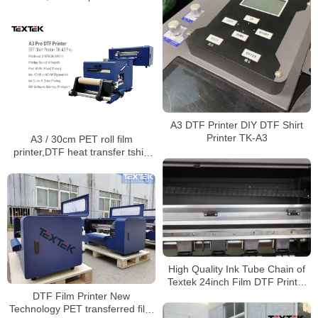
dual control,TK-A3 Pro
A3 DTF Printer DIY DTF Shirt
Printer TK-A3
A3 / 30cm PET roll film
printer,DTF heat transfer tshirt
cloth inkjet printers t-shirt
printing machine
High Quality Ink Tube Chain of
Textek 24inch Film DTF Printer
on Garment
DTF Film Printer New
Technology PET transferred film