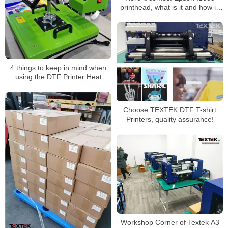
printhead, what is it and how is
it?
4 things to keep in mind when
using the DTF Printer Heat
Press machine
Choose TEXTEK DTF T-shirt
Printers, quality assurance!
Workshop Corner of Textek A3