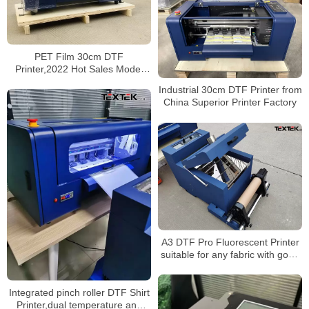
PET Film 30cm DTF
Printer,2022 Hot Sales Model
Direct to Film Printer
Industrial 30cm DTF Printer from
China Superior Printer Factory
A3 DTF Pro Fluorescent Printer
suitable for any fabric with good
price
Integrated pinch roller DTF Shirt
Printer,dual temperature and