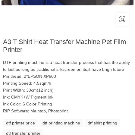
A3 T Shirt Heat Transfer Machine Pet Film
Printer
DTF printing machine is a heat transfer process that has the ability
to last as long as traditional silkscreen prints,it have brigh future
Printhead: 2*EPSON XP600
Printing Speed: 4.5sqm/h
Print Width: 30cm(12 inch)
Ink: CMYK+W Pigment Ink
Ink Color: 6 Color Printing
RIP Software: Maintop, Photoprint
dtf printer price
dtf printing machine
dtf shirt printing
dtf transfer printer