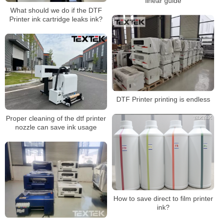
linear guide
What should we do if the DTF
Printer ink cartridge leaks ink?
DTF Printer printing is endless
Proper cleaning of the dtf printer
nozzle can save ink usage
How to save direct to film printer
ink?