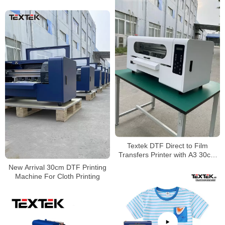
Textek DTF Direct to Film
Transfers Printer with A3 30cm
Size
New Arrival 30cm DTF Printing
Machine For Cloth Printing