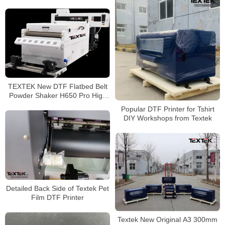
with Fluorecent green and
orange printing
TEXTEK New DTF Flatbed Belt
Powder Shaker H650 Pro High
Efficiency
Popular DTF Printer for Tshirt
DIY Workshops from Textek
Detailed Back Side of Textek Pet
Film DTF Printer
Textek New Original A3 300mm