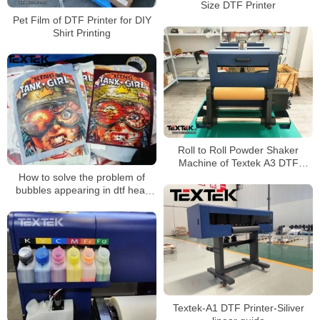
Size DTF Printer
Pet Film of DTF Printer for DIY
Shirt Printing
Roll to Roll Powder Shaker
Machine of Textek A3 DTF
Printer on Shirt Printing
How to solve the problem of
bubbles appearing in dtf heat
transfer patterns during
transfer？
Textek-A1 DTF Printer-Siliver