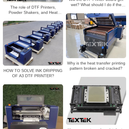
wet? What should I do if the
The role of DTF Printers,
board gets wet?
Powder Shakers, and Heat
Press machines
Why is the heat transfer printing
pattern broken and cracked?
HOW TO SOLVE INK DRIPPING
OF A3 DTF PRINTER?