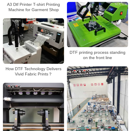
A3 Dtf Printer T-shirt Printing
Machine for Garment Shop
DTF printing process standing
on the front line
How DTF Technology Delivers
Vivid Fabric Prints？