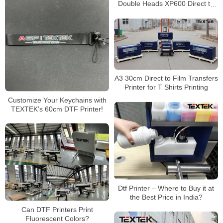
Double Heads XP600 Direct to
Film Dtf Printer for Sale T-Shirt
Printing
A3 30cm Direct to Film Transfers
Printer for T Shirts Printing
Customize Your Keychains with
TEXTEK’s 60cm DTF Printer!
Dtf Printer – Where to Buy it at
the Best Price in India?
Can DTF Printers Print
Fluorescent Colors?