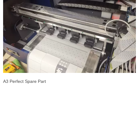
A3 Perfect Spare Part