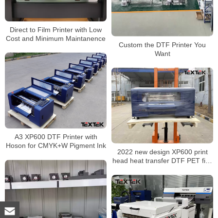
Direct to Film Printer with Low
Cost and Minimum Maintanence
Custom the DTF Printer You
Want
A3 XP600 DTF Printer with
Hoson for CMYK+W Pigment Ink
2022 new design XP600 print
head heat transfer DTF PET film
digital T shirt printer with shake
powder machine