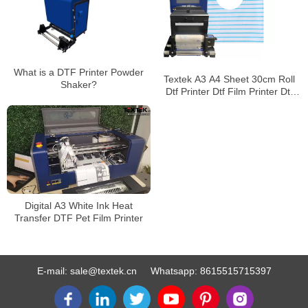
What is a DTF Printer Powder
Textek A3 A4 Sheet 30cm Roll
Shaker?
Dtf Printer Dtf Film Printer Dtf
Heat Transfer Machine
Digital A3 White Ink Heat
Transfer DTF Pet Film Printer
E-mail:
sale@textek.cn
Whatsapp:
8615515715397