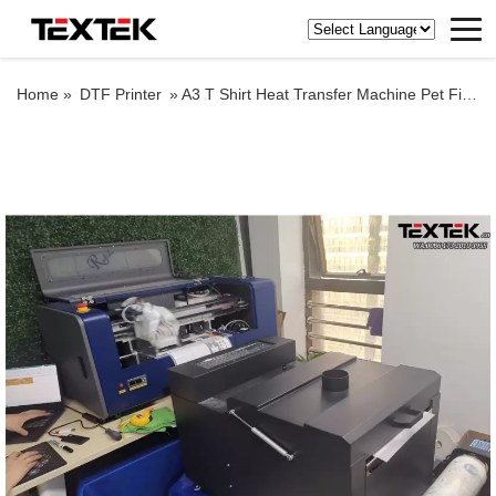
Home »
DTF Printer
»
A3 T Shirt Heat Transfer Machine Pet Film Printer