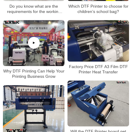
Do you know what are the
Which DTF Printer to choose for
requirements for the working
children’s school bag?
environment of DTF printers?
Factory Price DTF A3 Film DTF
Why DTF Printing Can Help Your
Printer Heat Transfer
Printing Business Grow
Will the DTF Printer board get