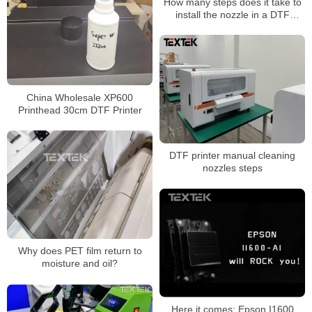
How many steps does it take to
install the nozzle in a DTF
Printer printing machine?
China Wholesale XP600
Printhead 30cm DTF Printer
DTF printer manual cleaning
nozzles steps
Why does PET film return to
moisture and oil?
Here it comes: Epson I1600