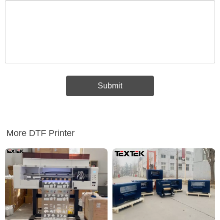
More DTF Printer