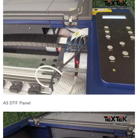
A3 DTF Panel