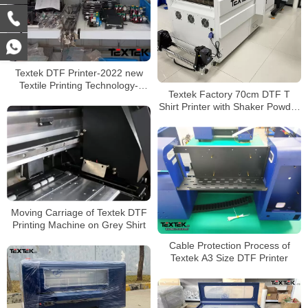
Textek DTF Printer-2022 new
Textile Printing Technology-
Textek Factory 70cm DTF T
Transfer Film to Any Clothing
Shirt Printer with Shaker Powder
Machine
Moving Carriage of Textek DTF
Printing Machine on Grey Shirt
Cable Protection Process of
Textek A3 Size DTF Printer