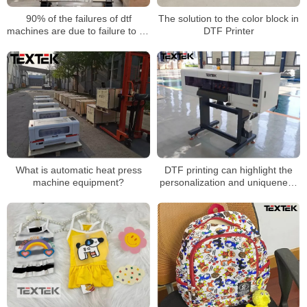
90% of the failures of dtf
The solution to the color block in
machines are due to failure to do
DTF Printer
these details well
What is automatic heat press
DTF printing can highlight the
machine equipment?
personalization and uniqueness
of the brand