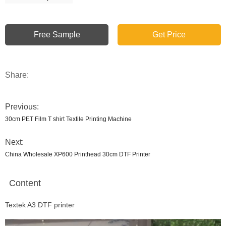
Free Sample
Get Price
Share:
Previous:
30cm PET Film T shirt Textile Printing Machine
Next:
China Wholesale XP600 Printhead 30cm DTF Printer
Content
Textek A3 DTF printer