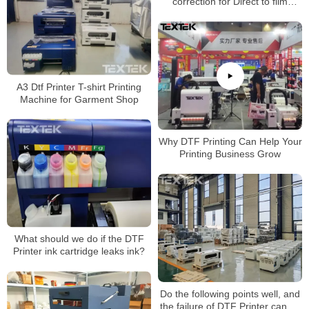
correction for Direct to film
printer
A3 Dtf Printer T-shirt Printing
Machine for Garment Shop
Why DTF Printing Can Help Your
Printing Business Grow
What should we do if the DTF
Printer ink cartridge leaks ink?
Do the following points well, and
the failure of DTF Printer can be