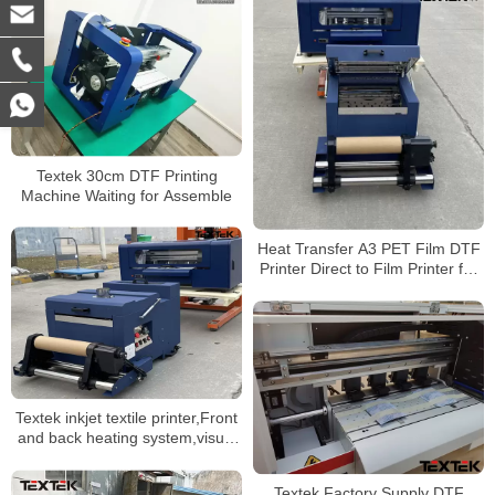
Textek 30cm DTF Printing
Machine Waiting for Assemble
Heat Transfer A3 PET Film DTF
Printer Direct to Film Printer for
Any Fabric
Textek inkjet textile printer,Front
and back heating system,visual
operation
Textek Factory Supply DTF