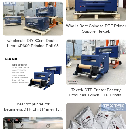
Who is Best Chinese DTF Printer
Supplier Textek
wholesale DIY 30cm Double
head XP600 Printing Roll A3
DTF film Printer with Shaker
Powder Machine
Textek DTF Printer Factory
Produces 12inch DTF Printing
Machine With Epson Printheads
Best dtf printer for
beginners,DTF Shirt Printer TK-
A3 Pro