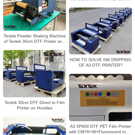
reduced by more than half
Textek Powder Shaking Machine
of Textek 30cm DTF Printer with
Epson Printheads
HOW TO SOLVE INK DRIPPING
OF A3 DTF PRINTER?
Textek 30cm DTF Direct to Film
Printer on Hoodies
A3 XP600 DTF PET Film Printer
with CMYK+W+Fluorescent Ink &