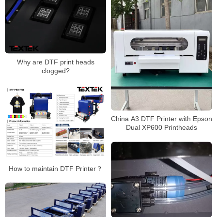
Why are DTF print heads
clogged?
China A3 DTF Printer with Epson
Dual XP600 Printheads
How to maintain DTF Printer？