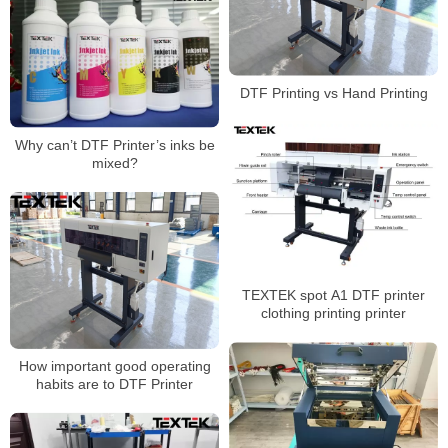
DTF Printing vs Hand Printing
Why can’t DTF Printer’s inks be
mixed?
TEXTEK spot A1 DTF printer
clothing printing printer
How important good operating
habits are to DTF Printer