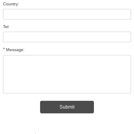
Country:
Tel:
*
Message: