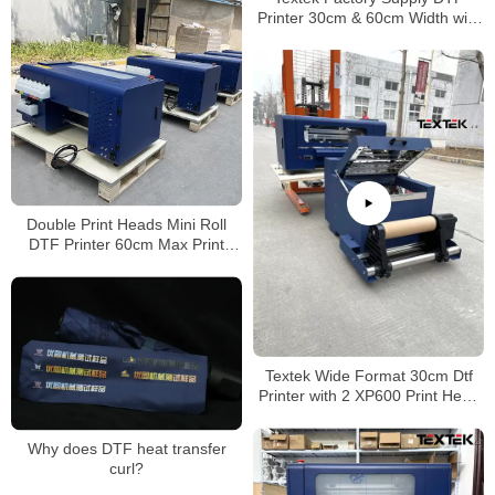
Printer 30cm & 60cm Width with
Print Head XP600 & I3200 Large
Favorably
Double Print Heads Mini Roll
DTF Printer 60cm Max Print
Width
Textek Wide Format 30cm Dtf
Printer with 2 XP600 Print Head
Direct to Film Printer for T-Shirt
DIY
Why does DTF heat transfer
curl?