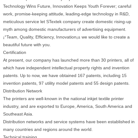
Technology Wins Future, Innovation Keeps Youth Forever; careful
work, promise-keeping attitude, leading-edge technology in R&D,
meticulous service let STextek company create domestic rising-up
myth among domestic manufacturers of advertising equipment.
¡°Team, Quality, Efficiency, Innovation¡± we would like to create a
beautiful future with you.
Certification
At present, our company has launched more than 30 printers, all of
which have independent intellectual property rights and invention
patents. Up to now, we have obtained 167 patents, including 15
invention patents, 97 utility model patents and 55 design patents.
Distribution Network
The printers are well-known in the national inkjet textile printer
industry, and are exported to Europe, America, South America and
Southeast Asia.
Distribution networks and service systems have been established in
many countries and regions around the world.
Technical training