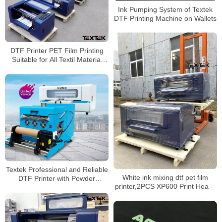
Ink Pumping System of Textek
DTF Printing Machine on Wallets
DTF Printer PET Film Printing
Suitable for All Textil Material
Types
Textek Professional and Reliable
White ink mixing dtf pet film
DTF Printer with Powder
printer,2PCS XP600 Print Heads
Shaking Machine
Epson DTF T-Shirt Printer