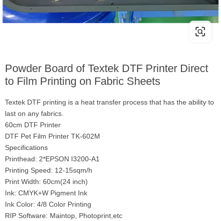
Powder Board of Textek DTF Printer Direct
to Film Printing on Fabric Sheets
Textek DTF printing is a heat transfer process that has the ability to
last on any fabrics.
60cm DTF Printer
DTF Pet Film Printer TK-602M
Specifications
Printhead: 2*EPSON I3200-A1
Printing Speed: 12-15sqm/h
Print Width: 60cm(24 inch)
Ink: CMYK+W Pigment Ink
Ink Color: 4/8 Color Printing
RIP Software: Maintop, Photoprint,etc