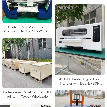
White Ink Circulation System For
Sale
Printing Plate Assembling
Process of Textek A3 PRO DTF
Printer
A3 DTF Printer Digital Heat
Transfer with Dual EPSON
XP600 Printhead Wholesale
Price
Professional Pacakge of A3 DTF
printer in Textek Wholesale