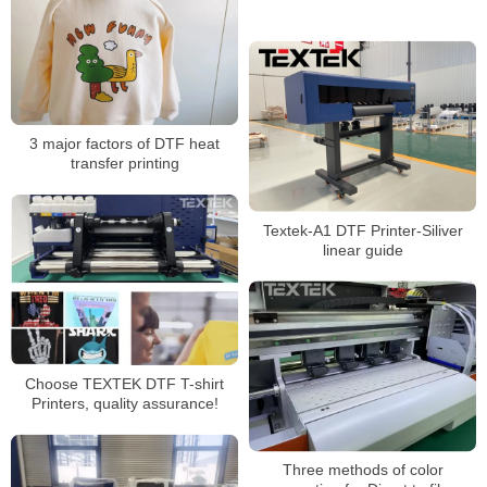
3 major factors of DTF heat
transfer printing
Textek-A1 DTF Printer-Siliver
linear guide
Choose TEXTEK DTF T-shirt
Printers, quality assurance!
Three methods of color