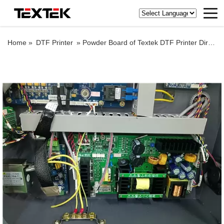
Home »
DTF Printer
»
Powder Board of Textek DTF Printer Direct to Film Printing on Fabric Sheets