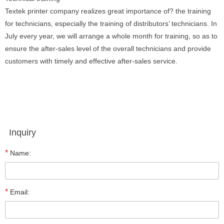
Textek printer company realizes great importance of? the training
for technicians, especially the training of distributors’ technicians. In
July every year, we will arrange a whole month for training, so as to
ensure the after-sales level of the overall technicians and provide
customers with timely and effective after-sales service.
Inquiry
*
Name:
*
Email: