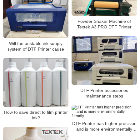
Powder Shaker Machine of
Textek A3 PRO DTF Printer
Will the unstable ink supply
system of DTF Printer cause
color difference?
DTF Printer accessories
maintenance steps
How to save direct to film printer
ink?
DTF Printer has higher precision
and is more environmentally
friendly