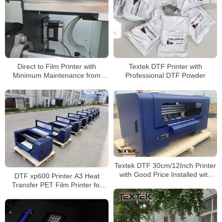
Direct to Film Printer with
Textek DTF Printer with
Minimum Maintenance from
Professional DTF Powder
Textek Factory
Textek DTF 30cm/12Inch Printer
with Good Price Installed with
DTF xp600 Printer A3 Heat
Original Epson XP600
Transfer PET Film Printer for
Printheads
Dark w Light T-Shirt Hoodies
Garment Pants