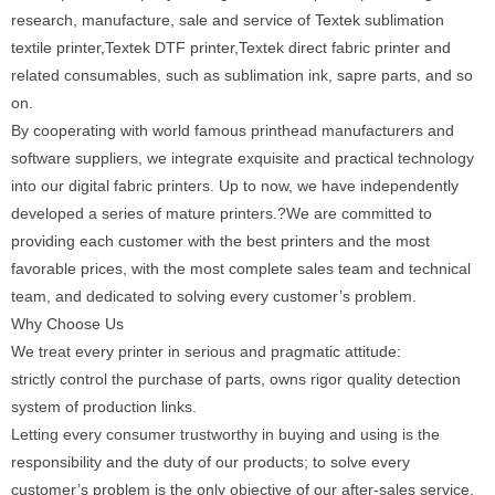
research, manufacture, sale and service of Textek sublimation
textile printer,Textek DTF printer,Textek direct fabric printer and
related consumables, such as sublimation ink, sapre parts, and so
on.
By cooperating with world famous printhead manufacturers and
software suppliers, we integrate exquisite and practical technology
into our digital fabric printers. Up to now, we have independently
developed a series of mature printers.?We are committed to
providing each customer with the best printers and the most
favorable prices, with the most complete sales team and technical
team, and dedicated to solving every customer’s problem.
Why Choose Us
We treat every printer in serious and pragmatic attitude:
strictly control the purchase of parts, owns rigor quality detection
system of production links.
Letting every consumer trustworthy in buying and using is the
responsibility and the duty of our products; to solve every
customer’s problem is the only objective of our after-sales service.