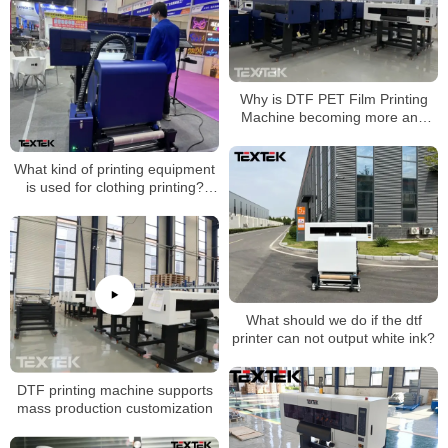
Why is DTF PET Film Printing
Machine becoming more and
more popular now?
What kind of printing equipment
is used for clothing printing?
Direct to PET film printer
What should we do if the dtf
printer can not output white ink?
DTF printing machine supports
mass production customization