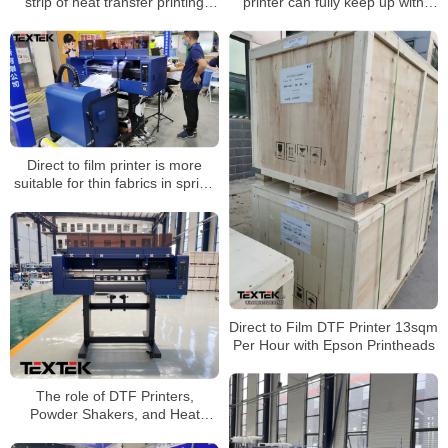
strip of heat transfer printing
printer can fully keep up with
machine
consumers’ aesthetics
Direct to film printer is more
suitable for thin fabrics in spring
and summer
Direct to Film DTF Printer 13sqm
Per Hour with Epson Printheads
The role of DTF Printers,
Powder Shakers, and Heat
Press machines