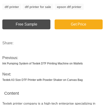
dtf printer
dtf printer for sale
epson dtf printer
Free Sample
Get Price
Share:
Previous:
Ink Pumping System of Textek DTF Printing Machine on Wallets
Next:
Textek A3 Size DTF Printer with Powder Shaker on Canvas Bag
Content
Textek printer company is a high-tech enterprise specializing in