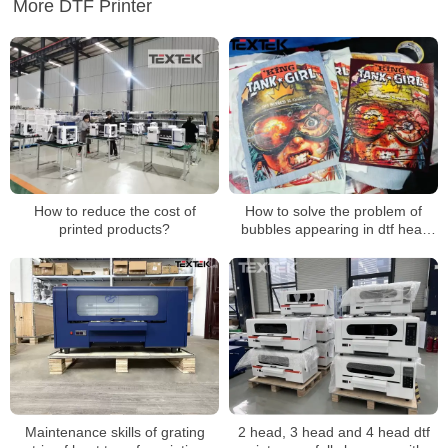
More DTF Printer
How to reduce the cost of
How to solve the problem of
printed products?
bubbles appearing in dtf heat
transfer patterns during
transfer？
Maintenance skills of grating
2 head, 3 head and 4 head dtf