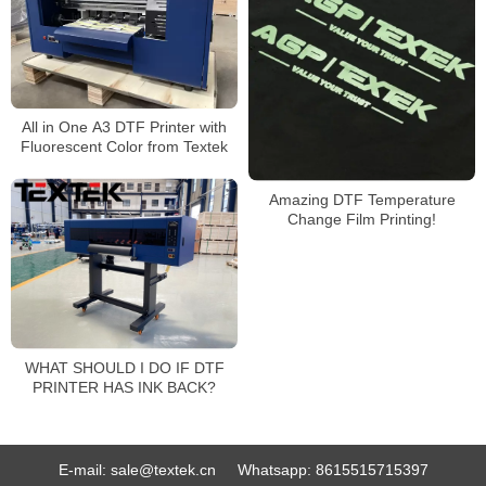
All in One A3 DTF Printer with
Fluorescent Color from Textek
Amazing DTF Temperature
Change Film Printing!
WHAT SHOULD I DO IF DTF
PRINTER HAS INK BACK?
E-mail:
sale@textek.cn
Whatsapp:
8615515715397