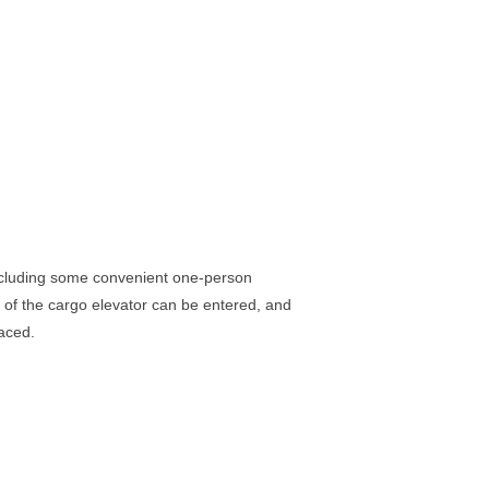
including some convenient one-person
 of the cargo elevator can be entered, and
laced.