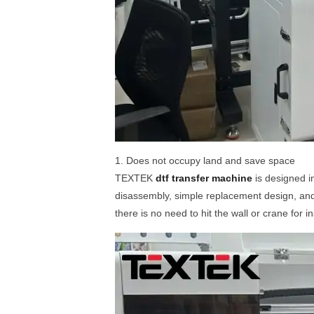
1. Does not occupy land and save space
TEXTEK
dtf transfer machine
is designed i
disassembly, simple replacement design, and 
there is no need to hit the wall or crane for 