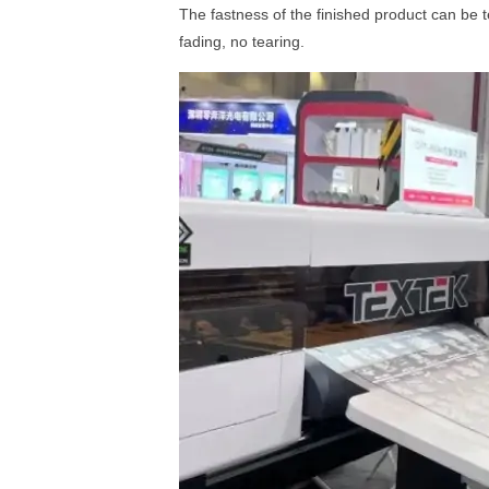
The fastness of the finished product can be t
fading, no tearing.