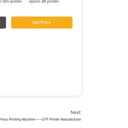
r film printer
epson dtf printer
Get Price
Next:
Press Printing Machine——DTF Printer Manufacturer