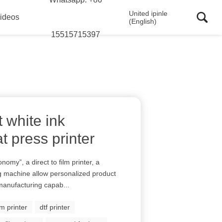
United ipinle
ideos
(English)
15515715397
t white ink
t press printer
onomy”, a direct to film printer, a
ng machine allow personalized product
manufacturing capab...
ilm printer
dtf printer