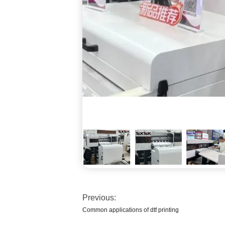
Previous:
Common applications of dtf printing