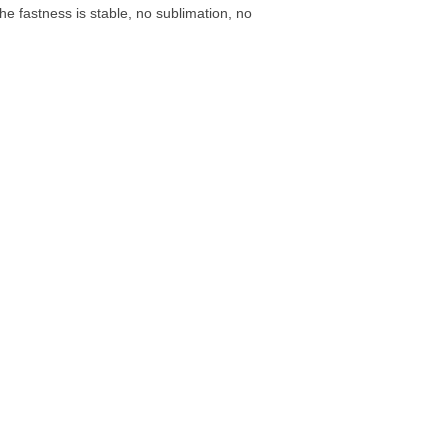
e fastness is stable, no sublimation, no