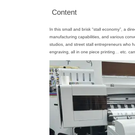
Content
In this small and brisk “stall economy”, a dir
manufacturing capabilities, and various conve
studios, and street stall entrepreneurs who 
engraving, all in one piece printing… etc. ca