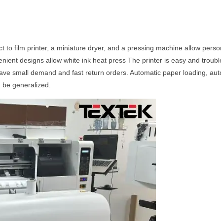
ect to film printer, a miniature dryer, and a pressing machine allow per
nient designs allow white ink heat press The printer is easy and troubl
have small demand and fast return orders. Automatic paper loading, auto
n be generalized.