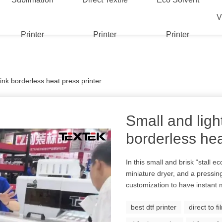
V
Printer
Printer
Printer
 ink borderless heat press printer
Small and ligh
borderless hea
In this small and brisk “stall ec
miniature dryer, and a pressi
customization to have instant 
best dtf printer
direct to f