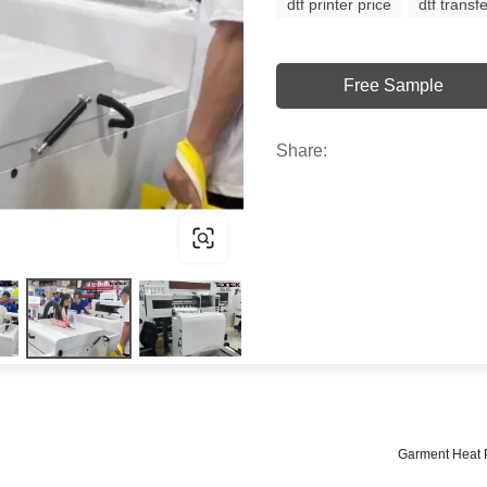
dtf printer price
dtf transfe
Free Sample
Share:
Garment Heat 