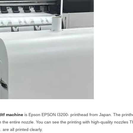
dtf machine
is Epson EPSON I3200- printhead from Japan. The printhe
n the entire nozzle. You can see the printing with high-quality nozzles T
are all printed clearly.