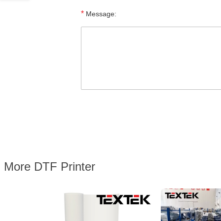
*
Message:
More DTF Printer