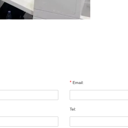
*
Email:
Tel: