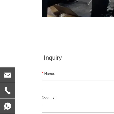
Inquiry
*
Name:
Country: