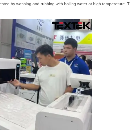
ested by washing and rubbing with boiling water at high temperature. Th