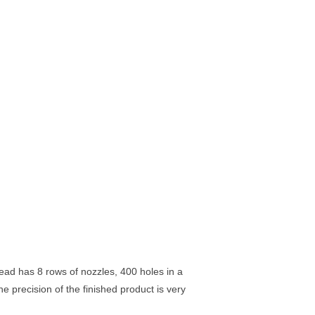
ad has 8 rows of nozzles, 400 holes in a
he precision of the finished product is very