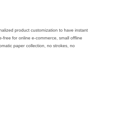
sonalized product customization to have instant
e-free for online e-commerce, small offline
matic paper collection, no strokes, no