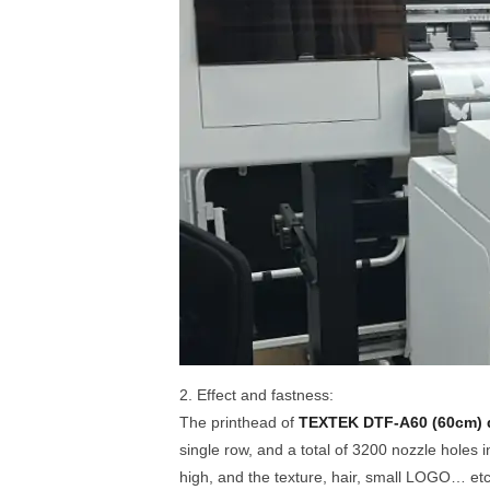
2. Effect and fastness:
The printhead of
TEXTEK DTF-A60 (60cm) 
single row, and a total of 3200 nozzle holes i
high, and the texture, hair, small LOGO… etc. 