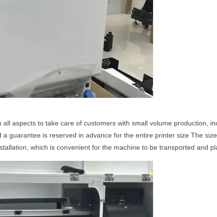
n all aspects to take care of customers with small volume production, 
a guarantee is reserved in advance for the entire printer size The size
installation, which is convenient for the machine to be transported and p