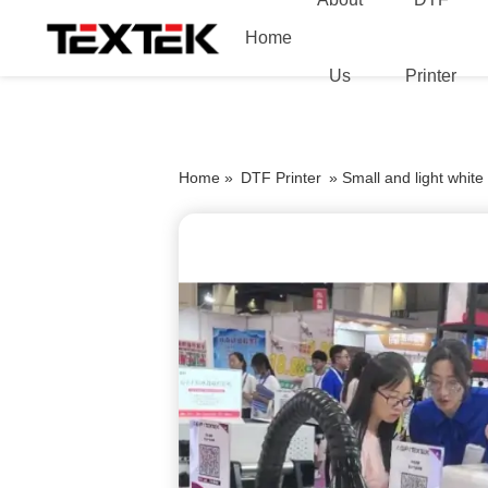
Home
Us
Printer
Home »
DTF Printer
»
Small and light white