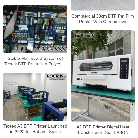
Epson Printheads
Commercial 30cm DTF Pet Film
Printer With Competitive
Wholesale Price
Stable Mainboard System of
Textek DTF Printer on Polyester
Textiles
Textek A3 DTF Printer Launched
A3 DTF Printer Digital Heat
in 2022 for Hat and Socks
Transfer with Dual EPSON