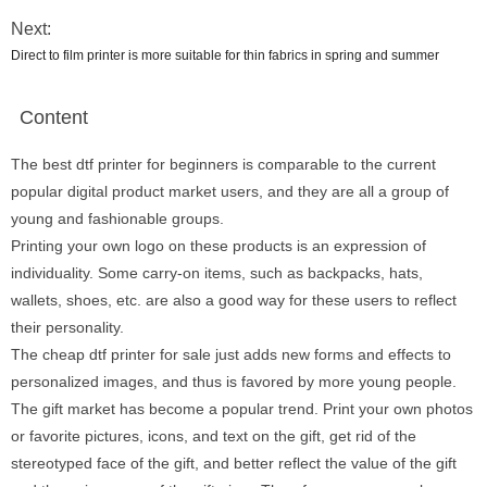
Next:
Direct to film printer is more suitable for thin fabrics in spring and summer
Content
The best dtf printer for beginners is comparable to the current
popular digital product market users, and they are all a group of
young and fashionable groups.
Printing your own logo on these products is an expression of
individuality. Some carry-on items, such as backpacks, hats,
wallets, shoes, etc. are also a good way for these users to reflect
their personality.
The cheap dtf printer for sale just adds new forms and effects to
personalized images, and thus is favored by more young people.
The gift market has become a popular trend. Print your own photos
or favorite pictures, icons, and text on the gift, get rid of the
stereotyped face of the gift, and better reflect the value of the gift