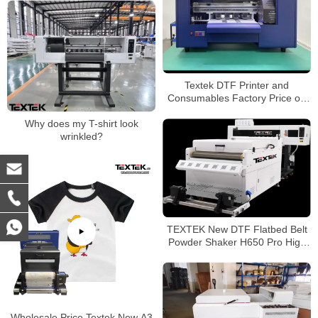
Textek DTF Printer and
Consumables Factory Price on
Sale
Why does my T-shirt look
wrinkled?
TEXTEK New DTF Flatbed Belt
Powder Shaker H650 Pro High
Efficiency
Wholesale Price Textek New A3