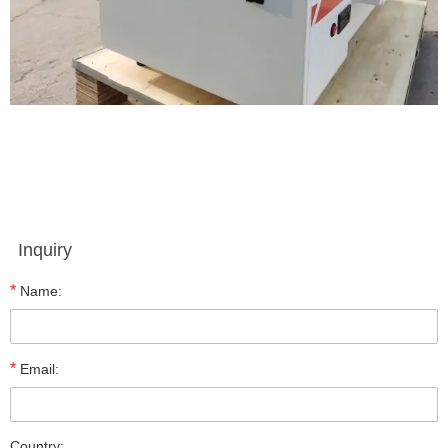
Inquiry
*
Name:
*
Email:
Country: