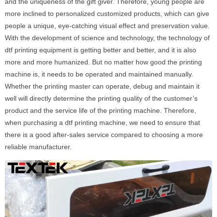
and the uniqueness of the gift giver. Therefore, young people are
more inclined to personalized customized products, which can give
people a unique, eye-catching visual effect and preservation value.
With the development of science and technology, the technology of
dtf printing equipment is getting better and better, and it is also
more and more humanized. But no matter how good the printing
machine is, it needs to be operated and maintained manually.
Whether the printing master can operate, debug and maintain it
well will directly determine the printing quality of the customer’s
product and the service life of the printing machine. Therefore,
when purchasing a dtf printing machine, we need to ensure that
there is a good after-sales service compared to choosing a more
reliable manufacturer.