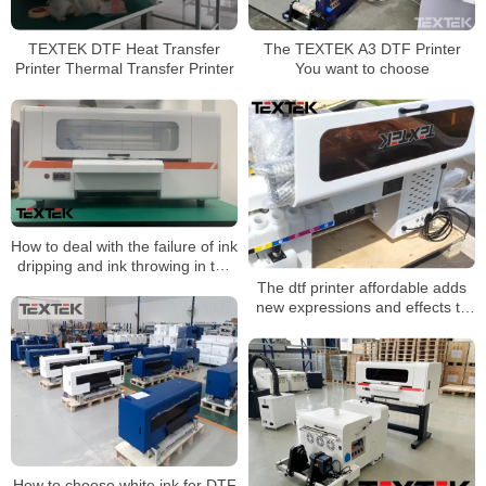
TEXTEK DTF Heat Transfer
The TEXTEK A3 DTF Printer
Printer Thermal Transfer Printer
You want to choose
How to deal with the failure of ink
dripping and ink throwing in the
dtf printer?
The dtf printer affordable adds
new expressions and effects to
the image
How to choose white ink for DTF