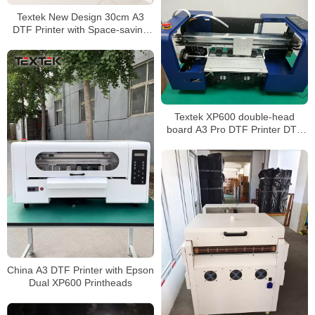
Textek New Design 30cm A3
DTF Printer with Space-saving
Powder Shaker and Dryer
Textek XP600 double-head
board A3 Pro DTF Printer DTF
Shirt Printer TK-A3 Pro
China A3 DTF Printer with Epson
Dual XP600 Printheads