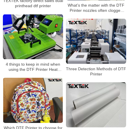
TEXTEK factory direct sales dual
What’s the matter with the DTF
printhead dtf printer
Printer nozzles often clogged
with ink?
4 things to keep in mind when
Three Detection Methods of DTF
using the DTF Printer Heat
Printer
Press machine
Which DTF Printer to choose for