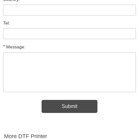
Tel:
*
Message:
More DTF Printer