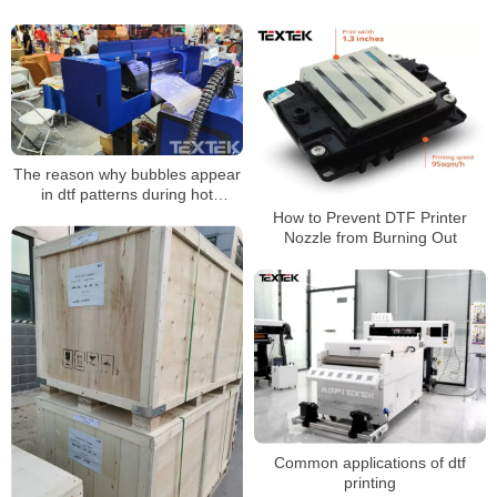
The reason why bubbles appear
in dtf patterns during hot
stamping
How to Prevent DTF Printer
Nozzle from Burning Out
Common applications of dtf
printing