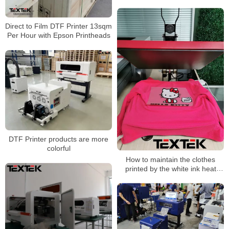
Direct to Film DTF Printer 13sqm
Per Hour with Epson Printheads
DTF Printer products are more
colorful
How to maintain the clothes
printed by the white ink heat
press all-in-one machine?