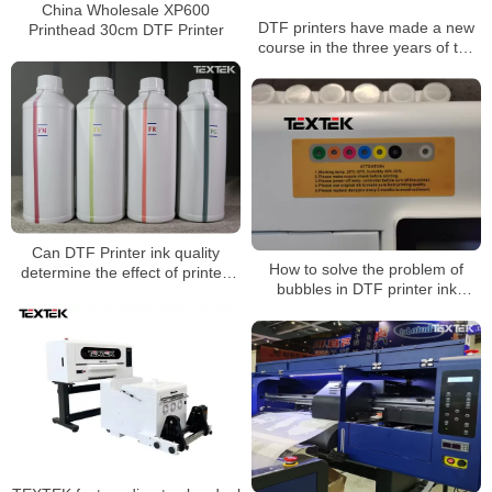
China Wholesale XP600
DTF printers have made a new
Printhead 30cm DTF Printer
course in the three years of the
epidemic
Can DTF Printer ink quality
How to solve the problem of
determine the effect of printed
bubbles in DTF printer ink
images?
tanks?