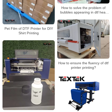
How to solve the problem of
bubbles appearing in dtf heat
transfer patterns during
transfer？
Pet Film of DTF Printer for DIY
Shirt Printing
How to ensure the fluency of dtf
printer printing?