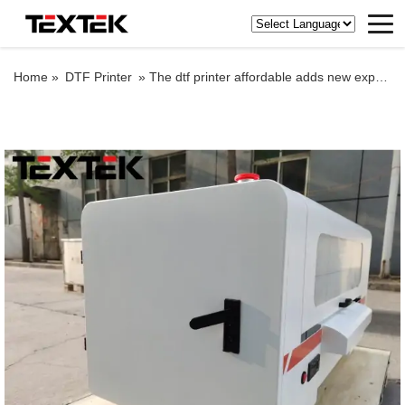
Home »
DTF Printer
»
The dtf printer affordable adds new expressions and effects to the image