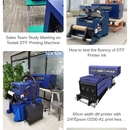
Sales Team Study Meeting on
Textek DTF Printing Machine
How to test the fluency of DTF
Printer ink
60cm width dtf printer with
2/4*Epson I3200-A1 print heads.
Directly from factory sales