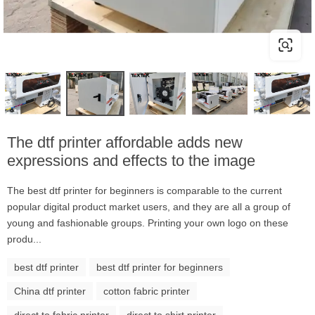
The dtf printer affordable adds new
expressions and effects to the image
The best dtf printer for beginners is comparable to the current
popular digital product market users, and they are all a group of
young and fashionable groups. Printing your own logo on these
produ...
best dtf printer
best dtf printer for beginners
China dtf printer
cotton fabric printer
direct to fabric printer
direct to shirt printer