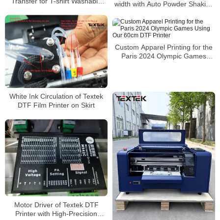
Transfer for T-shirt Washable
width with Auto Powder Shaking
and Custom Design
and Drying Machine
Custom Apparel Printing for the
Paris 2024 Olympic Games
Using Our 60cm DTF Printer
White Ink Circulation of Textek
DTF Film Printer on Skirt
Motor Driver of Textek DTF
Printer with High-Precision