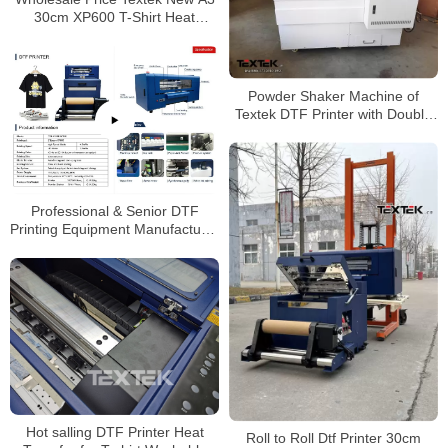
30cm XP600 T-Shirt Heat
Transfer Dtf Printer with Roller
Heater Duster
Powder Shaker Machine of
Textek DTF Printer with Double
Epson A1 Printheads
Professional & Senior DTF
Printing Equipment Manufacturer
PET Film TK-A3 Pro DTF Printer
with 2Pcs EPSON XP600 Heads
Hot salling DTF Printer Heat
Roll to Roll Dtf Printer 30cm