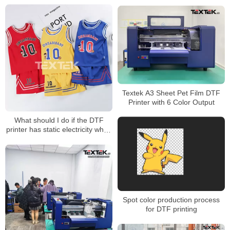
XP600 Printhead Wholesale
Price
Textek A3 Sheet Pet Film DTF
Printer with 6 Color Output
What should I do if the DTF
printer has static electricity when
printing?
Spot color production process
for DTF printing