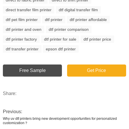
direct transfer film printer
dtf digital transfer film
dtf pet film printer
dtf printer
dtf printer affordable
dtf printer and oven
dtf printer comparison
dtf printer factory
dtf printer for sale
dtf printer price
dtf transfer printer
epson dtf printer
Free Sample
Get Price
Share:
Previous:
Why uv dtf printers bring new development opportunities for personalized
customization？