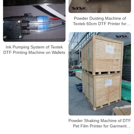
Powder Dusting Machine of
Textek 60cm DTF Printer for
Shirt Printing
Ink Pumping System of Textek
DTF Printing Machine on Wallets
Powder Shaking Machine of DTF
Pet Film Printer for Garment
Printing