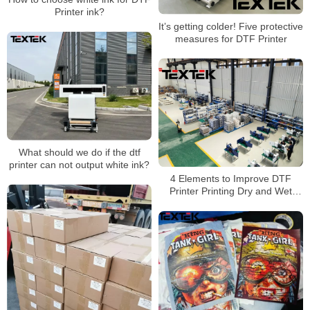
Printer ink?
It’s getting colder! Five protective
measures for DTF Printer
What should we do if the dtf
printer can not output white ink?
4 Elements to Improve DTF
Printer Printing Dry and Wet
Wipe