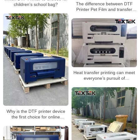
The difference between DTF
children’s school bag?
Printer Pet Film and transfer
paper
Heat transfer printing can meet
everyone’s pursuit of
personalization
Why is the DTF printer device
the first choice for online
shopping orders?