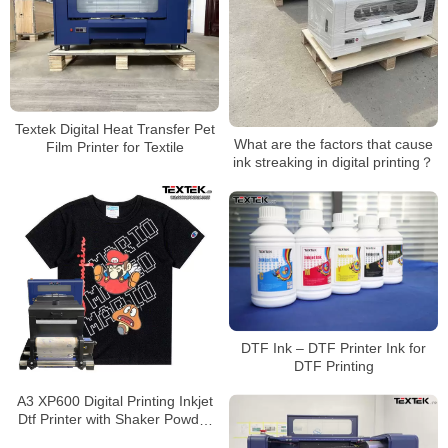
Textek Digital Heat Transfer Pet
What are the factors that cause
Film Printer for Textile
ink streaking in digital printing？
DTF Ink – DTF Printer Ink for
DTF Printing
A3 XP600 Digital Printing Inkjet
Dtf Printer with Shaker Powder
Machine