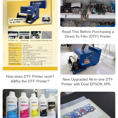
Read This Before Purchasing a
Direct To Film (DTF) Printer
How does DTF Printer work?
New Upgraded All-in-one DTF
&Why the DTF Printer?
Printer with Dual EPSON XP600
Printhead