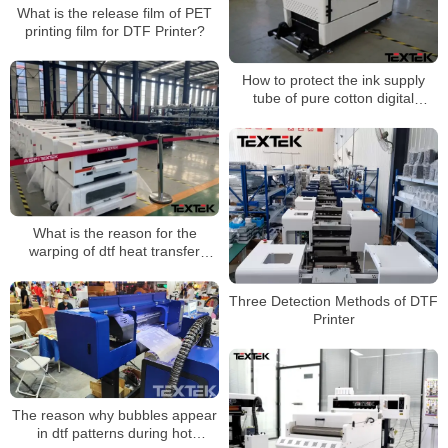
What is the release film of PET
printing film for DTF Printer?
How to protect the ink supply
tube of pure cotton digital
printing machine?
What is the reason for the
warping of dtf heat transfer
printing?
Three Detection Methods of DTF
Printer
The reason why bubbles appear
in dtf patterns during hot