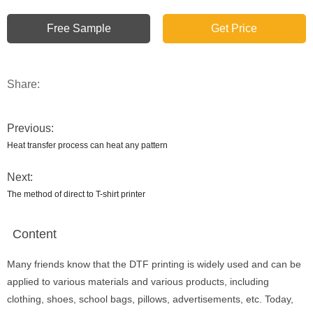
Free Sample
Get Price
Share:
Previous:
Heat transfer process can heat any pattern
Next:
The method of direct to T-shirt printer
Content
Many friends know that the DTF printing is widely used and can be
applied to various materials and various products, including
clothing, shoes, school bags, pillows, advertisements, etc. Today,