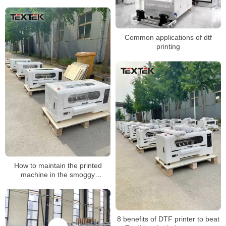
stamping
Common applications of dtf
printing
How to maintain the printed
machine in the smoggy
weather?
8 benefits of DTF printer to beat