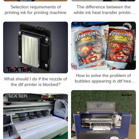
Selection requirements of
The difference between the
printing ink for printing machine
white ink heat transfer printing
scheme of clothing and the
traditional printing method
How to solve the problem of
What should I do if the nozzle of
bubbles appearing in dtf heat
the dtf printer is blocked?
transfer patterns during
transfer？