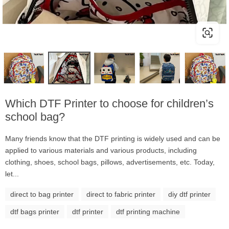
Which DTF Printer to choose for children’s
school bag?
Many friends know that the DTF printing is widely used and can be
applied to various materials and various products, including
clothing, shoes, school bags, pillows, advertisements, etc. Today,
let...
direct to bag printer
direct to fabric printer
diy dtf printer
dtf bags printer
dtf printer
dtf printing machine