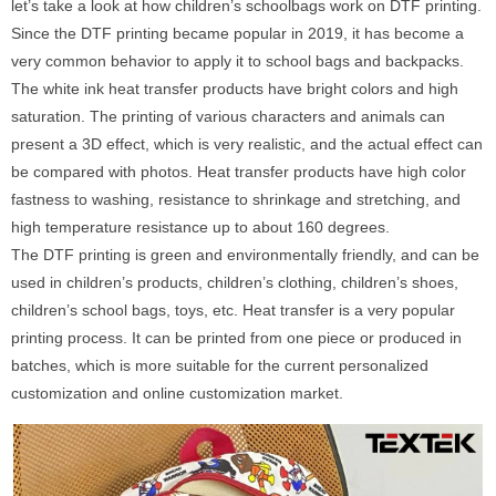
let’s take a look at how children’s schoolbags work on DTF printing.
Since the DTF printing became popular in 2019, it has become a
very common behavior to apply it to school bags and backpacks.
The white ink heat transfer products have bright colors and high
saturation. The printing of various characters and animals can
present a 3D effect, which is very realistic, and the actual effect can
be compared with photos. Heat transfer products have high color
fastness to washing, resistance to shrinkage and stretching, and
high temperature resistance up to about 160 degrees.
The DTF printing is green and environmentally friendly, and can be
used in children’s products, children’s clothing, children’s shoes,
children’s school bags, toys, etc. Heat transfer is a very popular
printing process. It can be printed from one piece or produced in
batches, which is more suitable for the current personalized
customization and online customization market.