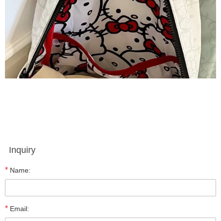
Inquiry
*
Name:
*
Email: