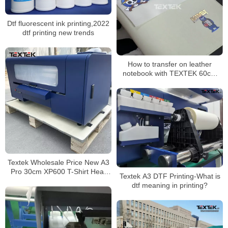
Dtf fluorescent ink printing,2022
dtf printing new trends
How to transfer on leather
notebook with TEXTEK 60cm
DTF Printer printed designs!
Textek Wholesale Price New A3
Pro 30cm XP600 T-Shirt Heat
Textek A3 DTF Printing-What is
Transfer Dtf Printer with Roller
dtf meaning in printing?
Heater Duster