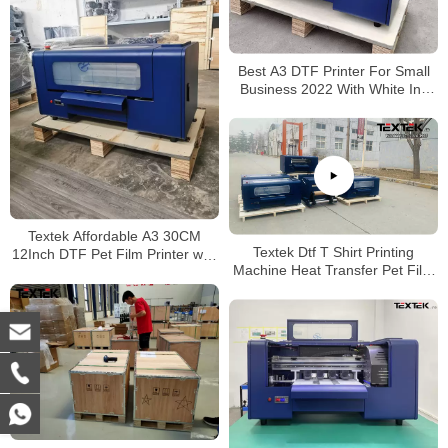
Best A3 DTF Printer For Small
Business 2022 With White Ink
Circulation Stirring System
Textek Affordable A3 30CM
Textek Dtf T Shirt Printing
12Inch DTF Pet Film Printer with
Machine Heat Transfer Pet Film
Double Epson Orignal F1080
Printer with Shaking Powder
XP600 Printhead
Machine