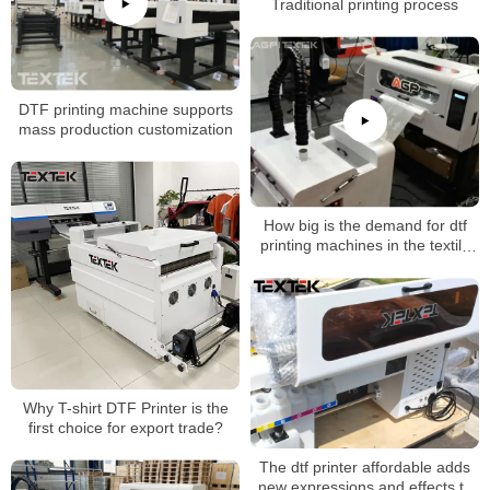
Traditional printing process
DTF printing machine supports
mass production customization
How big is the demand for dtf
printing machines in the textile
industry?
Why T-shirt DTF Printer is the
first choice for export trade?
The dtf printer affordable adds
new expressions and effects to