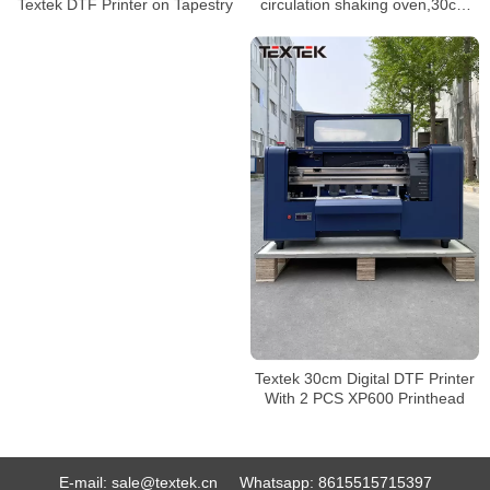
circulation shaking oven,30cm
Textek DTF Printer on Tapestry
size heat transfer pet film tshirt
dtf printer
Textek 30cm Digital DTF Printer
With 2 PCS XP600 Printhead
E-mail:
sale@textek.cn
Whatsapp:
8615515715397