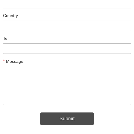
Country:
Tel:
*
Message: