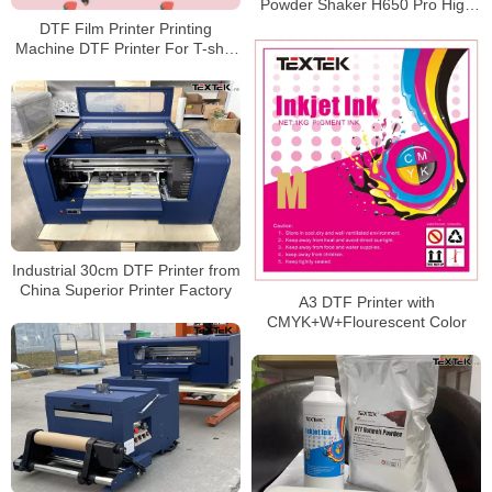
Powder Shaker H650 Pro High
Efficiency
DTF Film Printer Printing
Machine DTF Printer For T-shirt
DTF 2021
Industrial 30cm DTF Printer from
China Superior Printer Factory
A3 DTF Printer with
CMYK+W+Flourescent Color