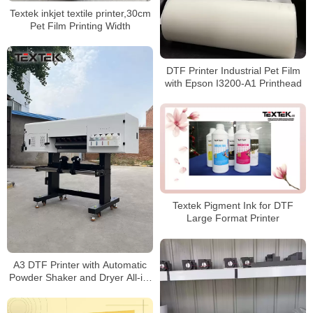
Textek inkjet textile printer,30cm
Pet Film Printing Width
DTF Printer Industrial Pet Film
with Epson I3200-A1 Printhead
Textek Pigment Ink for DTF
Large Format Printer
A3 DTF Printer with Automatic
Powder Shaker and Dryer All-in-
one Machine