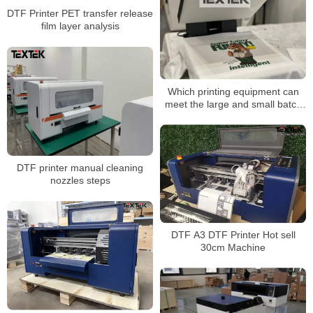
DTF Printer PET transfer release
film layer analysis
Which printing equipment can
meet the large and small batch
production mode?
DTF printer manual cleaning
nozzles steps
DTF A3 DTF Printer Hot sell
30cm Machine