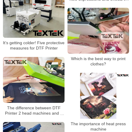
the image
It’s getting colder! Five protective
measures for DTF Printer
Which is the best way to print
clothes?
The difference between DTF
Printer 2 head machines and 4
head machines
The importance of heat press
machine