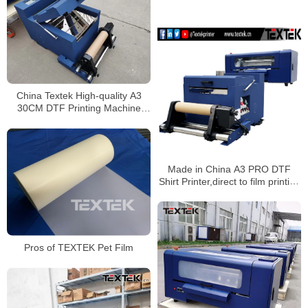
China Textek High-quality A3
30CM DTF Printing Machine
Wholesale
Made in China A3 PRO DTF
Shirt Printer,direct to film printing
with 2pcs Epson XP600
printhead,equipped shake
powder machine
Pros of TEXTEK Pet Film