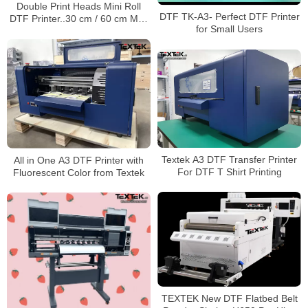
Double Print Heads Mini Roll
DTF TK-A3- Perfect DTF Printer
DTF Printer..30 cm / 60 cm Max
for Small Users
Print Width
Textek A3 DTF Transfer Printer
All in One A3 DTF Printer with
For DTF T Shirt Printing
Fluorescent Color from Textek
TEXTEK New DTF Flatbed Belt