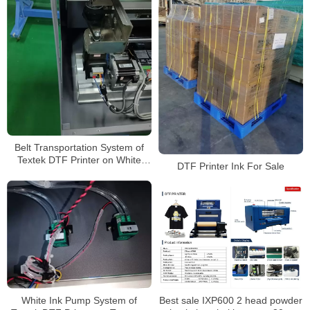
Belt Transportation System of
Textek DTF Printer on White
DTF Printer Ink For Sale
Shirt
Best sale IXP600 2 head powder
White Ink Pump System of