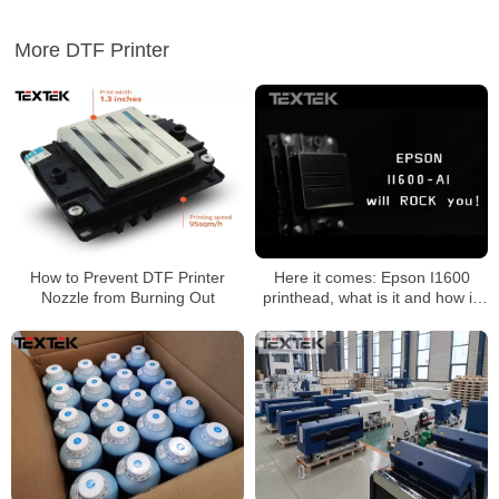
More DTF Printer
How to Prevent DTF Printer
Here it comes: Epson I1600
Nozzle from Burning Out
printhead, what is it and how is
it?