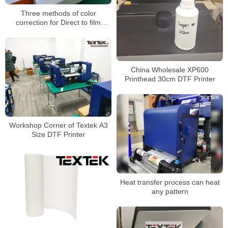
Three methods of color
correction for Direct to film
printer
China Wholesale XP600
Printhead 30cm DTF Printer
Workshop Corner of Textek A3
Size DTF Printer
Heat transfer process can heat
any pattern