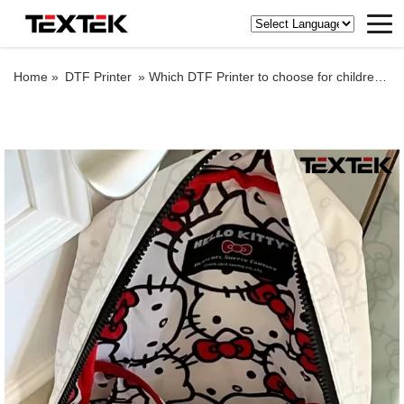
Home »
DTF Printer
»
Which DTF Printer to choose for children’s school bag?