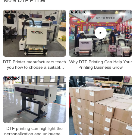
More DTF Printer
DTF Printer manufacturers teach
Why DTF Printing Can Help Your
you how to choose a suitable
Printing Business Grow
DTF Transfer Printers
DTF printing can highlight the
personalization and uniqueness