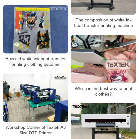
The composition of white ink
heat transfer printing machine
How did white ink heat transfer
printing clothing become
popular?
Which is the best way to print
clothes?
Workshop Corner of Textek A3
Size DTF Printer