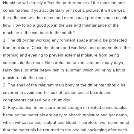
Humid air will directly affect the performance of the machine and
consumables. If you accidentally print out a picture, it will be wet,
the adhesion will decrease, and even cause problems such as ink
flow. How to do a good job in the use and maintenance of the
machine in the wet back to the south?
1. The dtf printer working environment space should be protected
from moisture. Close the doors and windows and other vents in the
morning and evening to prevent external moisture from being
sucked into the room. Be careful not to ventilate on cloudy days,
rainy days, or after heavy rain in summer, which will bring a lot of
moisture into the room.
2. The shell of the relevant main body of the dtf printer should be
covered to avoid short circuit of related circuit boards and
components caused by air humidity.
3. Pay attention to moisture-proof storage of related consumables,
because the materials are easy to absorb moisture and get damp,
which will cause poor output and bleed. Therefore, we recommend
that the materials be returned to the original packaging after each