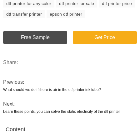
dtf printer for any color
dtf printer for sale
dtf printer price
dtf transfer printer
epson dtf printer
Free Sample
Get Price
Share:
Previous:
What should we do if there is air in the dtf printer ink tube?
Next:
Learn these points, you can solve the static electricity of the dtf printer
Content