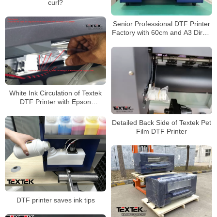
curl?
Senior Professional DTF Printer
Factory with 60cm and A3 Direct
to Film Printer
White Ink Circulation of Textek
DTF Printer with Epson
Printheads on Canvas Bags
Detailed Back Side of Textek Pet
Film DTF Printer
DTF printer saves ink tips