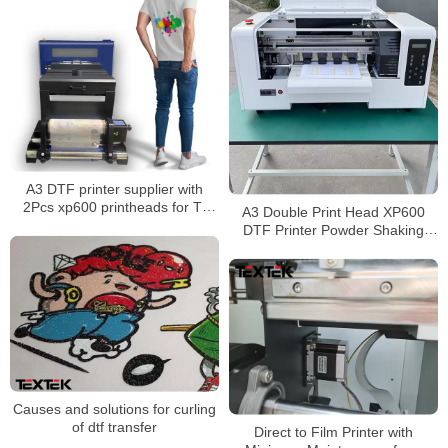
A3 DTF printer supplier with
2Pcs xp600 printheads for T-
A3 Double Print Head XP600
shirt printing
DTF Printer Powder Shaking
Dryer Machine
Causes and solutions for curling
of dtf transfer
Direct to Film Printer with