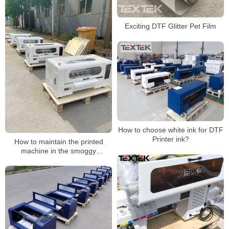
Exciting DTF Glitter Pet Film
How to choose white ink for DTF
Printer ink?
How to maintain the printed
machine in the smoggy
weather?