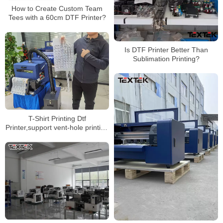
How to Create Custom Team
Tees with a 60cm DTF Printer?
Is DTF Printer Better Than
Sublimation Printing?
T-Shirt Printing Dtf
Printer,support vent-hole printing
mode, and finished product has
better ventilation