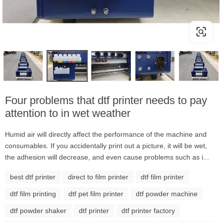
Four problems that dtf printer needs to pay
attention to in wet weather
Humid air will directly affect the performance of the machine and
consumables. If you accidentally print out a picture, it will be wet,
the adhesion will decrease, and even cause problems such as i...
best dtf printer
direct to film printer
dtf film printer
dtf film printing
dtf pet film printer
dtf powder machine
dtf powder shaker
dtf printer
dtf printer factory