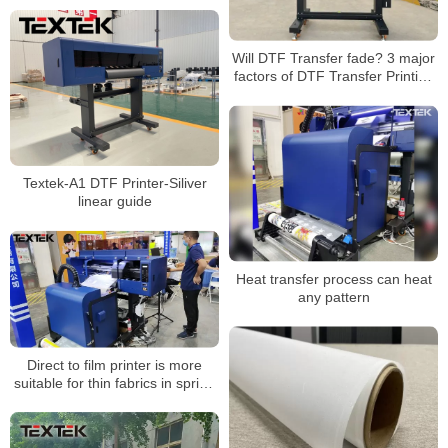
Will DTF Transfer fade? 3 major
factors of DTF Transfer Printing
color fixation
Textek-A1 DTF Printer-Siliver
linear guide
Heat transfer process can heat
any pattern
Direct to film printer is more
suitable for thin fabrics in spring
and summer