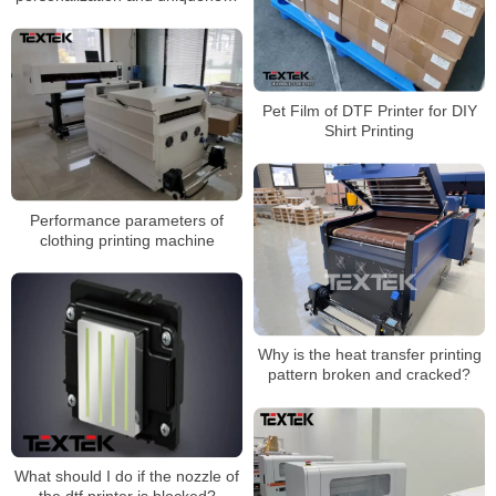
of the brand
Pet Film of DTF Printer for DIY
Shirt Printing
Performance parameters of
clothing printing machine
Why is the heat transfer printing
pattern broken and cracked?
What should I do if the nozzle of