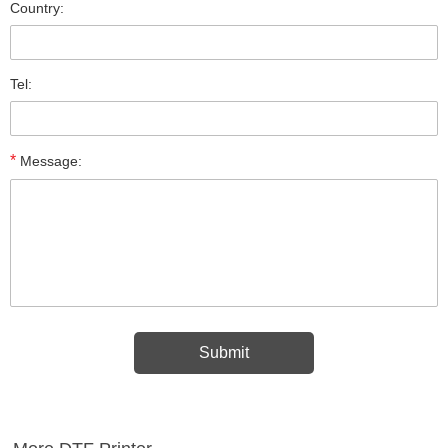
Country:
Tel:
*
Message: