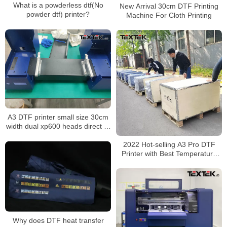
What is a powderless dtf(No
New Arrival 30cm DTF Printing
powder dtf) printer?
Machine For Cloth Printing
A3 DTF printer small size 30cm
width dual xp600 heads direct to
film printer with powder shaker
2022 Hot-selling A3 Pro DTF
Printer with Best Temperature
Control System
Why does DTF heat transfer