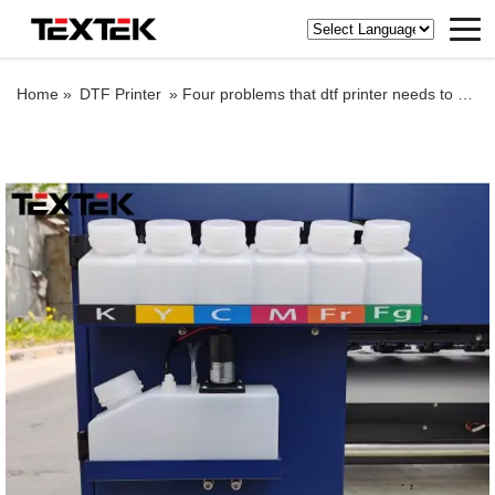
Home »
DTF Printer
»
Four problems that dtf printer needs to pay attention to in wet weather