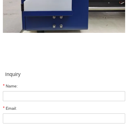
Inquiry
*
Name:
*
Email: