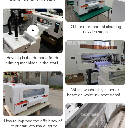
the dtf printer is blocked?
DTF printer manual cleaning
nozzles steps
How big is the demand for dtf
printing machines in the textile
industry?
Which washability is better
between white ink heat transfer
crafts and screen printing
How to improve the efficiency of
Dtf printer with low output?