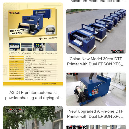
Minimum Maintenance from
Textek Factory
China New Model 30cm DTF
Printer with Dual EPSON XP600
Printhead for T-Shirt
A3 DTF printer, automatic
powder shaking and drying all-
in-one
New Upgraded All-in-one DTF
Printer with Dual EPSON XP600
Printhead