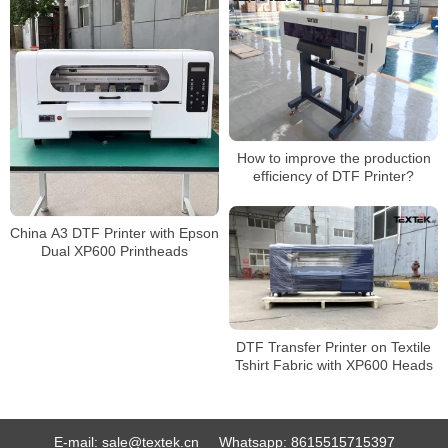
How to improve the production
efficiency of DTF Printer?
China A3 DTF Printer with Epson
Dual XP600 Printheads
DTF Transfer Printer on Textile
Tshirt Fabric with XP600 Heads
E-mail:
sale@textek.cn
Whatsapp:
8615515715397