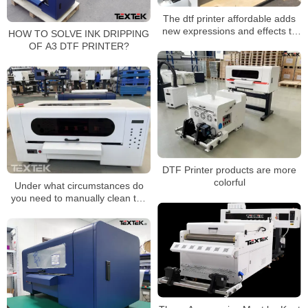
The dtf printer affordable adds
new expressions and effects to
HOW TO SOLVE INK DRIPPING
the image
OF A3 DTF PRINTER?
DTF Printer products are more
colorful
Under what circumstances do
you need to manually clean the
DTF Printer nozzle?