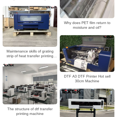
Why does PET film return to
moisture and oil?
Maintenance skills of grating
strip of heat transfer printing
machine
DTF A3 DTF Printer Hot sell
30cm Machine
The structure of dtf transfer
printing machine