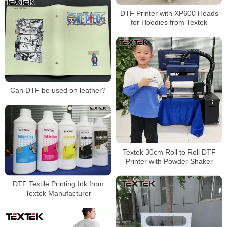
DTF Printer with XP600 Heads
for Hoodies from Textek
Can DTF be used on leather?
Textek 30cm Roll to Roll DTF
Printer with Powder Shaker
Machine Factory Price
DTF Textile Printing Ink from
Textek Manufacturer