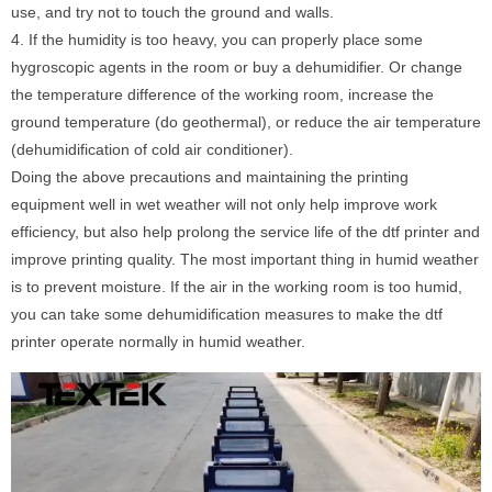
use, and try not to touch the ground and walls.
4. If the humidity is too heavy, you can properly place some
hygroscopic agents in the room or buy a dehumidifier. Or change
the temperature difference of the working room, increase the
ground temperature (do geothermal), or reduce the air temperature
(dehumidification of cold air conditioner).
Doing the above precautions and maintaining the printing
equipment well in wet weather will not only help improve work
efficiency, but also help prolong the service life of the dtf printer and
improve printing quality. The most important thing in humid weather
is to prevent moisture. If the air in the working room is too humid,
you can take some dehumidification measures to make the dtf
printer operate normally in humid weather.