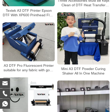
Three Accessories Must be Kept
Clean of DTF Heat Transfer
Printer
Textek A3 DTF Printer Epson
DTF With XP600 Printhead Fluro
Ink Application
A3 DTF Pro Fluorescent Printer
Mini A3 DTF Powder Curing
suitable for any fabric with good
Shaker All In One Machine
price