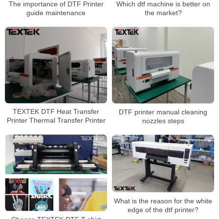
The importance of DTF Printer
Which dtf machine is better on
guide maintenance
the market?
TEXTEK DTF Heat Transfer
DTF printer manual cleaning
Printer Thermal Transfer Printer
nozzles steps
What is the reason for the white
edge of the dtf printer?