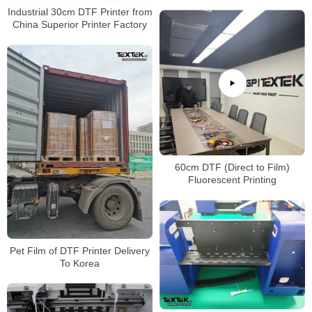
Industrial 30cm DTF Printer from
China Superior Printer Factory
60cm DTF (Direct to Film)
Fluorescent Printing
Pet Film of DTF Printer Delivery
To Korea