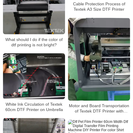
Cable Protection Process of
Textek A3 Size DTF Printer
What should I do if the color of
dtf printing is not bright?
White Ink Circulation of Textek
Motor and Board Transportation
60cm DTF Printer on Umbrella
of Textek DTF Printer with
Original Epson Printheads