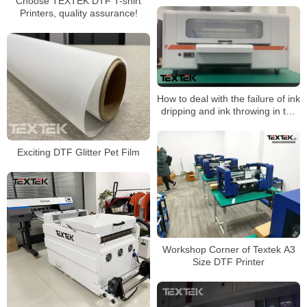
Choose TEXTEK DTF T-shirt
Printers, quality assurance!
How to deal with the failure of ink
dripping and ink throwing in the
dtf printer?
Exciting DTF Glitter Pet Film
Workshop Corner of Textek A3
Size DTF Printer