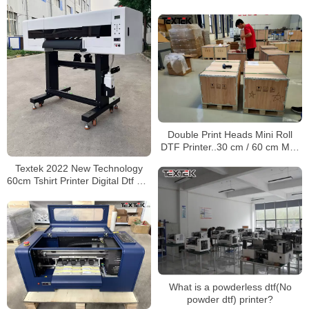
Double Print Heads Mini Roll
DTF Printer..30 cm / 60 cm Max
Print Width
Textek 2022 New Technology
60cm Tshirt Printer Digital Dtf Pet
Film Printer Machine with 2
I3200 Heads
What is a powderless dtf(No
powder dtf) printer?