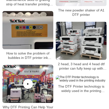
strip of heat transfer printing
machine
The new powder shaker of A1
DTF printer
How to solve the problem of
bubbles in DTF printer ink
tanks?
2 head, 3 head and 4 head dtf
printer can fully keep up with
consumers’ aesthetics
The DTF Printer technology is
widely used in the printing
industry
Why DTF Printing Can Help Your