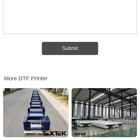
More DTF Printer