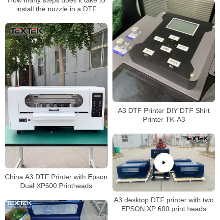
How many steps does it take to
install the nozzle in a DTF
Printer printing machine?
A3 DTF Printer DIY DTF Shirt
Printer TK-A3
China A3 DTF Printer with Epson
Dual XP600 Printheads
A3 desktop DTF printer with two
EPSON XP 600 print heads