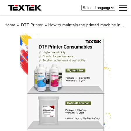
Home »
DTF Printer
»
How to maintain the printed machine in the smoggy weather?