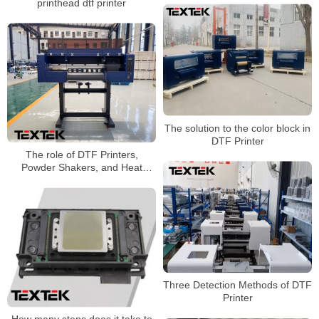
printhead dtf printer
The solution to the color block in
DTF Printer
The role of DTF Printers,
Powder Shakers, and Heat
Press machines
Three Detection Methods of DTF
Printer