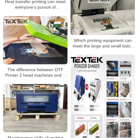
Heat transfer printing can meet
everyone’s pursuit of
personalization
Which printing equipment can
meet the large and small batch
production mode?
The difference between DTF
Printer 2 head machines and 4
head machines
Maintenance skills of grating