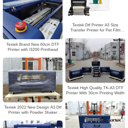
Textek Dtf Printer A3 Size
Transfer Printer for Pet Film
Printing for T-Shirt Printing
Textek Brand New 60cm DTF
Printer with I3200 Printhead
Textek High Quality TK-A3 DTF
Printer With 30cm Printing Width
Textek 2022 New Design A3 Dtf
Printer with Powder Shaker
Dryer T-Shirt Printing Machine