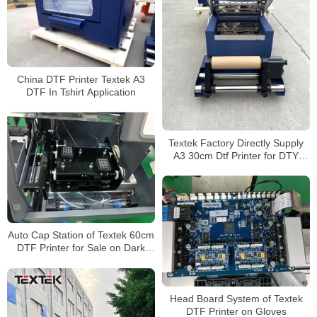
China DTF Printer Textek A3
DTF In Tshirt Application
Textek Factory Directly Supply
A3 30cm Dtf Printer for DTY
Garment Shop
Auto Cap Station of Textek 60cm
DTF Printer for Sale on Dark
Garment
Head Board System of Textek
DTF Printer on Gloves