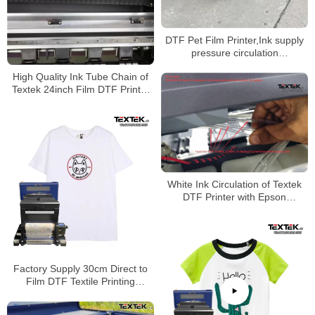
DTF Pet Film Printer,Ink supply
pressure circulation
system,Made in China
High Quality Ink Tube Chain of
Textek 24inch Film DTF Printer
on Garment
White Ink Circulation of Textek
DTF Printer with Epson
Printheads on Canvas Bags
Factory Supply 30cm Direct to
Film DTF Textile Printing
Machine DTF Printer