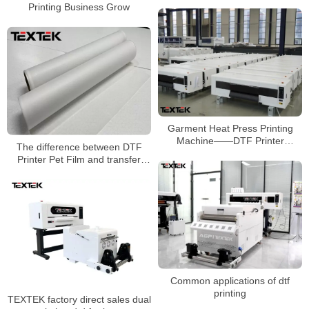
Printing Business Grow
Garment Heat Press Printing
Machine——DTF Printer
The difference between DTF
Manufacturer
Printer Pet Film and transfer
paper
Common applications of dtf
printing
TEXTEK factory direct sales dual