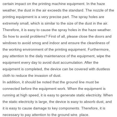
certain impact on the printing machine equipment. In the haze
weather, the dust in the air exceeds the standard. The nozzle of the
printing equipment is a very precise part. The spray holes are
extremely small, which is similar to the size of the dust in the air.
Therefore, it is easy to cause the spray holes in the haze weather.
So how to avoid problems? First of all, please close the doors and
windows to avoid smog and indoor and ensure the cleanliness of
the working environment of the printing equipment. Furthermore,
pay attention to the daily maintenance of the equipment, wipe the
equipment every day to avoid dust accumulation. After the
equipment is completed, the device can be covered with dustless
cloth to reduce the invasion of dust.
In addition, it should be noted that the ground line must be
connected before the equipment work. When the equipment is
running at high speed, it is easy to generate static electricity. When
the static electricity is large, the device is easy to absorb dust, and
it is easy to cause damage to key components. Therefore, it is
necessary to pay attention to the ground wire. place.