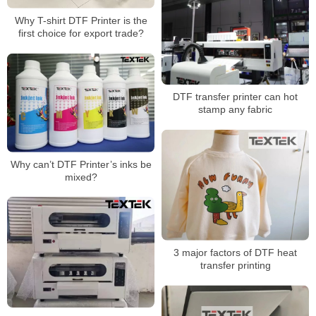
Why T-shirt DTF Printer is the
first choice for export trade?
DTF transfer printer can hot
stamp any fabric
Why can’t DTF Printer’s inks be
mixed?
3 major factors of DTF heat
transfer printing