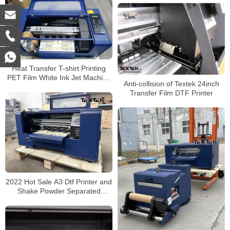
Heat Transfer T-shirt Printing
PET Film White Ink Jet Machine
Anti-collision of Textek 24inch
Supplier A3 pro Digital Inkjet
Transfer Film DTF Printer
DTF Printer
2022 Hot Sale A3 Dtf Printer and
Shake Powder Separated
Machine 30cm Dtf Printer