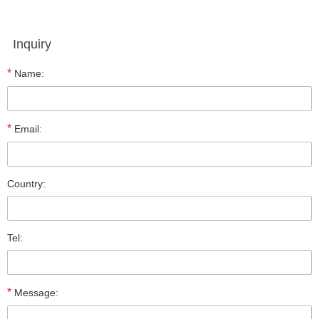
Inquiry
*
Name:
*
Email:
Country:
Tel:
*
Message: