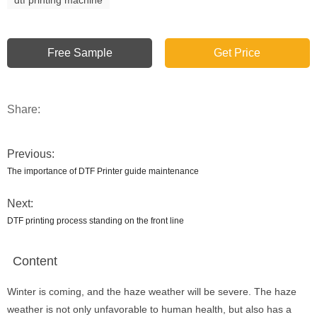
Free Sample
Get Price
Share:
Previous:
The importance of DTF Printer guide maintenance
Next:
DTF printing process standing on the front line
Content
Winter is coming, and the haze weather will be severe. The haze
weather is not only unfavorable to human health, but also has a