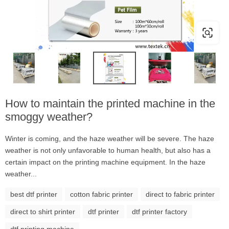
How to maintain the printed machine in the
smoggy weather?
Winter is coming, and the haze weather will be severe. The haze
weather is not only unfavorable to human health, but also has a
certain impact on the printing machine equipment. In the haze
weather...
best dtf printer
cotton fabric printer
direct to fabric printer
direct to shirt printer
dtf printer
dtf printer factory
dtf printing machine