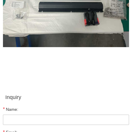
Inquiry
*
Name: