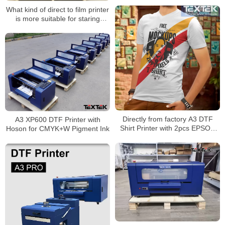
What kind of direct to film printer
is more suitable for staring
garment business?
Directly from factory A3 DTF
A3 XP600 DTF Printer with
Shirt Printer with 2pcs EPSON
Hoson for CMYK+W Pigment Ink
XP600 Printhead