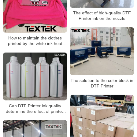
The effect of high-quality DTF
Printer ink on the nozzle
How to maintain the clothes
printed by the white ink heat
press all-in-one machine?
The solution to the color block in
DTF Printer
Can DTF Printer ink quality
determine the effect of printed
images?