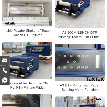
Inside Powder Shaker of Textek
A3 30CM 12INCH DTF
24inch DTF Printer
Printer(Direct to Film Printing
Machine) for Polyester Shirts
Textek inkjet textile printer,30cm
A3 DTF Printer with Paper
Pet Film Printing Width
Sensing Alarm Function