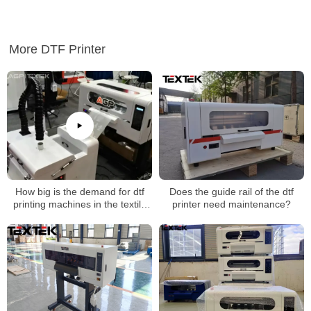
More DTF Printer
How big is the demand for dtf
Does the guide rail of the dtf
printing machines in the textile
printer need maintenance?
industry?