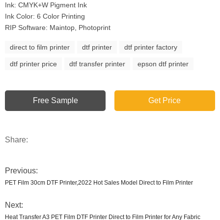
Ink: CMYK+W Pigment Ink
Ink Color: 6 Color Printing
RIP Software: Maintop, Photoprint
direct to film printer
dtf printer
dtf printer factory
dtf printer price
dtf transfer printer
epson dtf printer
Free Sample
Get Price
Share:
Previous:
PET Film 30cm DTF Printer,2022 Hot Sales Model Direct to Film Printer
Next:
Heat Transfer A3 PET Film DTF Printer Direct to Film Printer for Any Fabric