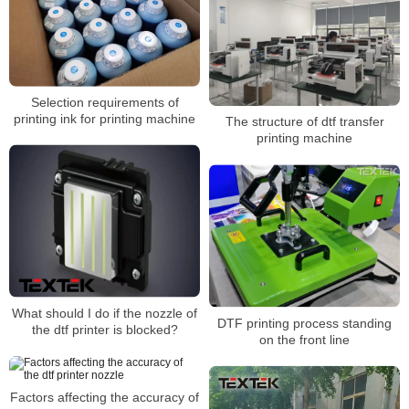
Selection requirements of
printing ink for printing machine
The structure of dtf transfer
printing machine
What should I do if the nozzle of
DTF printing process standing
the dtf printer is blocked?
on the front line
Factors affecting the accuracy of