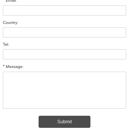
*
Email:
Country:
Tel:
*
Message: