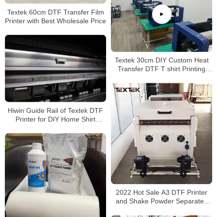
Textek 60cm DTF Transfer Film
Printer with Best Wholesale Price
Textek 30cm DIY Custom Heat
Transfer DTF T shirt Printing
Machine Digital PET Film Printer
Hiwin Guide Rail of Textek DTF
Printer for DIY Home Shirt
Printing
2022 Hot Sale A3 DTF Printer
and Shake Powder Separated
Machine 30cm DTF Printer