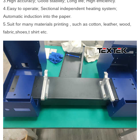
3.High accuracy; Good stability; Long life; High efficiency.
4.Easy to operate; Sectional independent heating system;
Automatic induction into the paper.
5.Suit for many materials printing , such as cotton, leather, wood,
fabric,shoes,t shirt etc.