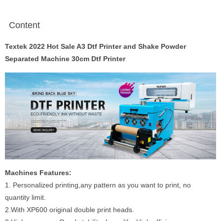
Content
Textek 2022 Hot Sale A3 Dtf Printer and Shake Powder
Separated Machine 30cm Dtf Printer
Machines Features:
1. Personalized printing,any pattern as you want to print, no
quantity limit.
2.With XP600 original double print heads.