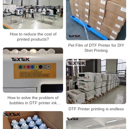
How to reduce the cost of
printed products?
Pet Film of DTF Printer for DIY
Shirt Printing
How to solve the problem of
bubbles in DTF printer ink
tanks?
DTF Printer printing is endless