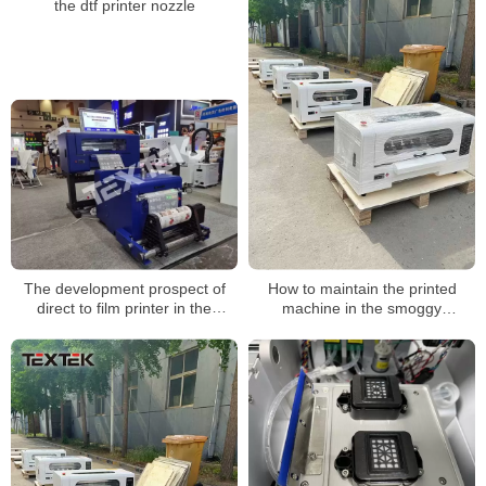
the dtf printer nozzle
The development prospect of
How to maintain the printed
direct to film printer in the
machine in the smoggy
garment printing market
weather?