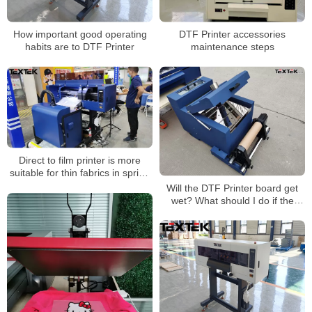
How important good operating
DTF Printer accessories
habits are to DTF Printer
maintenance steps
Direct to film printer is more
suitable for thin fabrics in spring
and summer
Will the DTF Printer board get
wet? What should I do if the
board gets wet?