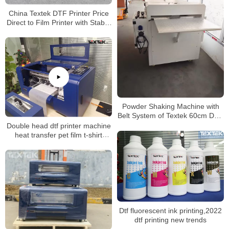
China Textek DTF Printer Price
Direct to Film Printer with Stable
Quality
Powder Shaking Machine with
Belt System of Textek 60cm DTF
Printer
Double head dtf printer machine
heat transfer pet film t-shirt
printer xp600 dtf printer 30cm
with shaking powder machine
Dtf fluorescent ink printing,2022
dtf printing new trends