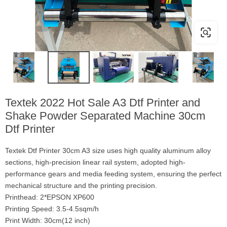
Textek 2022 Hot Sale A3 Dtf Printer and
Shake Powder Separated Machine 30cm
Dtf Printer
Textek Dtf Printer 30cm A3 size uses high quality aluminum alloy
sections, high-precision linear rail system, adopted high-
performance gears and media feeding system, ensuring the perfect
mechanical structure and the printing precision.
Printhead: 2*EPSON XP600
Printing Speed: 3.5-4.5sqm/h
Print Width: 30cm(12 inch)