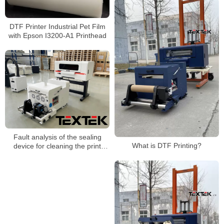
DTF Printer Industrial Pet Film
with Epson I3200-A1 Printhead
Fault analysis of the sealing
What is DTF Printing?
device for cleaning the print
head of the heat transfer printing
machine