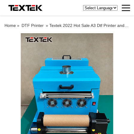
Home »
DTF Printer
»
Textek 2022 Hot Sale A3 Dtf Printer and Shake Powder Separated Machine 30cm Dtf Printer