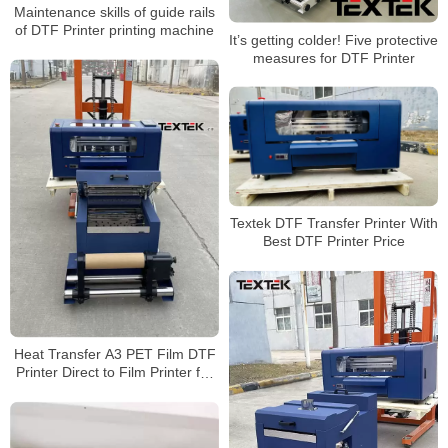
Maintenance skills of guide rails
of DTF Printer printing machine
It’s getting colder! Five protective
measures for DTF Printer
Textek DTF Transfer Printer With
Best DTF Printer Price
Heat Transfer A3 PET Film DTF
Printer Direct to Film Printer for
Any Fabric