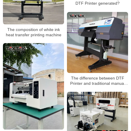
DTF Printer generated?
The composition of white ink
heat transfer printing machine
The difference between DTF
Printer and traditional manual
printing printer