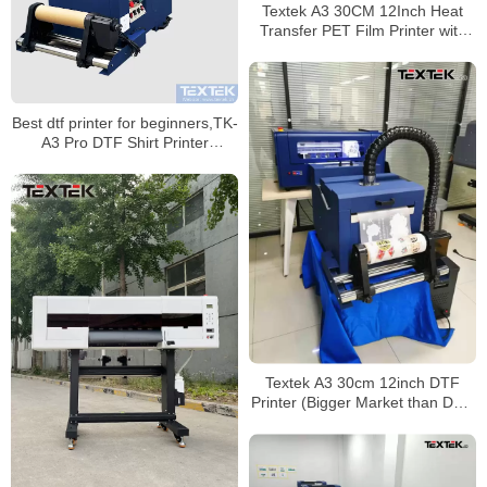
Textek A3 30CM 12Inch Heat
Transfer PET Film Printer with
Roll to Roll Powder Shaker
Machine
Best dtf printer for beginners,TK-
A3 Pro DTF Shirt Printer
Equipment Manufacturer
Textek A3 30cm 12inch DTF
Printer (Bigger Market than DTG
Printer)