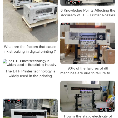
6 Knowledge Points Affecting the
Accuracy of DTF Printer Nozzles
What are the factors that cause
ink streaking in digital printing？
90% of the failures of dtf
The DTF Printer technology is
machines are due to failure to do
widely used in the printing
these details well
industry
How is the static electricity of