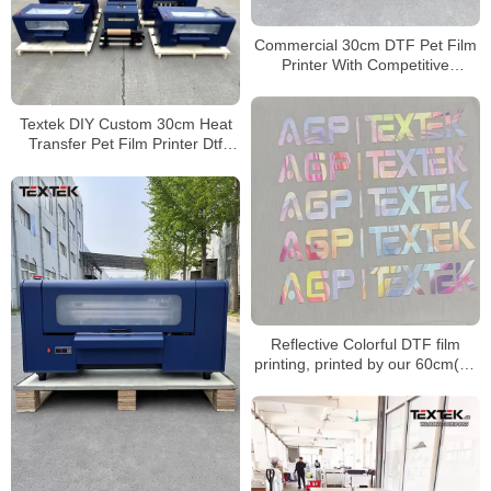
Commercial 30cm DTF Pet Film
Printer With Competitive
Wholesale Price
Textek DIY Custom 30cm Heat
Transfer Pet Film Printer Dtf
Direct to Film Printer
Reflective Colorful DTF film
printing, printed by our 60cm(24
inches) DTF printer