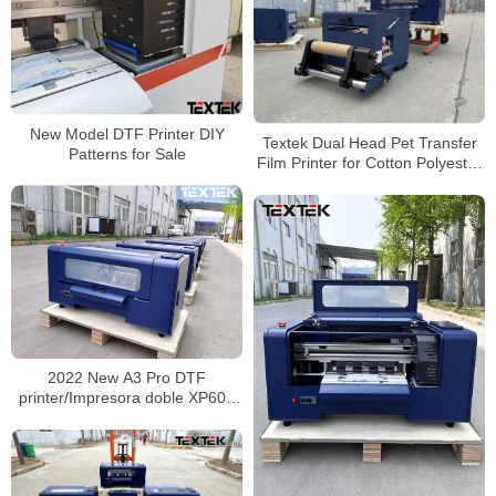
New Model DTF Printer DIY
Textek Dual Head Pet Transfer
Patterns for Sale
Film Printer for Cotton Polyester
Dtf Printer A3
2022 New A3 Pro DTF
printer/Impresora doble XP600
DTF