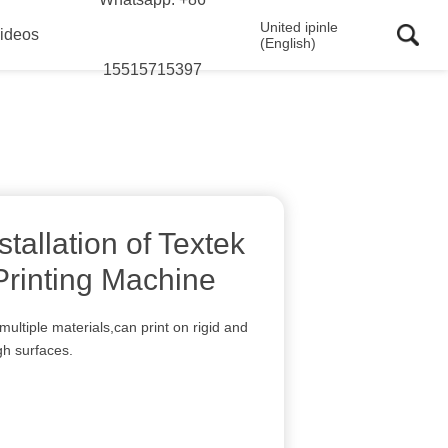
United ipinle
ideos
(English)
15515715397
stallation of Textek
rinting Machine
multiple materials,can print on rigid and
gh surfaces.