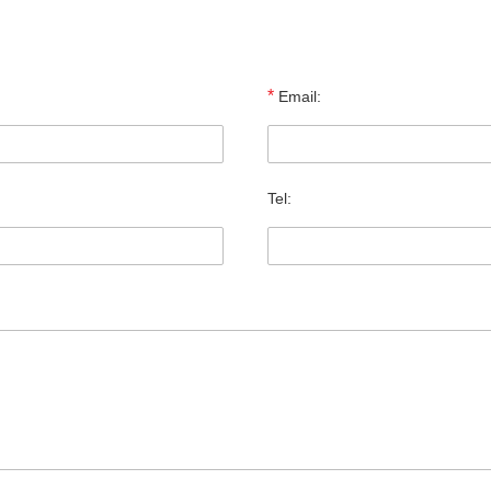
*
Email:
Tel: