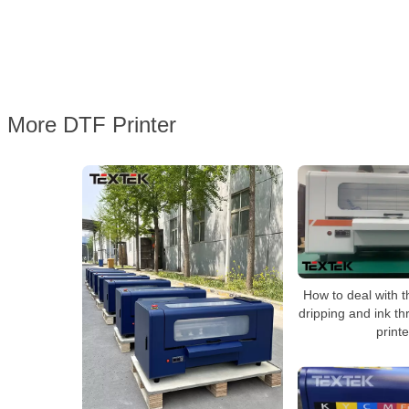
More DTF Printer
How to deal with th
dripping and ink th
print