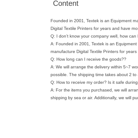
Content
Founded in 2001, Textek is an Equipment man
Digital Textile Printers for years and have 
Q: I don’t know your company well, how can I
A: Founded in 2001, Textek is an Equipment 
manufacture Digital Textile Printers for yea
Q: How long can I receive the goods??
A: We will arrange the delivery within 5~7 wor
possible. The shipping time takes about 2 to 
Q: How to receive my order? Is it safe durin
A: For the items you purchased, we will arra
shipping by sea or air. Additionally, we will 