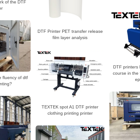
ork of the DTF
er
DTF Printer PET transfer release
film layer analysis
DTF printers
course in the 
 fluency of dtf
ep
inting?
TEXTEK spot A1 DTF printer
clothing printing printer