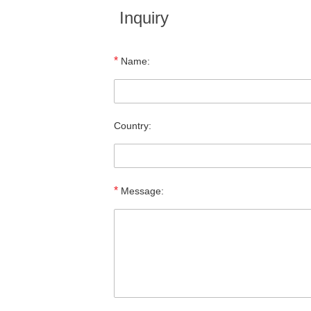
Inquiry
*
Name:
Country:
*
Message: