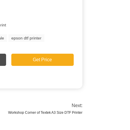
rint
ale
epson dtf printer
Get Price
Next:
Workshop Corner of Textek A3 Size DTF Printer