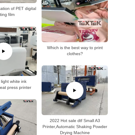
ation of PET digital
ting film
Which is the best way to print
clothes?
light white ink
eat press printer
2022 Hot sale dtf Small A3
Printer,Automatic Shaking Powder
Drying Machine