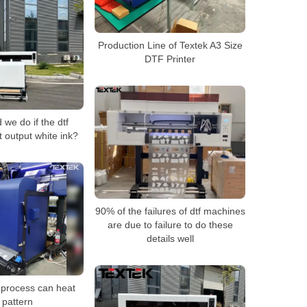
Production Line of Textek A3 Size
DTF Printer
we do if the dtf
t output white ink?
90% of the failures of dtf machines
are due to failure to do these
details well
 process can heat
 pattern