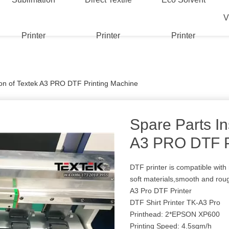
V
Printer
Printer
Printer
tion of Textek A3 PRO DTF Printing Machine
Spare Parts In
A3 PRO DTF P
DTF printer is compatible with 
soft materials,smooth and rou
A3 Pro DTF Printer
DTF Shirt Printer TK-A3 Pro
Printhead: 2*EPSON XP600
Printing Speed: 4.5sqm/h