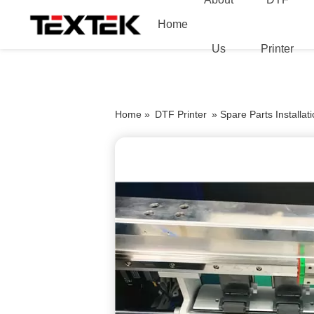
Home
Us
Printer
Home »
DTF Printer
»
Spare Parts Installa