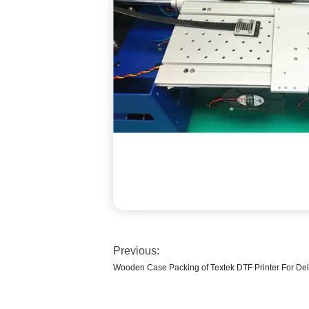
Previous:
Wooden Case Packing of Textek DTF Printer For Del