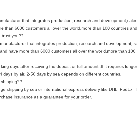
ufacturer that integrates production, research and development,sales
more than 6000 customers all over the world,more than 100 countries an
 trust you??
manufacturer that integrates production, research and development, sa
rs and have more than 6000 customers all over the world,more than 100
king days after receiving the deposit or full amount .If it requires long
4 days by air. 2-50 days by sea depends on different countries.
g shipping??
nge shipping by sea or international express delivery like DHL, FedEx, 
purchase insurance as a guarantee for your order.