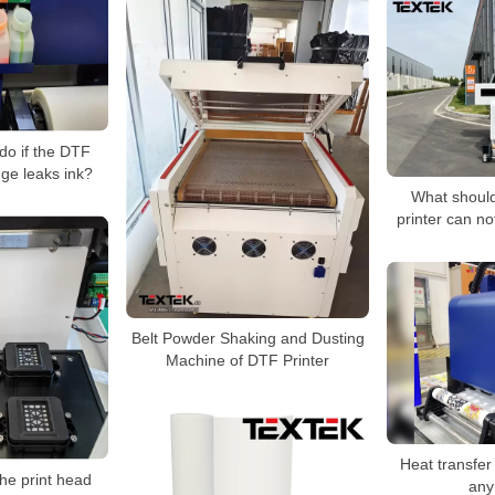
do if the DTF
dge leaks ink?
What should 
printer can no
Belt Powder Shaking and Dusting
Machine of DTF Printer
Heat transfer
he print head
any