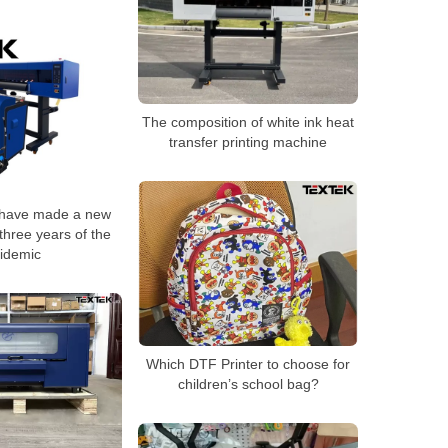
The composition of white ink heat
transfer printing machine
 have made a new
three years of the
idemic
Which DTF Printer to choose for
children’s school bag?