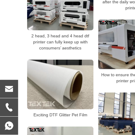
after the daily w
print
2 head, 3 head and 4 head dtf
printer can fully keep up with
consumers’ aesthetics
How to ensure the
printer pr
Exciting DTF Glitter Pet Film