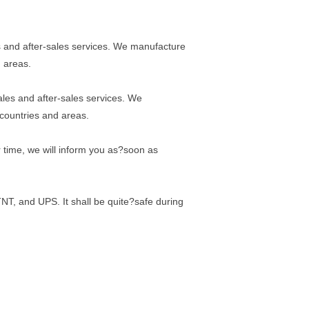
 and after-sales services. We manufacture
d areas.
les and after-sales services. We
 countries and areas.
er time, we will inform you as?soon as
TNT, and UPS. It shall be quite?safe during