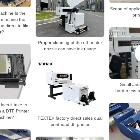
Scope of applic
machine|Is the
prin
g machine the
e direct to film
er?
Proper cleaning of the dtf printer
nozzle can save ink usage
Small and 
borderless h
oes it take to
in a DTF Printer
achine?
TEXTEK factory direct sales dual
printhead dtf printer