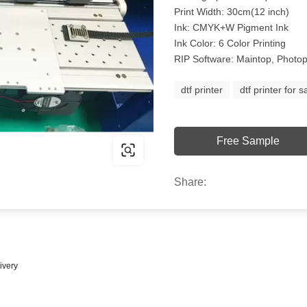
Print Width: 30cm(12 inch)
Ink: CMYK+W Pigment Ink
Ink Color: 6 Color Printing
RIP Software: Maintop, Photop
dtf printer
dtf printer for s
Free Sample
Share:
ivery