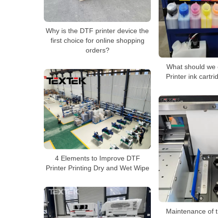
Why is the DTF printer device the
first choice for online shopping
orders?
What should we 
Printer ink cartri
4 Elements to Improve DTF
Printer Printing Dry and Wet Wipe
Maintenance of t