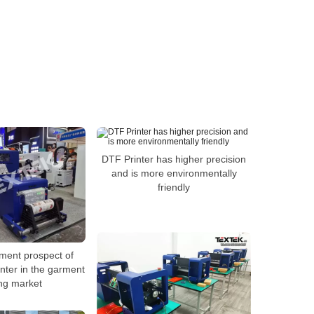
DTF Printer has higher precision
and is more environmentally
friendly
ment prospect of
rinter in the garment
ing market