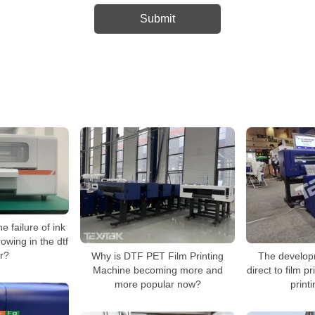
e failure of ink
rowing in the dtf
er?
Why is DTF PET Film Printing
The develop
Machine becoming more and
direct to film p
more popular now?
print