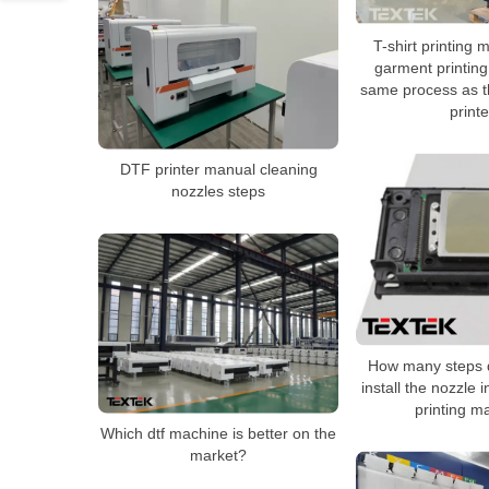
T-shirt printing 
garment printin
same process as th
print
DTF printer manual cleaning
nozzles steps
How many steps d
install the nozzle 
printing m
Which dtf machine is better on the
market?