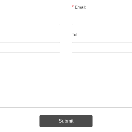
*
Email:
Tel: