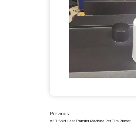
Previous:
A3 T Shirt Heat Transfer Machine Pet Film Printer