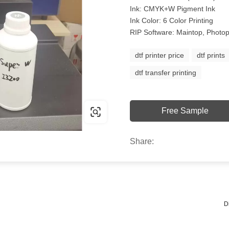
Ink: CMYK+W Pigment Ink
Ink Color: 6 Color Printing
RIP Software: Maintop, Photop
dtf printer price
dtf prints
dtf transfer printing
Free Sample
Share:
D