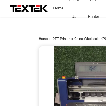
Home
Us
Printer
Home »
DTF Printer
»
China Wholesale XP6