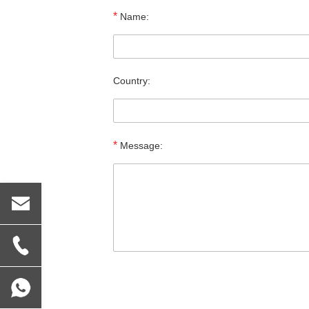
*
Name:
Country:
*
Message: