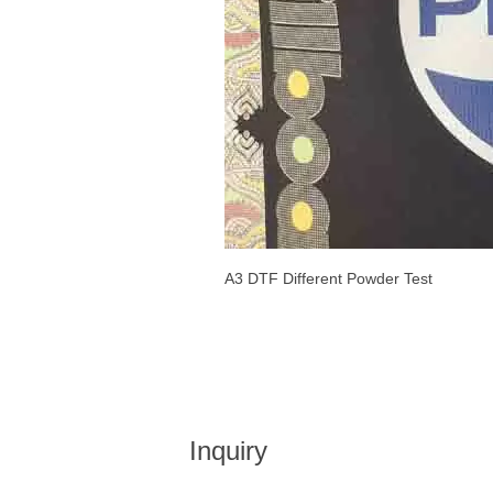
A3 DTF Different Powder Test
Inquiry