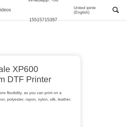
United ipinle
ideos
(English)
15515715397
ale XP600
m DTF Printer
 flexibility, as you can print on a
ton, polyester, rayon, nylon, silk, leather,