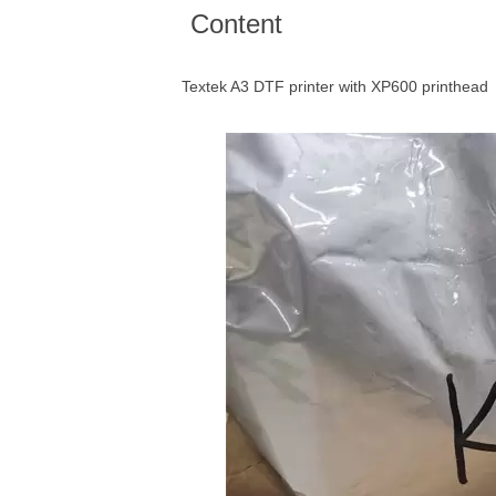
Content
Textek A3 DTF printer with XP600 printhead