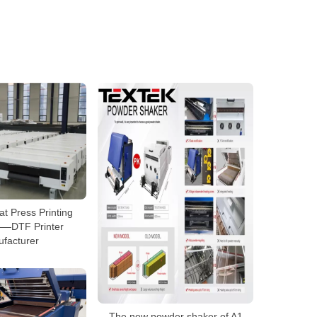
t Press Printing
—DTF Printer
facturer
The new powder shaker of A1