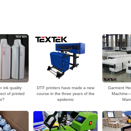
 ink quality
DTF printers have made a new
Garment Hea
ect of printed
course in the three years of the
Machine—
s?
epidemic
Manu