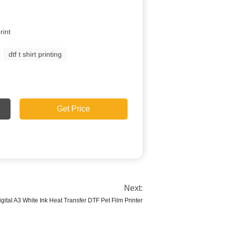
rint
dtf t shirt printing
Get Price
Next:
igital A3 White Ink Heat Transfer DTF Pet Film Printer