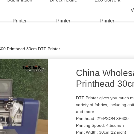
V
Printer
Printer
Printer
00 Printhead 30cm DTF Printer
China Wholes
Printhead 30c
DTF Printer gives you much more
variety of fabrics, including cot
and more.
Printhead: 2*EPSON XP600
Printing Speed: 4.5sqm/h
Print Width: 30cm(12 inch)