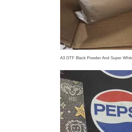
A3 DTF Black Powder And Super Whit