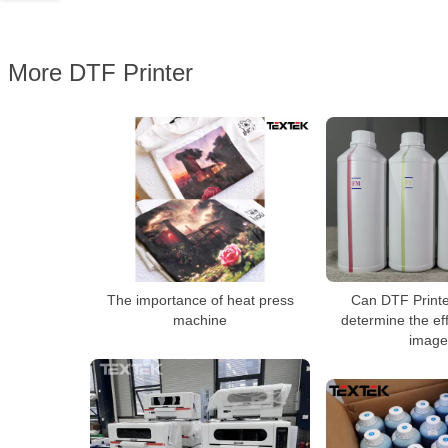
More DTF Printer
The importance of heat press
Can DTF Printer
machine
determine the eff
image