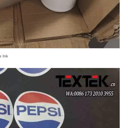
e Ink