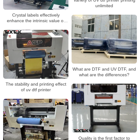
unlimited
Crystal labels effectively
enhance the intrinsic value of
products
What are DTF and UV DTF, and
what are the differences?
The stability and printing effect
of uv dtf printer
Quality is the first factor to