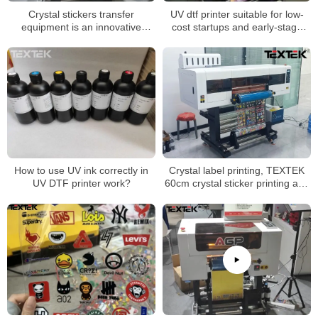
Crystal stickers transfer
UV dtf printer suitable for low-
equipment is an innovative
cost startups and early-stage
printing technology
businesses
How to use UV ink correctly in
Crystal label printing, TEXTEK
UV DTF printer work?
60cm crystal sticker printing and
laminating all-in-one machine is
better