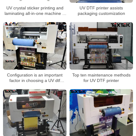
UV crystal sticker printing and
UV DTF printer assists
laminating all-in-one machine is
packaging customization
suitable for all walks of life
Configuration is an important
Top ten maintenance methods
factor in choosing a UV dtf
for UV DTF printer
printer