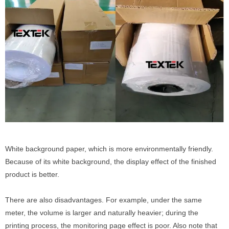
White background paper, which is more environmentally friendly.
Because of its white background, the display effect of the finished
product is better.
There are also disadvantages. For example, under the same
meter, the volume is larger and naturally heavier; during the
printing process, the monitoring page effect is poor. Also note that