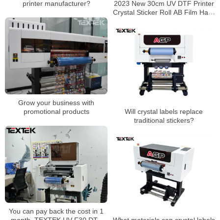
printer manufacturer?
2023 New 30cm UV DTF Printer
Crystal Sticker Roll AB Film Hard
Surface Printing Sticker
Grow your business with
promotional products
Will crystal labels replace
traditional stickers?
You can pay back the cost in 1
month, TEXTEK UV-F30 DTF
What materials can crystal labels