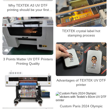
Why TEXTEK A3 UV DTF
printing should be your first
choice for superior
customization!
TEXTEK crystal label hot
stamping process
3 Points Matter UV DTF Printers
Printing Quality
Advantages of TEXTEK UV DTF
printer
Custom Paris 2024 Olympic