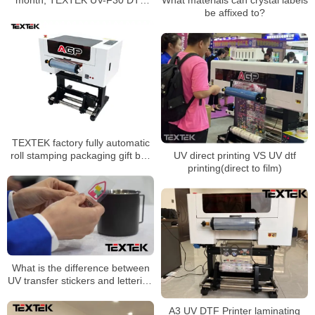
printer has become a hot spot
be affixed to?
for entrepreneurship
TEXTEK factory fully automatic
roll stamping packaging gift box
UV direct printing VS UV dtf
logo sticker cold transfer UV dtf
printing(direct to film)
printer
What is the difference between
UV transfer stickers and lettering
stickers?
A3 UV DTF Printer laminating