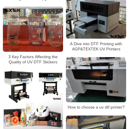
A Dive into DTF Printing with
AGP&TEXTEK UV Printers
3 Key Factors Affecting the
Quality of UV DTF Stickers
How to choose a uv dtf printer?