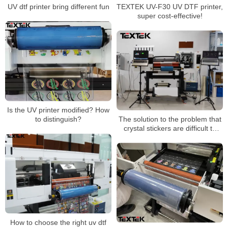
UV dtf printer bring different fun
TEXTEK UV-F30 UV DTF printer,
super cost-effective!
Is the UV printer modified? How
to distinguish?
The solution to the problem that
crystal stickers are difficult to
tear and curl and are not durable
How to choose the right uv dtf