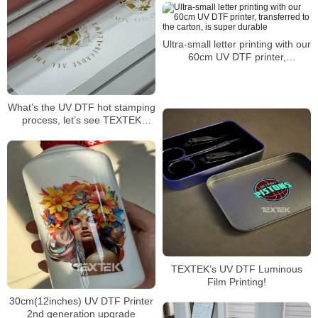
Ultra-small letter printing with our
60cm UV DTF printer,
transferred to the carton, is
super durable
What’s the UV DTF hot stamping
process, let’s see TEXTEK
60cm/24” UV DTF printer
TEXTEK’s UV DTF Luminous
Film Printing!
30cm(12inches) UV DTF Printer
2nd generation upgrade