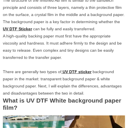
The structure of the finished AB film is similar to the sandwich
principle and consists of three layers, namely a thin protective film
on the surface, a crystal film in the middle and a background paper.
The background paper is a key factor in determining whether the
UV DTF Sticker
can be fully and easily transferred.
A high-quality backing paper must first have the appropriate
viscosity and hardness. It must adhere firmly to the design and be
easy to release. Even complex and tiny designs can be easily
transferred to the transfer paper.
There are generally two types of
UV DTF sticker
background
paper in the market: transparent background paper & white
background paper. Next, I will explain the differences, advantages
and disadvantages between the two in detail.
What is UV DTF White background paper
film?