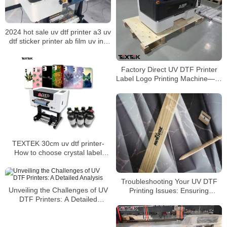
2024 hot sale uv dtf printer a3 uv
dtf sticker printer ab film uv ink
printer——How long do UV DTF
stickers last?
Factory Direct UV DTF Printer
Label Logo Printing Machine——
Huge Advantages and Features
TEXTEK 30cm uv dtf printer-
How to choose crystal label
printing consumables？
Troubleshooting Your UV DTF
Unveiling the Challenges of UV
Printing Issues: Ensuring
DTF Printers: A Detailed
Optimal Adhesion
Analysis