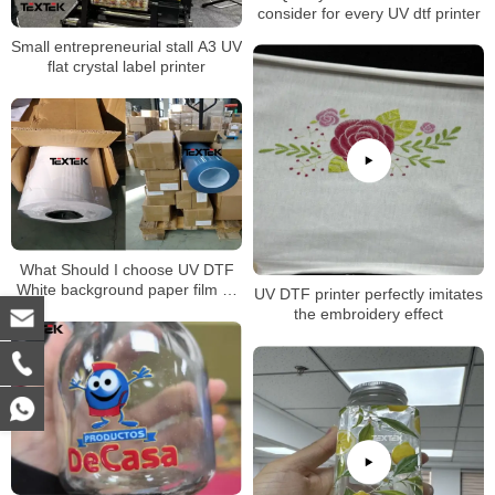
consider for every UV dtf printer
Small entrepreneurial stall A3 UV
flat crystal label printer
What Should I choose UV DTF
White background paper film or
UV DTF printer perfectly imitates
transparent background paper
the embroidery effect
film