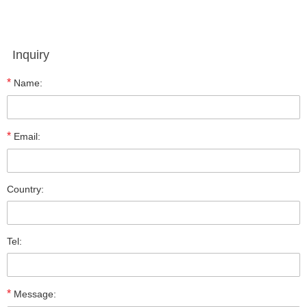
Inquiry
*
Name:
*
Email:
Country:
Tel:
*
Message: