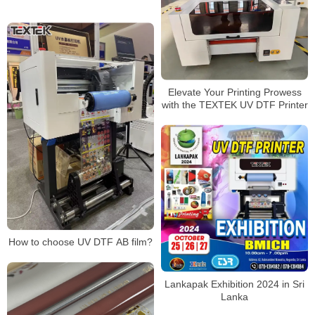
Elevate Your Printing Prowess
with the TEXTEK UV DTF Printer
How to choose UV DTF AB film?
Lankapak Exhibition 2024 in Sri
Lanka