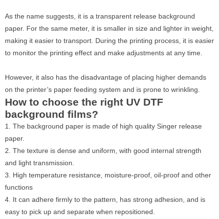
As the name suggests, it is a transparent release background
paper. For the same meter, it is smaller in size and lighter in weight,
making it easier to transport. During the printing process, it is easier
to monitor the printing effect and make adjustments at any time.
However, it also has the disadvantage of placing higher demands
on the printer’s paper feeding system and is prone to wrinkling.
How to choose the right UV DTF
background films?
1. The background paper is made of high quality Singer release
paper.
2. The texture is dense and uniform, with good internal strength
and light transmission.
3. High temperature resistance, moisture-proof, oil-proof and other
functions
4. It can adhere firmly to the pattern, has strong adhesion, and is
easy to pick up and separate when repositioned.