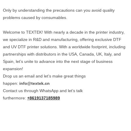
Only by understanding the precautions can you avoid quality
problems caused by consumables.
Welcome to TEXTEK! With nearly a decade in the printer industry,
we specialize in R&D and manufacturing, offering exclusive DTF
and UV DTF printer solutions. With a worldwide footprint, including
partnerships with distributors in the USA, Canada, UK, Italy, and
Spain, let’s unite to advance into the next stage of business
expansion!
Drop us an email and let’s make great things
happen:
info@textek.cn
Contact us through WhatsApp and let’s talk
furthermore:
+8619137185989