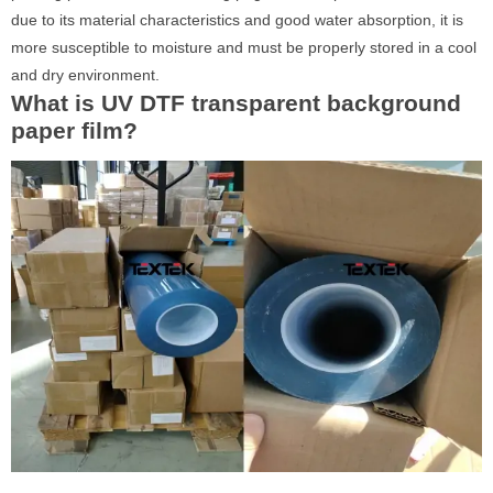
due to its material characteristics and good water absorption, it is
more susceptible to moisture and must be properly stored in a cool
and dry environment.
What is UV DTF transparent background
paper film?