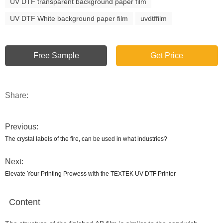
UV DTF transparent background paper film
UV DTF White background paper film
uvdtffilm
Free Sample
Get Price
Share:
Previous:
The crystal labels of the fire, can be used in what industries?
Next:
Elevate Your Printing Prowess with the TEXTEK UV DTF Printer
Content