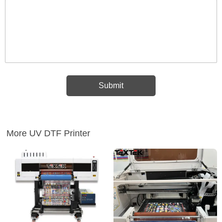
More UV DTF Printer