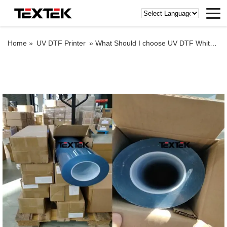
Home »
UV DTF Printer
»
What Should I choose UV DTF White background paper film or transparent background paper film