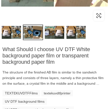
What Should I choose UV DTF White
background paper film or transparent
background paper film
The structure of the finished AB film is similar to the sandwich
principle and consists of three layers, namely a thin protective film
on the surface, a crystal film in the middle and a background ...
TEXTEKUVDTFFilms
textekuvdtfprinter
UV DTF background films