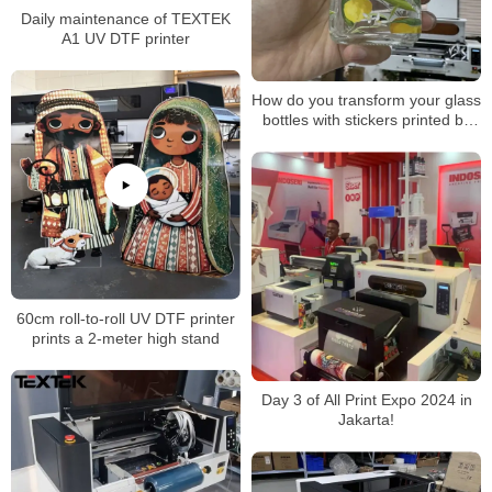
Daily maintenance of TEXTEK
A1 UV DTF printer
How do you transform your glass
bottles with stickers printed by
TEXTEK’s 30cm UV DTF
printer?
60cm roll-to-roll UV DTF printer
prints a 2-meter high stand
Day 3 of All Print Expo 2024 in
Jakarta!