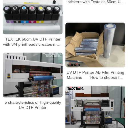
stickers with Textek’s 60cm UV
DTF printer
TEXTEK 60cm UV DTF Printer
with 3/4 printheads creates more
possibilities for your printing
business
UV DTF Printer AB Film Printing
Machine——How to choose the
UV AB film?
5 characteristics of High-quality
UV DTF Printer