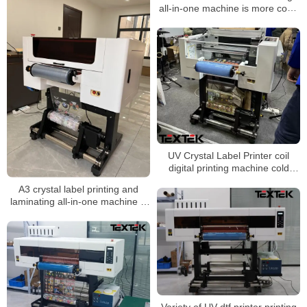
all-in-one machine is more cost-
effective
UV Crystal Label Printer coil
digital printing machine cold
transfer sticker machine
A3 crystal label printing and
laminating all-in-one machine is
more cost-effective
Variety of UV dtf printer printing