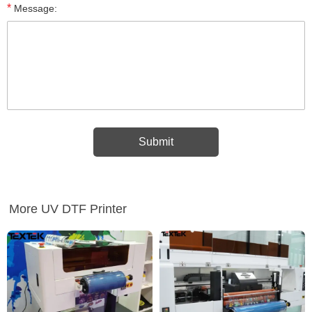
*
Message:
More UV DTF Printer