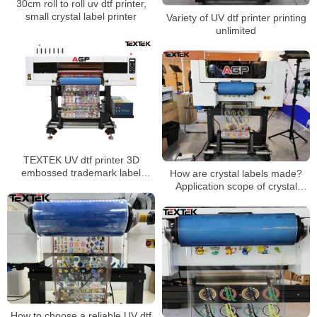
30cm roll to roll uv dtf printer,
small crystal label printer
Variety of UV dtf printer printing
unlimited
TEXTEK UV dtf printer 3D
embossed trademark label
How are crystal labels made?
hollow printing
Application scope of crystal
stickers
How to choose a reliable UV dtf