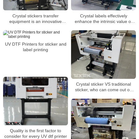
Crystal stickers transfer
Crystal labels effectively
equipment is an innovative
enhance the intrinsic value of
printing technology
products
UV DTF Printers for sticker and
label printing
Crystal sticker VS traditional
sticker, who can come out on
top?
Quality is the first factor to
consider for every UV dtf printer