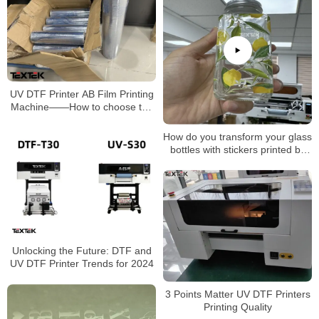
UV DTF Printer AB Film Printing
Machine——How to choose the
UV AB film?
How do you transform your glass
bottles with stickers printed by
TEXTEK’s 30cm UV DTF
printer?
Unlocking the Future: DTF and
UV DTF Printer Trends for 2024
3 Points Matter UV DTF Printers
Printing Quality