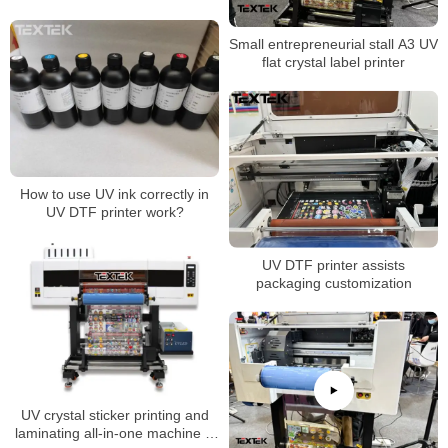
Small entrepreneurial stall A3 UV
flat crystal label printer
How to use UV ink correctly in
UV DTF printer work?
UV DTF printer assists
packaging customization
UV crystal sticker printing and
laminating all-in-one machine is