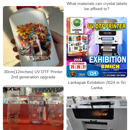
What materials can crystal labels
be affixed to?
30cm(12inches) UV DTF Printer
2nd generation upgrade
Lankapak Exhibition 2024 in Sri
Lanka