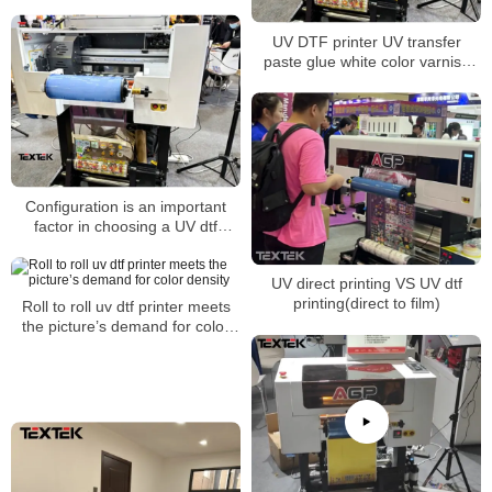
suitable for all walks of life
UV DTF printer UV transfer
paste glue white color varnish
one-step printing
Configuration is an important
factor in choosing a UV dtf
printer
UV direct printing VS UV dtf
printing(direct to film)
Roll to roll uv dtf printer meets
the picture’s demand for color
density