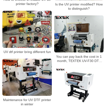
printer factory?
Is the UV printer modified? How
to distinguish?
UV dtf printer bring different fun
You can pay back the cost in 1
month, TEXTEK UV-F30 DTF
printer has become a hot spot
for entrepreneurship
Maintenance for UV DTF printer
in winter