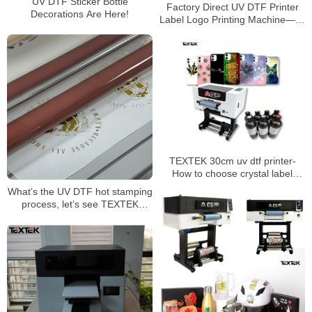
UV DTF Sticker Bottle
Factory Direct UV DTF Printer
Decorations Are Here!
Label Logo Printing Machine——
Huge Advantages and Features
TEXTEK 30cm uv dtf printer-
How to choose crystal label
printing consumables？
What’s the UV DTF hot stamping
process, let’s see TEXTEK
60cm/24” UV DTF printer