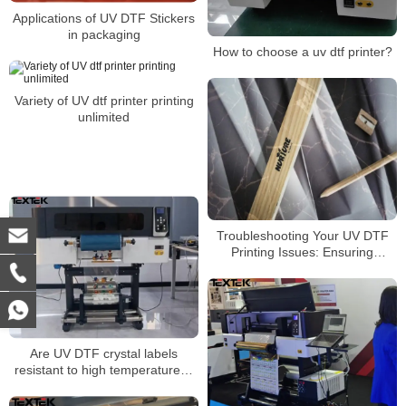
Applications of UV DTF Stickers
in packaging
How to choose a uv dtf printer?
Variety of UV dtf printer printing
unlimited
Troubleshooting Your UV DTF
Printing Issues: Ensuring
Optimal Adhesion
Are UV DTF crystal labels
resistant to high temperatures?
Is it washable? Will it fade? Will it
come off?