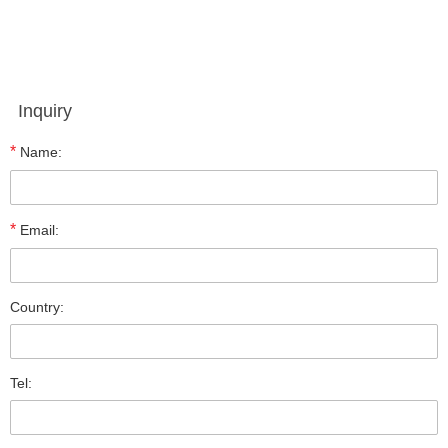
Inquiry
*
Name:
*
Email:
Country:
Tel: