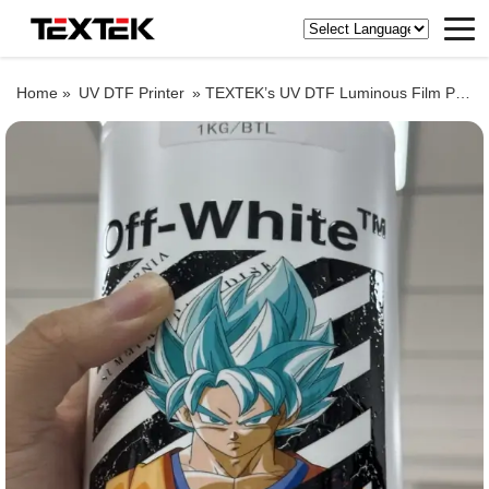
Home »
UV DTF Printer
»
TEXTEK’s UV DTF Luminous Film Printing!