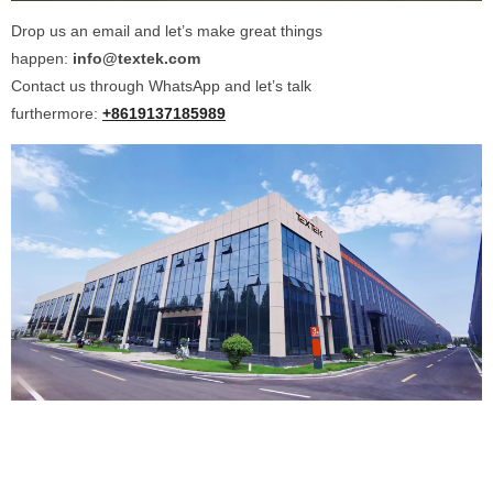
Drop us an email and let’s make great things
happen:
info@textek.com
Contact us through WhatsApp and let’s talk
furthermore:
+8619137185989