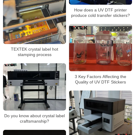
How does a UV DTF printer
produce cold transfer stickers?
TEXTEK crystal label hot
stamping process
3 Key Factors Affecting the
Quality of UV DTF Stickers
Do you know about crystal label
craftsmanship?