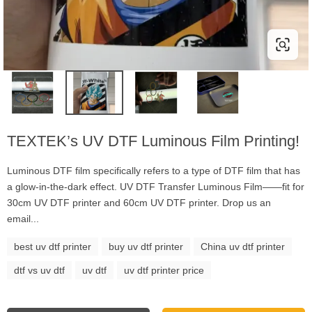
TEXTEK’s UV DTF Luminous Film Printing!
Luminous DTF film specifically refers to a type of DTF film that has
a glow-in-the-dark effect. UV DTF Transfer Luminous Film——fit for
30cm UV DTF printer and 60cm UV DTF printer. Drop us an
email...
best uv dtf printer
buy uv dtf printer
China uv dtf printer
dtf vs uv dtf
uv dtf
uv dtf printer price