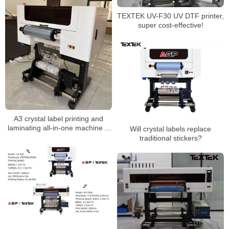
TEXTEK UV-F30 UV DTF printer,
super cost-effective!
A3 crystal label printing and
laminating all-in-one machine is
Will crystal labels replace
more cost-effective
traditional stickers?