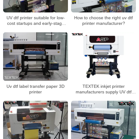
UV dtf printer suitable for low-
How to choose the right uv dtf
cost startups and early-stage
printer manufacturer?
businesses
Uv dtf label transfer paper 3D
TEXTEK inkjet printer
printer
manufacturers supply UV dtf
printer direct sales