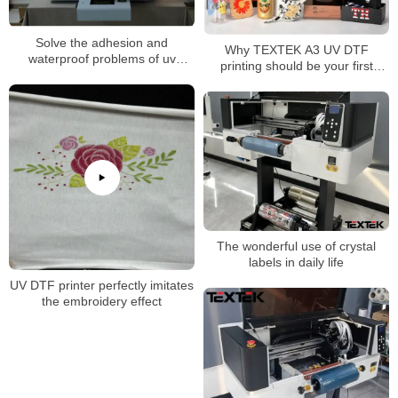
Solve the adhesion and
Why TEXTEK A3 UV DTF
waterproof problems of uv
printing should be your first
flatbed printer
choice for superior
customization!
The wonderful use of crystal
labels in daily life
UV DTF printer perfectly imitates
the embroidery effect