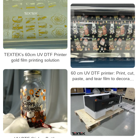
TEXTEK’s 60cm UV DTF Printer
gold film printing solution
60 cm UV DTF printer: Print, cut,
paste, and tear film to decorate
any item