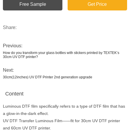
Free Sample
Get Price
Share:
Previous:
How do you transform your glass bottles with stickers printed by TEXTEK’s
30cm UV DTF printer?
Next:
30cm(12inches) UV DTF Printer 2nd generation upgrade
Content
Luminous DTF film specifically refers to a type of DTF film that has
a glow-in-the-dark effect.
UV DTF Transfer Luminous Film——fit for 30cm UV DTF printer
and 60cm UV DTF printer.