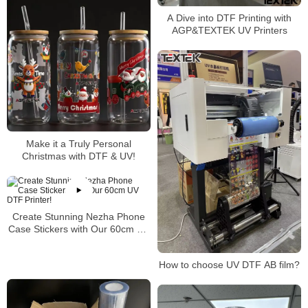
A Dive into DTF Printing with
AGP&TEXTEK UV Printers
Make it a Truly Personal
Christmas with DTF & UV!
Create Stunning Nezha Phone
Case Stickers with Our 60cm UV
DTF Printer!
How to choose UV DTF AB film?