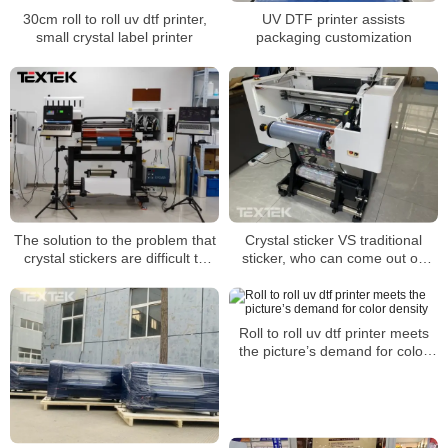
30cm roll to roll uv dtf printer,
UV DTF printer assists
small crystal label printer
packaging customization
The solution to the problem that
Crystal sticker VS traditional
crystal stickers are difficult to
sticker, who can come out on
tear and curl and are not durable
top?
Roll to roll uv dtf printer meets
the picture’s demand for color
density