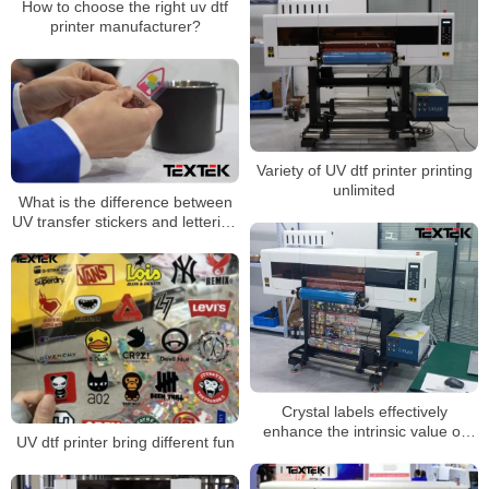
How to choose the right uv dtf
printer manufacturer?
Variety of UV dtf printer printing
unlimited
What is the difference between
UV transfer stickers and lettering
stickers?
Crystal labels effectively
enhance the intrinsic value of
UV dtf printer bring different fun
products