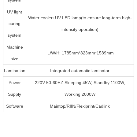
UV light
Water cooler+UV LED lamp(to ensure long-term high-
curing
intensity operation)
system
Machine
L/W/H: 1785mm*823mm*1589mm
size
Lamination
Integrated automatic laminator
Power
220V 50-60HZ Sleeping:45W, Standby:1100W,
Supply
Working:2000W
Software
Maintop/RIIN/Flexiprint/Cadlink