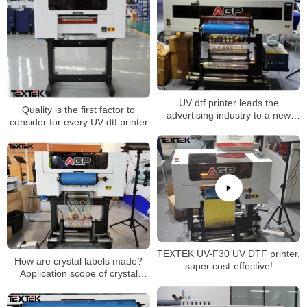
UV dtf printer leads the
Quality is the first factor to
advertising industry to a new
consider for every UV dtf printer
stage
TEXTEK UV-F30 UV DTF printer,
How are crystal labels made?
super cost-effective!
Application scope of crystal
stickers