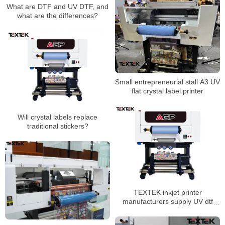
What are DTF and UV DTF, and
what are the differences?
Small entrepreneurial stall A3 UV
flat crystal label printer
Will crystal labels replace
traditional stickers?
TEXTEK inkjet printer
manufacturers supply UV dtf
printer direct sales