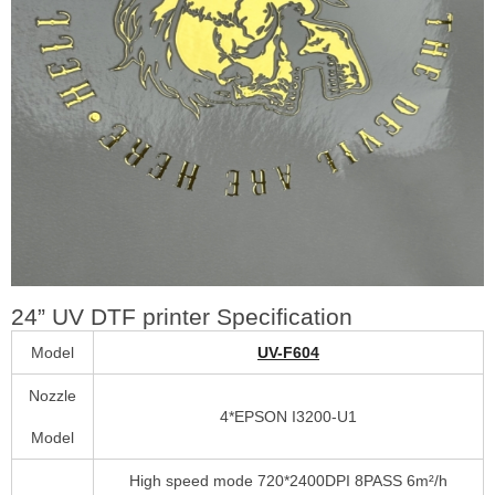
24” UV DTF printer Specification
Model
UV-F604
Nozzle
4*EPSON I3200-U1
Model
High speed mode 720*2400DPI 8PASS 6m²/h