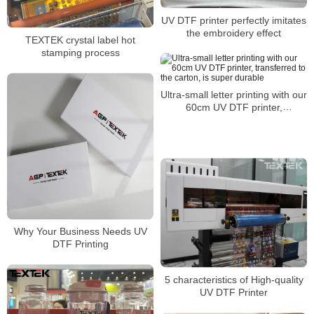
UV DTF printer perfectly imitates
the embroidery effect
TEXTEK crystal label hot
stamping process
Ultra-small letter printing with our
60cm UV DTF printer,
transferred to the carton, is
super durable
Why Your Business Needs UV
DTF Printing
5 characteristics of High-quality
UV DTF Printer