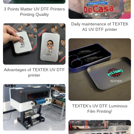
3 Points Matter UV DTF Printers
Printing Quality
Daily maintenance of TEXTEK
A1 UV DTF printer
Advantages of TEXTEK UV DTF
printer
TEXTEK’s UV DTF Luminous
Film Printing!