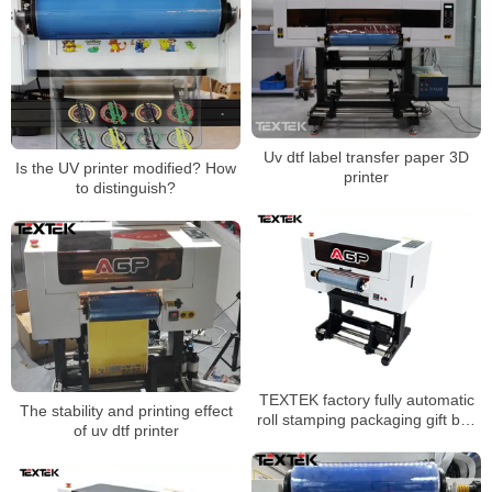
Uv dtf label transfer paper 3D
Is the UV printer modified? How
printer
to distinguish?
TEXTEK factory fully automatic
The stability and printing effect
roll stamping packaging gift box
of uv dtf printer
logo sticker cold transfer UV dtf
printer