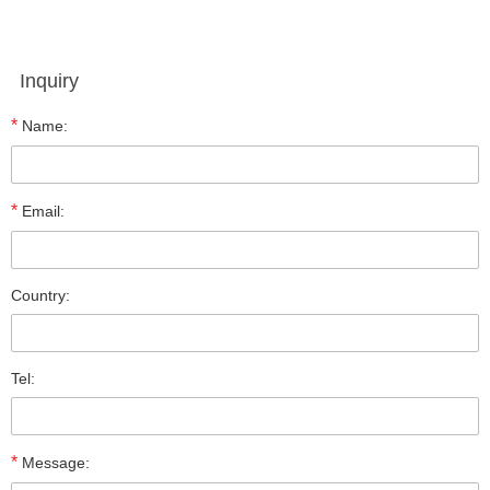
Inquiry
*
Name:
*
Email:
Country:
Tel:
*
Message: