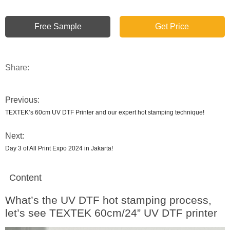
Free Sample
Get Price
Share:
Previous:
TEXTEK’s 60cm UV DTF Printer and our expert hot stamping technique!
Next:
Day 3 of All Print Expo 2024 in Jakarta!
Content
What’s the UV DTF hot stamping process,
let’s see TEXTEK 60cm/24” UV DTF printer