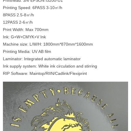
Printhead: 3/4*EPSON I3200-U1
Printing Speed: 6PASS 3-10㎡/h
8PASS 2.5-8㎡/h
12PASS 2-6㎡/h
Print Width: Max 700mm
Ink: G+W+CMYK+V Ink
Machine size: L/W/H: 1800mm*870mm*1600mm
Printing Media: UV AB film
Laminator: Integrated automatic laminator
Ink supply system: White ink circulation and stirring
RIP Software: Maintop/RIIN/Cadlink/Flexiprint