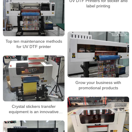
UV DTF Printers for sticker and
label printing
Top ten maintenance methods
for UV DTF printer
Grow your business with
promotional products
Crystal stickers transfer
equipment is an innovative
printing technology