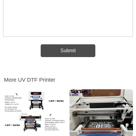
More UV DTF Printer