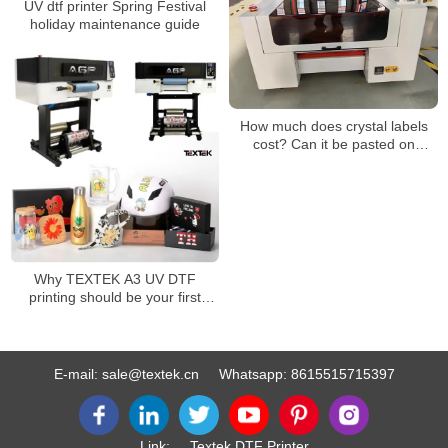
UV dtf printer Spring Festival
holiday maintenance guide
How much does crystal labels
cost? Can it be pasted on
clothes?
Why TEXTEK A3 UV DTF
printing should be your first
choice for superior
customization!
E-mail:
sale@textek.cn
Whatsapp:
8615515715397
Link:
Textek DTF Printer