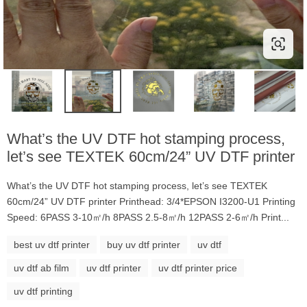
What’s the UV DTF hot stamping process,
let’s see TEXTEK 60cm/24” UV DTF printer
What’s the UV DTF hot stamping process, let’s see TEXTEK
60cm/24” UV DTF printer Printhead: 3/4*EPSON I3200-U1 Printing
Speed: 6PASS 3-10㎡/h 8PASS 2.5-8㎡/h 12PASS 2-6㎡/h Print...
best uv dtf printer
buy uv dtf printer
uv dtf
uv dtf ab film
uv dtf printer
uv dtf printer price
uv dtf printing