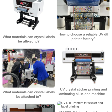
How to choose a reliable UV dtf
What materials can crystal labels
printer factory?
be affixed to?
UV crystal sticker printing and
What materials can crystal labels
laminating all-in-one machine is
be attached to?
suitable for all walks of life