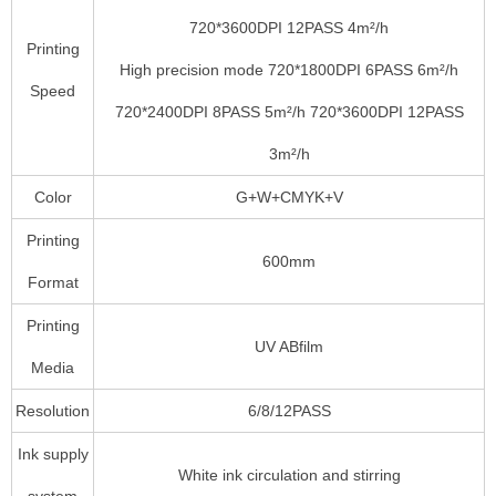
720*3600DPI 12PASS 4m²/h
Printing
High precision mode 720*1800DPI 6PASS 6m²/h
Speed
720*2400DPI 8PASS 5m²/h 720*3600DPI 12PASS
3m²/h
Color
G+W+CMYK+V
Printing
600mm
Format
Printing
UV ABfilm
Media
Resolution
6/8/12PASS
Ink supply
White ink circulation and stirring
system