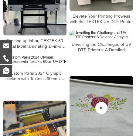
Elevate Your Printing Prowess
with the TEXTEK UV DTF Printer
Freeing up labor, TEXTEK 60
Unveiling the Challenges of UV
crystal label laminating all-in-one
DTF Printers: A Detailed
machine’s ultra-high efficiency
Analysis
assists mass production
Custom Paris 2024 Olympic
stickers with Textek’s 60cm UV
DTF printer