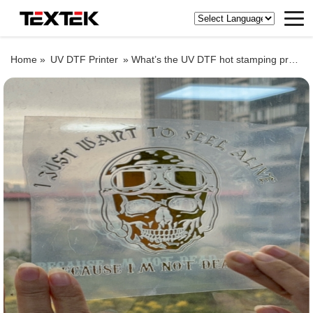
Home »
UV DTF Printer
»
What’s the UV DTF hot stamping process, let’s see TEXTEK 60cm/24” UV DTF printer