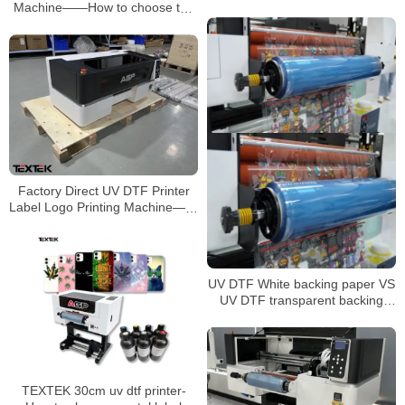
flatbed printer
Machine——How to choose the
UV AB film?
Factory Direct UV DTF Printer
Label Logo Printing Machine——
Huge Advantages and Features
UV DTF White backing paper VS
UV DTF transparent backing
paper
TEXTEK 30cm uv dtf printer-