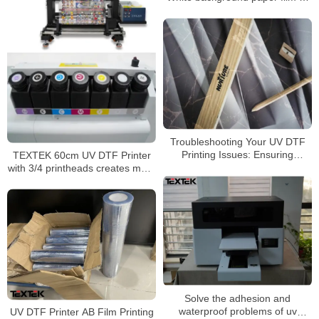
transparent background paper
film
Troubleshooting Your UV DTF
Printing Issues: Ensuring
TEXTEK 60cm UV DTF Printer
Optimal Adhesion
with 3/4 printheads creates more
possibilities for your printing
business
Solve the adhesion and
waterproof problems of uv
UV DTF Printer AB Film Printing