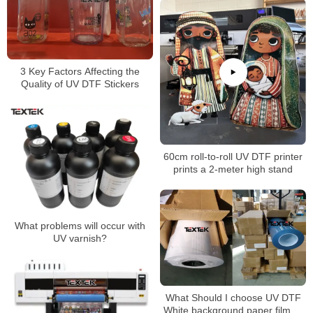
3 Key Factors Affecting the
Quality of UV DTF Stickers
60cm roll-to-roll UV DTF printer
prints a 2-meter high stand
What problems will occur with
UV varnish?
What Should I choose UV DTF
White background paper film or