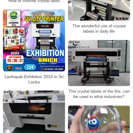
How to choose crystal label
printing consumables？
The wonderful use of crystal
labels in daily life
Lankapak Exhibition 2024 in Sri
Lanka
The crystal labels of the fire, can
be used in what industries?