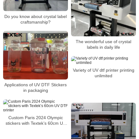
Do you know about crystal label
craftsmanship?
The wonderful use of crystal
labels in daily life
Variety of UV dtf printer printing
unlimited
Applications of UV DTF Stickers
in packaging
Custom Paris 2024 Olympic
stickers with Textek’s 60cm UV
DTF printer