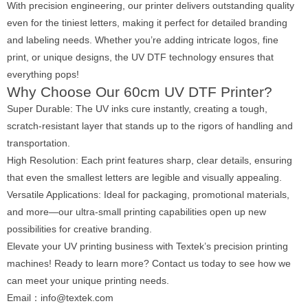
With precision engineering, our printer delivers outstanding quality
even for the tiniest letters, making it perfect for detailed branding
and labeling needs. Whether you’re adding intricate logos, fine
print, or unique designs, the UV DTF technology ensures that
everything pops!
Why Choose Our 60cm UV DTF Printer?
Super Durable: The UV inks cure instantly, creating a tough,
scratch-resistant layer that stands up to the rigors of handling and
transportation.
High Resolution: Each print features sharp, clear details, ensuring
that even the smallest letters are legible and visually appealing.
Versatile Applications: Ideal for packaging, promotional materials,
and more—our ultra-small printing capabilities open up new
possibilities for creative branding.
Elevate your UV printing business with Textek’s precision printing
machines! Ready to learn more? Contact us today to see how we
can meet your unique printing needs.
Email：info@textek.com