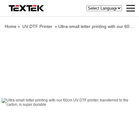
Home »
UV DTF Printer
»
Ultra-small letter printing with our 60cm UV DTF printer, transferred to the carton, is super durable