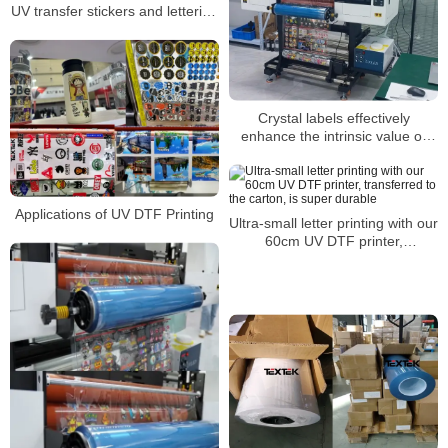
UV transfer stickers and lettering
stickers?
Crystal labels effectively
enhance the intrinsic value of
products
Applications of UV DTF Printing
Ultra-small letter printing with our
60cm UV DTF printer,
transferred to the carton, is
super durable