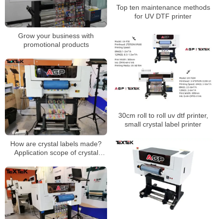
Top ten maintenance methods
for UV DTF printer
Grow your business with
promotional products
30cm roll to roll uv dtf printer,
small crystal label printer
How are crystal labels made?
Application scope of crystal
stickers