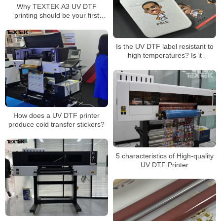
Why TEXTEK A3 UV DTF
printing should be your first
choice for superior
customization!
Is the UV DTF label resistant to
high temperatures? Is it
washable? Will it fade? Will it
come off?
How does a UV DTF printer
produce cold transfer stickers?
5 characteristics of High-quality
UV DTF Printer