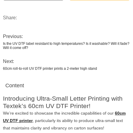
Share:
Previous:
Is the UV DTF label resistant to high temperatures? Is it washable? Will it fade?
Will it come off?
Next:
60cm roll-to-roll UV DTF printer prints a 2-meter high stand
Content
Introducing Ultra-Small Letter Printing with
Textek’s 60cm UV DTF Printer!
We’re excited to showcase the incredible capabilities of our
60cm
UV DTF printer
, particularly its ability to produce ultra-small text
that maintains clarity and vibrancy on carton surfaces!