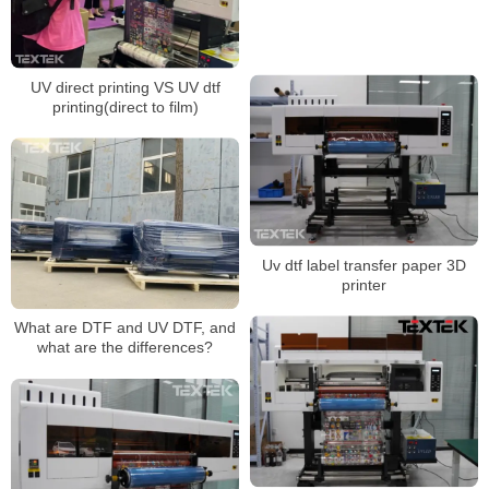
UV direct printing VS UV dtf
printing(direct to film)
Uv dtf label transfer paper 3D
printer
What are DTF and UV DTF, and
what are the differences?