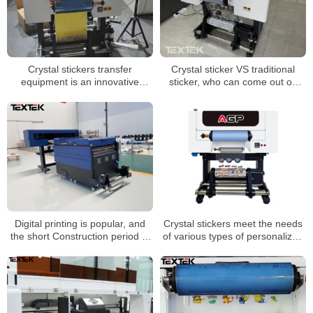
Crystal stickers transfer
Crystal sticker VS traditional
equipment is an innovative
sticker, who can come out on
printing technology
top?
Digital printing is popular, and
Crystal stickers meet the needs
the short Construction period of
of various types of personalized
dtf printer helps fast fashion
small batch customization