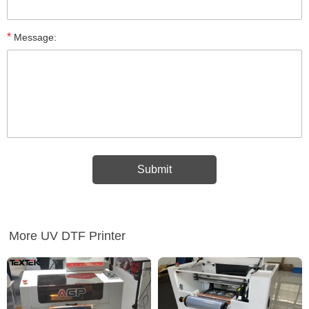
*
Message:
More UV DTF Printer