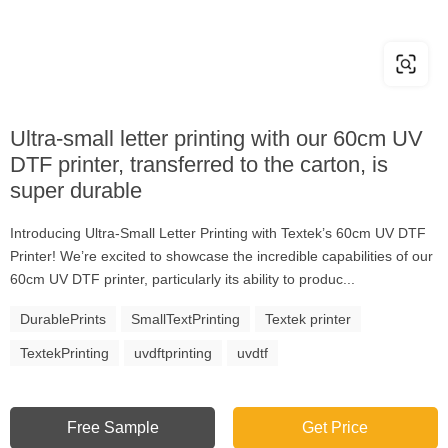
Ultra-small letter printing with our 60cm UV
DTF printer, transferred to the carton, is
super durable
Introducing Ultra-Small Letter Printing with Textek’s 60cm UV DTF
Printer! We’re excited to showcase the incredible capabilities of our
60cm UV DTF printer, particularly its ability to produc...
DurablePrints
SmallTextPrinting
Textek printer
TextekPrinting
uvdftprinting
uvdtf
Free Sample
Get Price