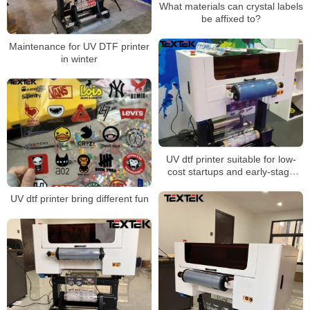
What materials can crystal labels
be affixed to?
Maintenance for UV DTF printer
in winter
UV dtf printer suitable for low-
cost startups and early-stage
businesses
UV dtf printer bring different fun