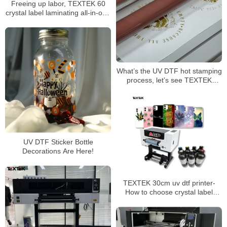
Freeing up labor, TEXTEK 60
crystal label laminating all-in-one
machine’s ultra-high efficiency
assists mass production
What’s the UV DTF hot stamping
process, let’s see TEXTEK
60cm/24” UV DTF printer
UV DTF Sticker Bottle
Decorations Are Here!
TEXTEK 30cm uv dtf printer-
How to choose crystal label
printing consumables？