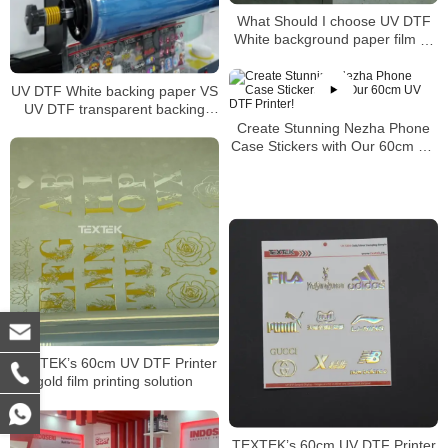
What Should I choose UV DTF
White background paper film or
transparent background paper
film
UV DTF White backing paper VS
UV DTF transparent backing
paper
Create Stunning Nezha Phone
Case Stickers with Our 60cm UV
DTF Printer!
TEXTEK’s 60cm UV DTF Printer
gold film printing solution
TEXTEK’s 60cm UV DTF Printer