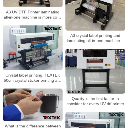
A3 UV DTF Printer laminating
all-in-one machine is more cost-
effective
A3 crystal label printing and
laminating all-in-one machine is
more cost-effective
Crystal label printing, TEXTEK
60cm crystal sticker printing and
laminating all-in-one machine is
better
Quality is the first factor to
consider for every UV dtf printer
What is the difference between