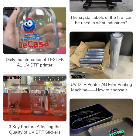
The crystal labels of the fire, can
be used in what industries?
Daily maintenance of TEXTEK
A1 UV DTF printer
UV DTF Printer AB Film Printing
Machine——How to choose the
UV AB film?
3 Key Factors Affecting the
Quality of UV DTF Stickers