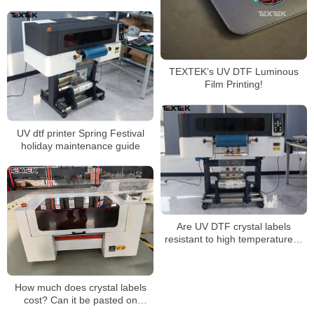
TEXTEK’s UV DTF Luminous
Film Printing!
UV dtf printer Spring Festival
holiday maintenance guide
Are UV DTF crystal labels
resistant to high temperatures?
Is it washable? Will it fade? Will it
come off?
How much does crystal labels
cost? Can it be pasted on
clothes?