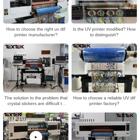
How to choose the right uv dtf
Is the UV printer modified? How
printer manufacturer?
to distinguish?
The solution to the problem that
How to choose a reliable UV dtf
crystal stickers are difficult to
printer factory?
tear and curl and are not durable