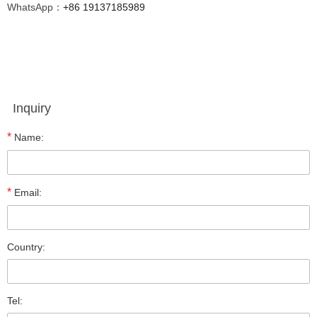
WhatsApp：
+86 19137185989
Inquiry
*
Name:
*
Email:
Country:
Tel: