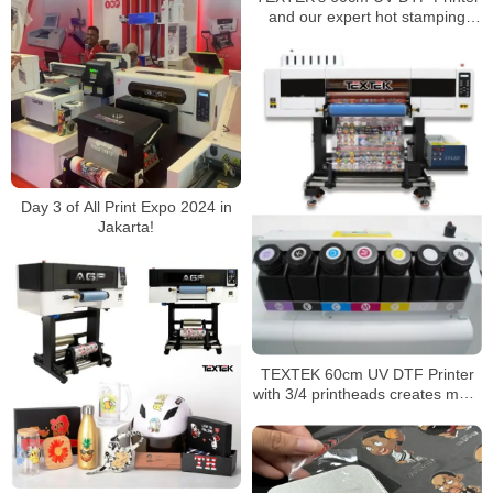
and our expert hot stamping
technique!
Day 3 of All Print Expo 2024 in
Jakarta!
TEXTEK 60cm UV DTF Printer
with 3/4 printheads creates more
possibilities for your printing
business