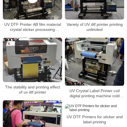
UV DTF Printer AB film material
Variety of UV dtf printer printing
crystal sticker processing
unlimited
machine
The stability and printing effect
UV Crystal Label Printer coil
of uv dtf printer
digital printing machine cold
transfer sticker machine
UV DTF Printers for sticker and
label printing