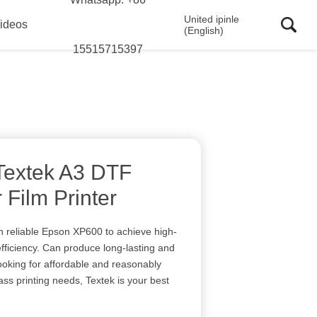
United ipinle
ideos
(English)
15515715397
 Textek A3 DTF
 Film Printer
h reliable Epson XP600 to achieve high-
ficiency. Can produce long-lasting and
 looking for affordable and reasonably
ss printing needs, Textek is your best