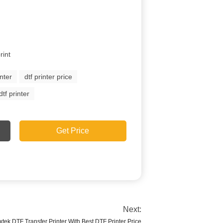
rint
inter
dtf printer price
tf printer
Get Price
Next:
xtek DTF Transfer Printer With Best DTF Printer Price