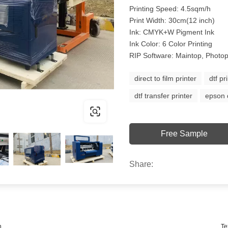
Printing Speed: 4.5sqm/h
Print Width: 30cm(12 inch)
Ink: CMYK+W Pigment Ink
Ink Color: 6 Color Printing
RIP Software: Maintop, Photop
direct to film printer
dtf pr
dtf transfer printer
epson d
Free Sample
Share:
n
Te