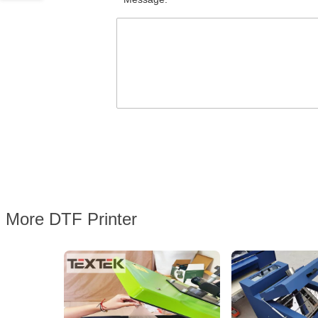
More DTF Printer