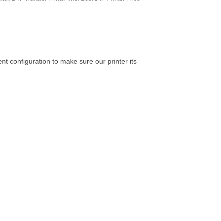
ent configuration to make sure our printer its