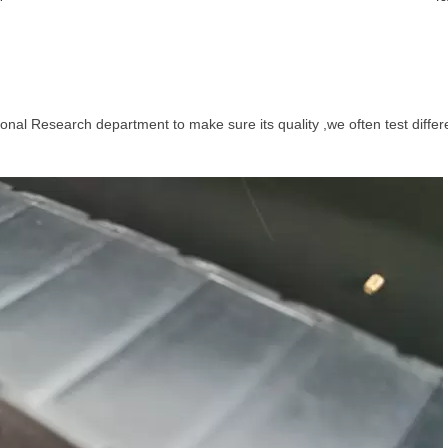
ional Research department to make sure its quality ,we often test differ