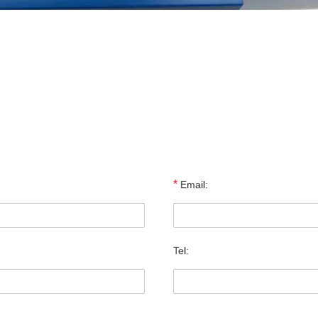
*
Email:
Tel: