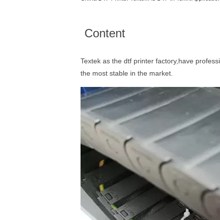
Content
Textek as the dtf printer factory,have profess
the most stable in the market.