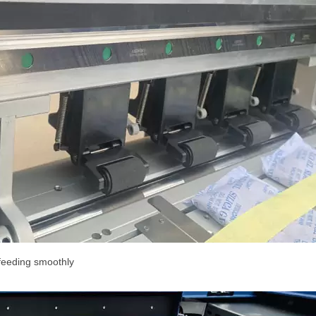
feeding smoothly