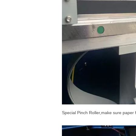
Special Pinch Roller,make sure paper 