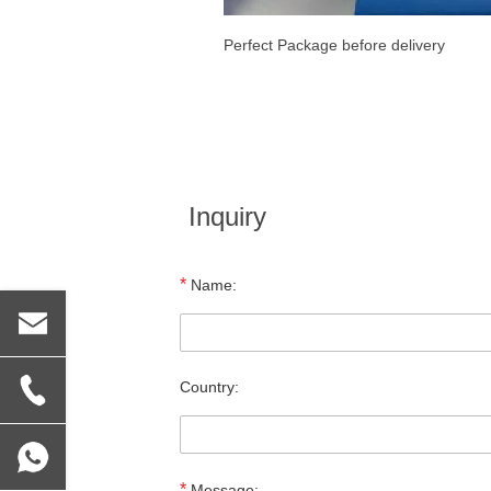
Perfect Package before delivery
Inquiry
*
Name:
Country:
*
Message: