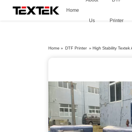
Home
Us
Printer
Home »
DTF Printer
»
High Stability Textek