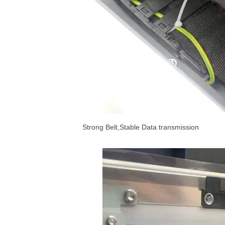
Strong Belt,Stable Data transmission