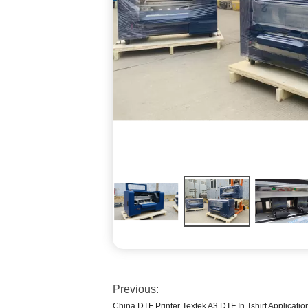
Previous:
China DTF Printer Textek A3 DTF In Tshirt Applicatio