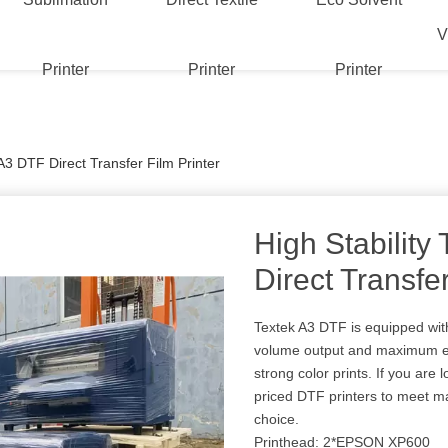
V
Printer
Printer
Printer
 A3 DTF Direct Transfer Film Printer
High Stability
Direct Transfer
Textek A3 DTF is equipped wit
volume output and maximum ef
strong color prints. If you are
priced DTF printers to meet ma
choice.
Printhead: 2*EPSON XP600