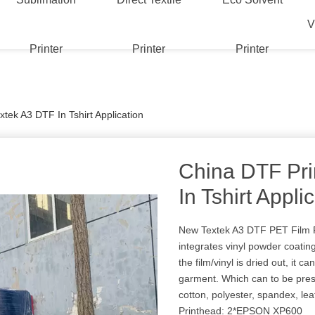
V
Printer
Printer
Printer
tek A3 DTF In Tshirt Application
China DTF Pri
In Tshirt Appli
New Textek A3 DTF PET Film P
integrates vinyl powder coati
the film/vinyl is dried out, it c
garment. Which can to be pres
cotton, polyester, spandex, le
Printhead: 2*EPSON XP600