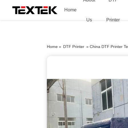
Home
Us
Printer
Home »
DTF Printer
»
China DTF Printer Tex