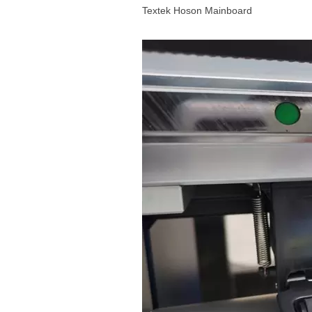
Textek Hoson Mainboard