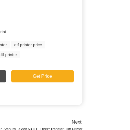
rint
inter
dtf printer price
tf printer
Get Price
Next:
h Stability Textek A3 DTF Direct Transfer Film Printer