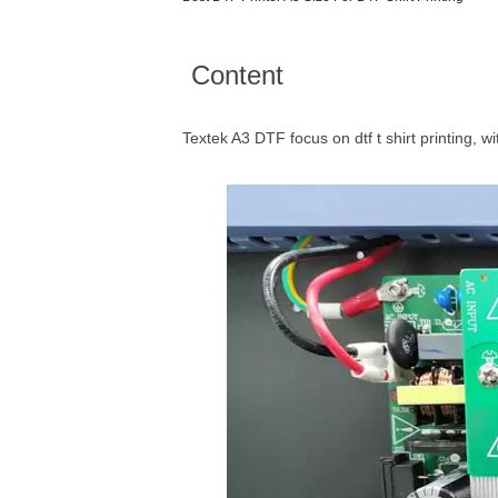
Content
Textek A3 DTF focus on dtf t shirt printing, wi