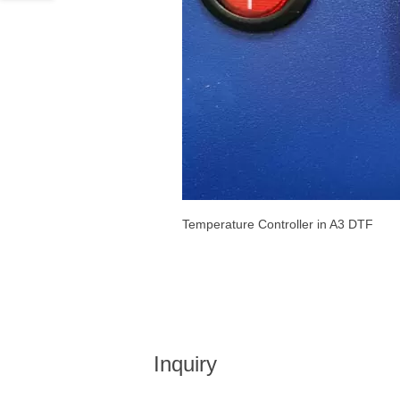
Temperature Controller in A3 DTF
Inquiry