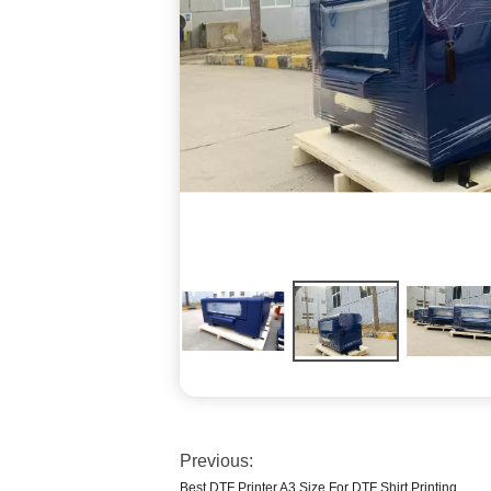
Previous:
Best DTF Printer A3 Size For DTF Shirt Printing