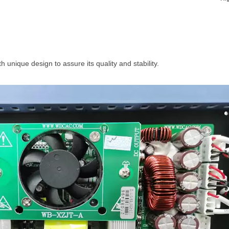
th unique design to assure its quality and stability.