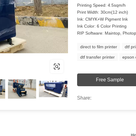
Printing Speed: 4.5sqm/h
Print Width: 30cm(12 inch)
Ink: CMYK+W Pigment Ink
Ink Color: 6 Color Printing
RIP Software: Maintop, Photop
direct to film printer
dtf pr
dtf transfer printer
epson d
Free Sample
Share:
Hig