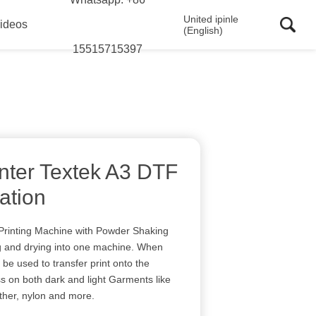
United ipinle
ideos
(English)
15515715397
nter Textek A3 DTF
cation
rinting Machine with Powder Shaking
ng and drying into one machine. When
an be used to transfer print onto the
s on both dark and light Garments like
ather, nylon and more.