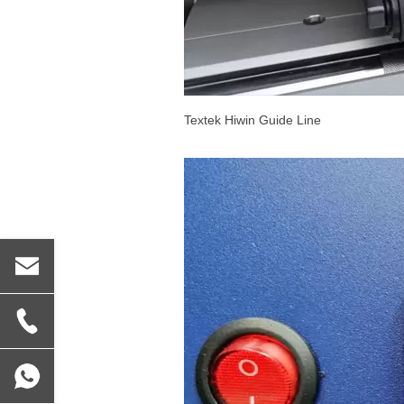
Textek Hiwin Guide Line