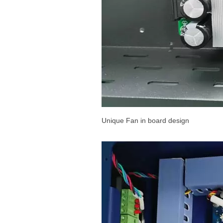
Unique Fan in board design