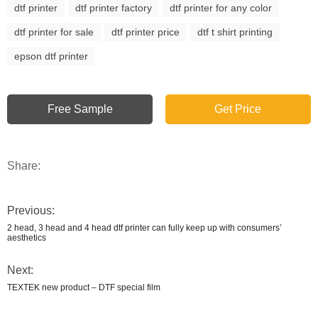
dtf printer
dtf printer factory
dtf printer for any color
dtf printer for sale
dtf printer price
dtf t shirt printing
epson dtf printer
Free Sample
Get Price
Share:
Previous:
2 head, 3 head and 4 head dtf printer can fully keep up with consumers’
aesthetics
Next:
TEXTEK new product – DTF special film