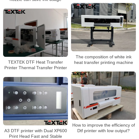
The composition of white ink
TEXTEK DTF Heat Transfer
heat transfer printing machine
Printer Thermal Transfer Printer
How to improve the efficiency of
A3 DTF printer with Dual XP600
Dtf printer with low output?
Print Head Fast and Stable