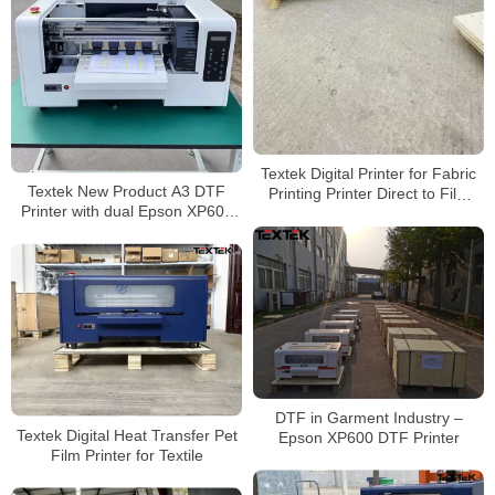
Textek Digital Printer for Fabric
Textek New Product A3 DTF
Printing Printer Direct to Film
Printer with dual Epson XP600
30cm Pet Film XP600 A3 Dtf
Printhead for T-shirt Printing
Printer for T-Shirt
DTF in Garment Industry –
Textek Digital Heat Transfer Pet
Epson XP600 DTF Printer
Film Printer for Textile