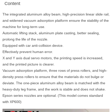
Content
The integrated aluminum alloy beam, high-precision linear slide rail,
and widened vacuum adsorption platform ensure the stability of the
machine for long-term use.
Automatic lifting stack, aluminum plate casting, better sealing,
prolong the life of the nozzle.
Equipped with car anti-collision device.
Effectively prevent human error.
X and Y axis dual servo motors, the printing speed is increased,
and the printed picture is clearer.
Vacuum adsorption platform, three rows of press rollers, and high-
density press rollers to ensure that the materials do not bulge or
deviate. The one-piece aluminum alloy beam is matched with the
heavy-duty leg frame, and the work is stable and does not shake.
Epson series nozzles are optional. (This model comes standard
with XP600)