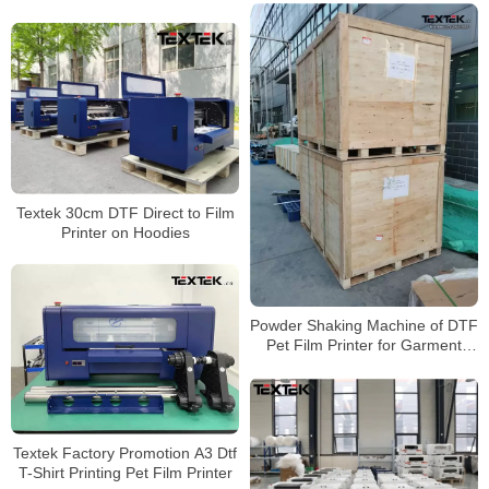
Textek 30cm DTF Direct to Film
Printer on Hoodies
Powder Shaking Machine of DTF
Pet Film Printer for Garment
Printing
Textek Factory Promotion A3 Dtf
T-Shirt Printing Pet Film Printer