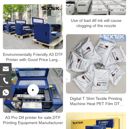
Use of bad dtf ink will cause
clogging of the nozzle
Environmentally Friendly A3 DTF
Printer with Good Price Large
Favorably
Digital T Shirt Textile Printing
Machine Heat PET Film DTF
Printer With Epson Printer
A3 Pro Dtf printer for sale,DTF
Printing Equipment Manufacturer