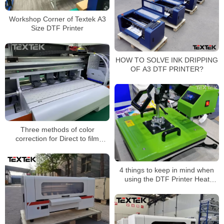
Workshop Corner of Textek A3
Size DTF Printer
HOW TO SOLVE INK DRIPPING
OF A3 DTF PRINTER?
Three methods of color
correction for Direct to film
printer
4 things to keep in mind when
using the DTF Printer Heat
Press machine