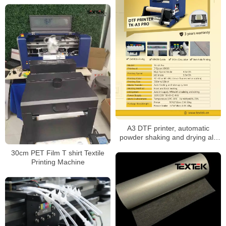
A3 DTF printer, automatic
powder shaking and drying all-
in-one
30cm PET Film T shirt Textile
Printing Machine