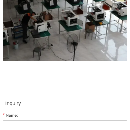
Inquiry
*
Name: