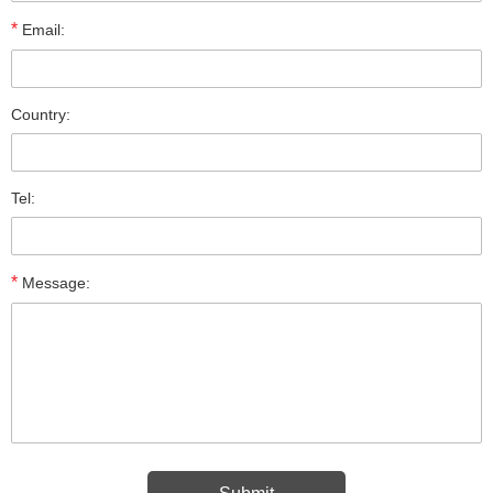
*
Email:
Country:
Tel:
*
Message: