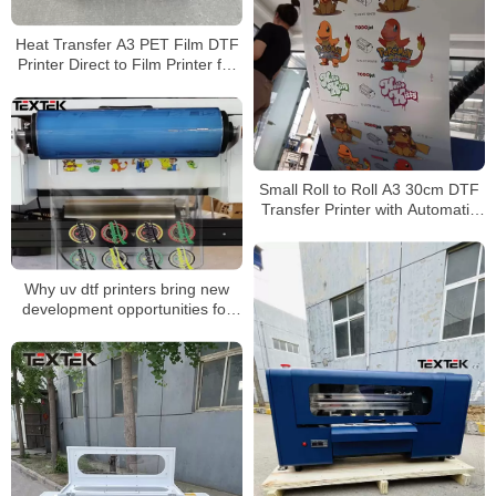
Heat Transfer A3 PET Film DTF
Printer Direct to Film Printer for
Any Fabric
Small Roll to Roll A3 30cm DTF
Transfer Printer with Automatic
Shake Powder Curing Machine
Why uv dtf printers bring new
development opportunities for
personalized customization？