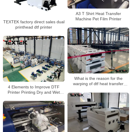
A3 T Shirt Heat Transfer
Machine Pet Film Printer
TEXTEK factory direct sales dual
printhead dtf printer
What is the reason for the
warping of dtf heat transfer
4 Elements to Improve DTF
printing?
Printer Printing Dry and Wet
Wipe