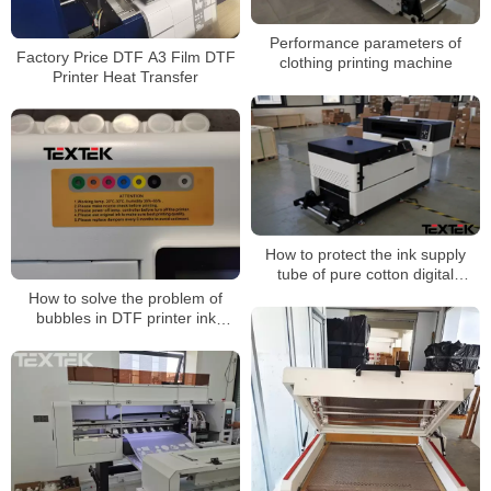
Performance parameters of
Factory Price DTF A3 Film DTF
clothing printing machine
Printer Heat Transfer
How to protect the ink supply
tube of pure cotton digital
printing machine?
How to solve the problem of
bubbles in DTF printer ink
tanks?