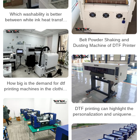
Which washability is better
between white ink heat transfer
crafts and screen printing
Belt Powder Shaking and
Dusting Machine of DTF Printer
How big is the demand for dtf
printing machines in the clothing
printing industry?
DTF printing can highlight the
personalization and uniqueness
of the brand