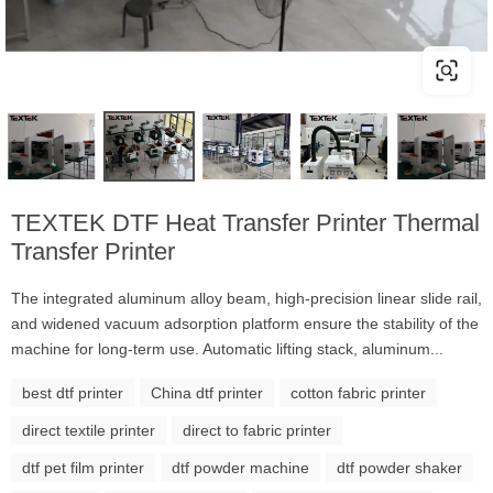
TEXTEK DTF Heat Transfer Printer Thermal
Transfer Printer
The integrated aluminum alloy beam, high-precision linear slide rail,
and widened vacuum adsorption platform ensure the stability of the
machine for long-term use. Automatic lifting stack, aluminum...
best dtf printer
China dtf printer
cotton fabric printer
direct textile printer
direct to fabric printer
dtf pet film printer
dtf powder machine
dtf powder shaker