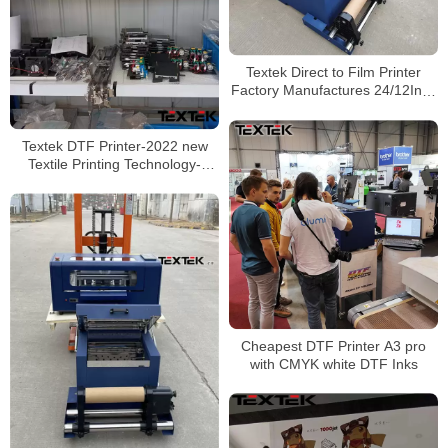
Textek Direct to Film Printer
Factory Manufactures 24/12Inch
DTF Printer Installed with Epson
Printheads
Textek DTF Printer-2022 new
Textile Printing Technology-
Transfer Film to Any Clothing
Cheapest DTF Printer A3 pro
with CMYK white DTF Inks