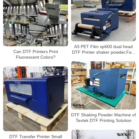
A3 PET Film xp600 dual head
Can DTF Printers Print
DTF Printer shaker powder,Fast
Fluorescent Colors?
shipping
DTF Shaking Powder Machine of
Textek DTF Printing Solution
DTF Transfer Printer Small