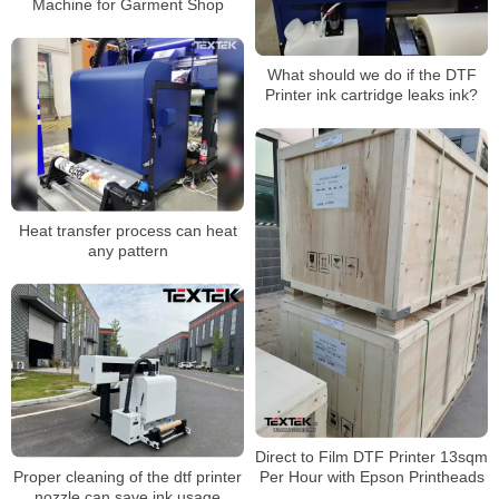
Machine for Garment Shop
What should we do if the DTF
Printer ink cartridge leaks ink?
Heat transfer process can heat
any pattern
Direct to Film DTF Printer 13sqm
Proper cleaning of the dtf printer
Per Hour with Epson Printheads
nozzle can save ink usage