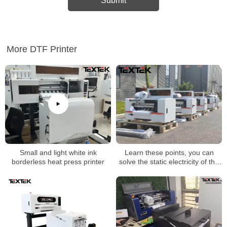
More DTF Printer
Learn these points, you can
Small and light white ink
solve the static electricity of the
borderless heat press printer
dtf printer