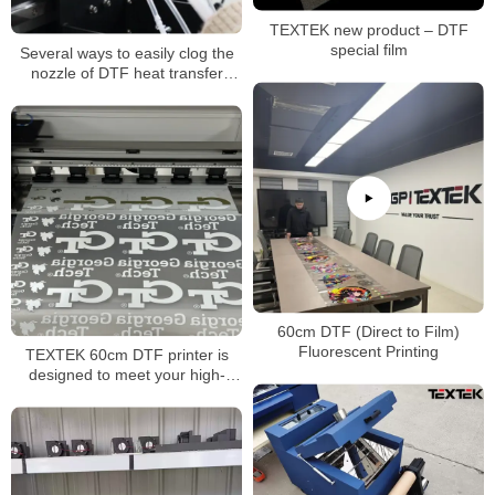
TEXTEK new product – DTF
special film
Several ways to easily clog the
nozzle of DTF heat transfer
printer
60cm DTF (Direct to Film)
Fluorescent Printing
TEXTEK 60cm DTF printer is
designed to meet your high-
volume printing needs!