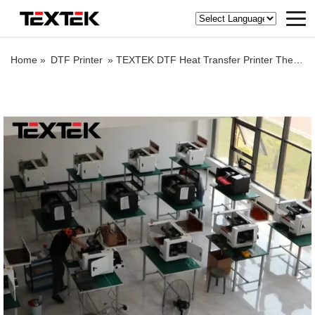
Home »
DTF Printer
»
TEXTEK DTF Heat Transfer Printer Thermal Transfer Printer