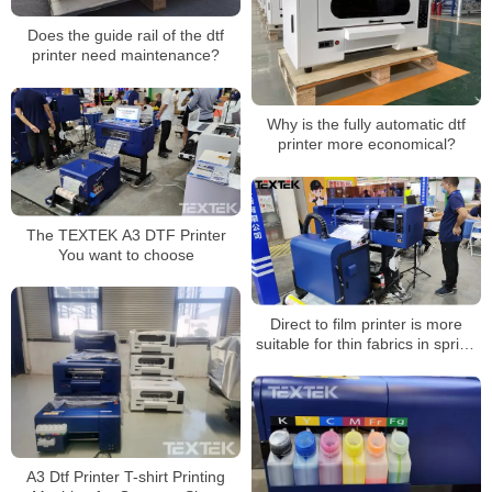
Does the guide rail of the dtf
printer need maintenance?
Why is the fully automatic dtf
printer more economical?
The TEXTEK A3 DTF Printer
You want to choose
Direct to film printer is more
suitable for thin fabrics in spring
and summer
A3 Dtf Printer T-shirt Printing