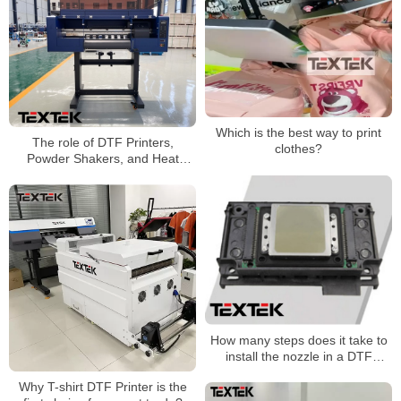
Which is the best way to print
The role of DTF Printers,
clothes?
Powder Shakers, and Heat
Press machines
How many steps does it take to
install the nozzle in a DTF
Printer printing machine?
Why T-shirt DTF Printer is the