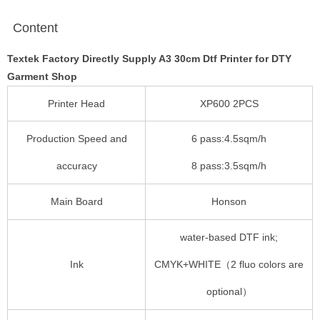
Content
Textek Factory Directly Supply A3 30cm Dtf Printer for DTY
Garment Shop
Printer Head
XP600 2PCS
Production Speed and
6 pass:4.5sqm/h
accuracy
8 pass:3.5sqm/h
Main Board
Honson
water-based DTF ink;
Ink
CMYK+WHITE（2 fluo colors are
optional）