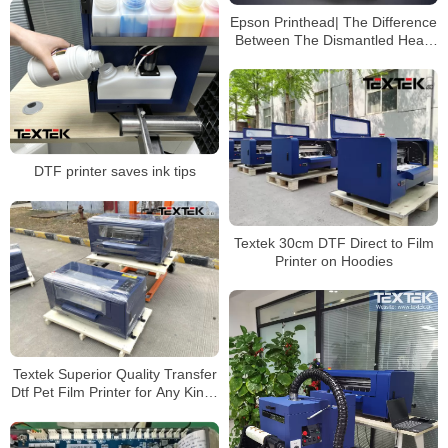
Epson Printhead| The Difference
Between The Dismantled Head
and The Original Head
DTF printer saves ink tips
Textek 30cm DTF Direct to Film
Printer on Hoodies
Textek Superior Quality Transfer
Dtf Pet Film Printer for Any Kinds
of T-Shirt Garment