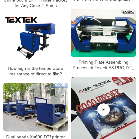
Price
for Any Color T Shirts
Printing Plate Assembling
Process of Textek A3 PRO DTF
How high is the temperature
Printer
resistance of direct to film?
Dual heads Xp600 DTf printer