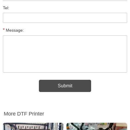
Tel:
*
Message:
More DTF Printer