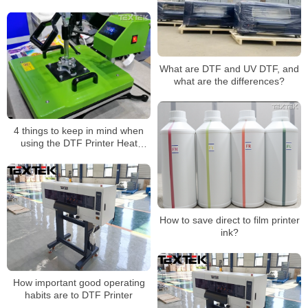
dtf printer
What are DTF and UV DTF, and
what are the differences?
4 things to keep in mind when
using the DTF Printer Heat
Press machine
How to save direct to film printer
ink?
How important good operating
habits are to DTF Printer