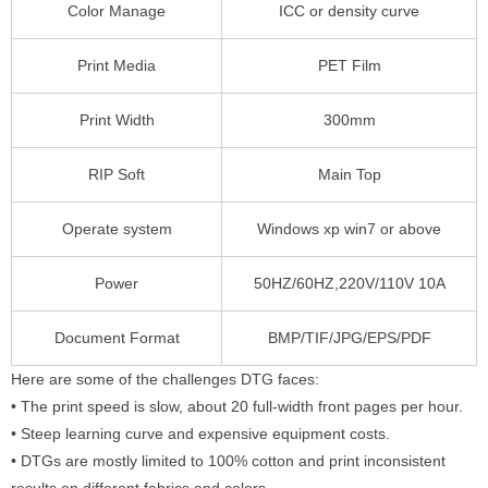
Color Manage
ICC or density curve
Print Media
PET Film
Print Width
300mm
RIP Soft
Main Top
Operate system
Windows xp win7 or above
Power
50HZ/60HZ,220V/110V 10A
Document Format
BMP/TIF/JPG/EPS/PDF
Here are some of the challenges DTG faces:
• The print speed is slow, about 20 full-width front pages per hour.
• Steep learning curve and expensive equipment costs.
• DTGs are mostly limited to 100% cotton and print inconsistent
results on different fabrics and colors.