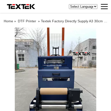
Home »
DTF Printer
»
Textek Factory Directly Supply A3 30cm Dtf Printer for DTY Garment Shop