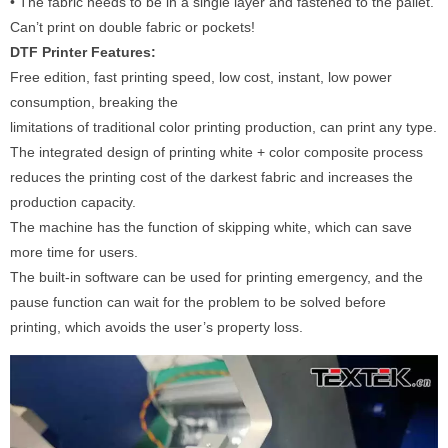
• The fabric needs to be in a single layer and fastened to the pallet.
Can’t print on double fabric or pockets!
DTF Printer Features:
Free edition, fast printing speed, low cost, instant, low power
consumption, breaking the
limitations of traditional color printing production, can print any type.
The integrated design of printing white + color composite process
reduces the printing cost of the darkest fabric and increases the
production capacity.
The machine has the function of skipping white, which can save
more time for users.
The built-in software can be used for printing emergency, and the
pause function can wait for the problem to be solved before
printing, which avoids the user’s property loss.