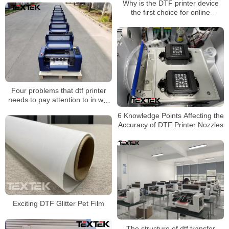
Why is the DTF printer device
the first choice for online
shopping orders?
Four problems that dtf printer
needs to pay attention to in wet
weather
6 Knowledge Points Affecting the
Accuracy of DTF Printer Nozzles
Exciting DTF Glitter Pet Film
The structure of dtf transfer