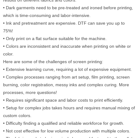
• Dark garments need to be pre-treated and ironed before printing,
which is time-consuming and labor-intensive.
• Ink and pretreatment are expensive. DTF can save you up to
75%!
• Only print on a flat surface suitable for the machine.
• Colors are inconsistent and inaccurate when printing on white or
color.
Here are some of the challenges of screen printing:
• Extensive learning curve, requiring a lot of expensive equipment.
• Complex processes ranging from art setup, film printing, screen
burning, color registration, messy inks and complex curing. More
processes, more questions!
• Requires significant space and labor costs to print efficiently.
• Setup for complex jobs takes hours and requires manual mixing of
custom colors.
• Difficulty finding a qualified and reliable workforce for growth.
• Not cost effective for low volume production with multiple colors.