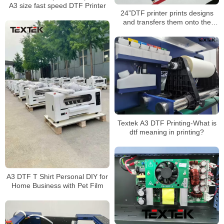
A3 size fast speed DTF Printer
24”DTF printer prints designs
and transfers them onto the
envelope.
Textek A3 DTF Printing-What is
dtf meaning in printing?
A3 DTF T Shirt Personal DIY for
Home Business with Pet Film