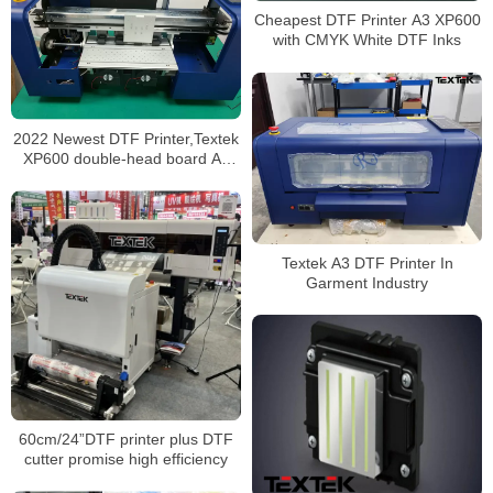
Cheapest DTF Printer A3 XP600
with CMYK White DTF Inks
2022 Newest DTF Printer,Textek
XP600 double-head board A3
Pro
Textek A3 DTF Printer In
Garment Industry
60cm/24”DTF printer plus DTF
cutter promise high efficiency