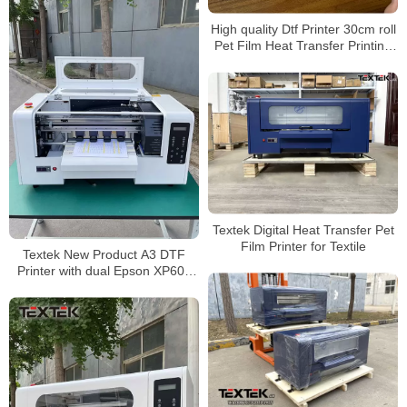
High quality Dtf Printer 30cm roll
Pet Film Heat Transfer Printing
Machine A3 pro Dtf Printer
Textek Digital Heat Transfer Pet
Film Printer for Textile
Textek New Product A3 DTF
Printer with dual Epson XP600
Printhead for T-shirt Printing