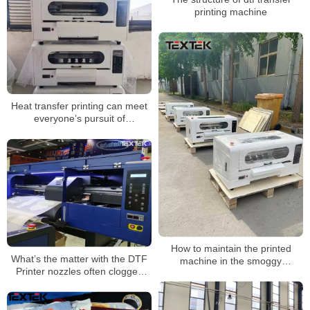
printing machine
Heat transfer printing can meet
everyone’s pursuit of
personalization
How to maintain the printed
What’s the matter with the DTF
machine in the smoggy
Printer nozzles often clogged
weather?
with ink?