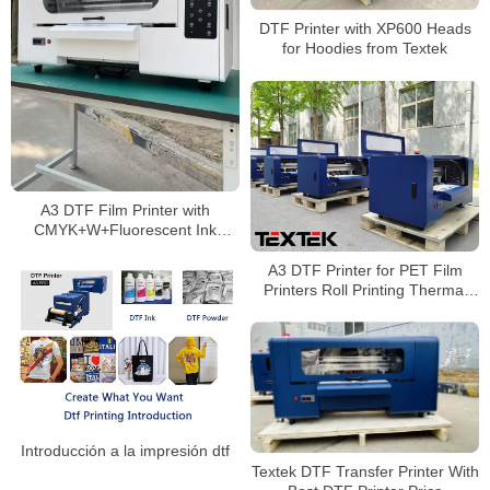
DTF Printer with XP600 Heads
for Hoodies from Textek
A3 DTF Film Printer with
CMYK+W+Fluorescent Ink
Factory Price
A3 DTF Printer for PET Film
Printers Roll Printing Thermal
Transfer PET Film
Introducción a la impresión dtf
Textek DTF Transfer Printer With