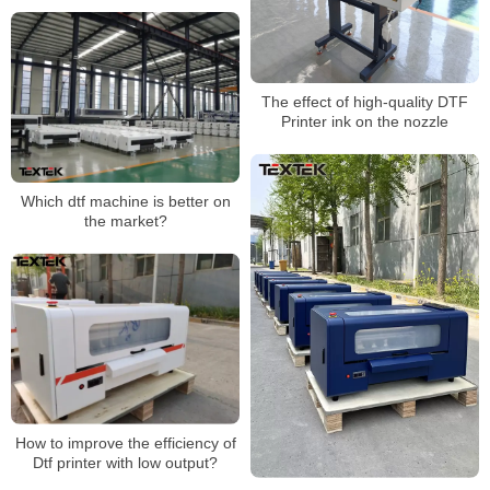
The effect of high-quality DTF
Printer ink on the nozzle
Which dtf machine is better on
the market?
How to improve the efficiency of
Dtf printer with low output?