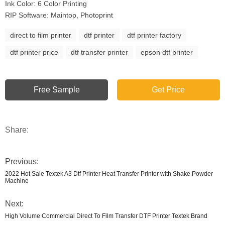
Ink Color: 6 Color Printing
RIP Software: Maintop, Photoprint
direct to film printer
dtf printer
dtf printer factory
dtf printer price
dtf transfer printer
epson dtf printer
Free Sample
Get Price
Share:
Previous:
2022 Hot Sale Textek A3 Dtf Printer Heat Transfer Printer with Shake Powder
Machine
Next:
High Volume Commercial Direct To Film Transfer DTF Printer Textek Brand