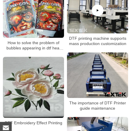
DTF printing machine supports
How to solve the problem of
mass production customization
bubbles appearing in dtf heat
transfer patterns during
transfer？
The importance of DTF Printer
guide maintenance
DTF Embroidery Effect Printing