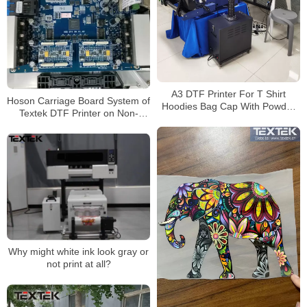
A3 DTF Printer For T Shirt
Hoson Carriage Board System of
Hoodies Bag Cap With Powder
Textek DTF Printer on Non-
Shaker,30cm print width
woven Bags
Why might white ink look gray or
not print at all?