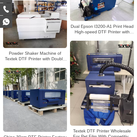
Dual Epson I3200-A1 Print Head
High-speed DTF Printer with
Automatic Powder Shaker
Powder Shaker Machine of
Textek DTF Printer with Double
Epson A1 Printheads
Textek DTF Printer Wholesale
For Pet Film With Competitive
China 30cm DTF Printer Factory