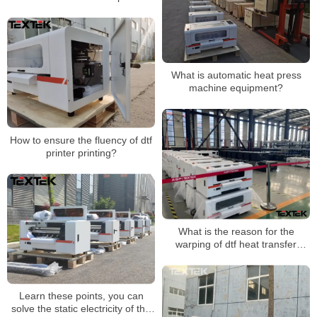
images?
What is automatic heat press
machine equipment?
How to ensure the fluency of dtf
printer printing?
What is the reason for the
warping of dtf heat transfer
printing?
Learn these points, you can
solve the static electricity of the