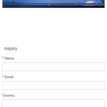
Inquiry
*
Name:
*
Email:
Country: