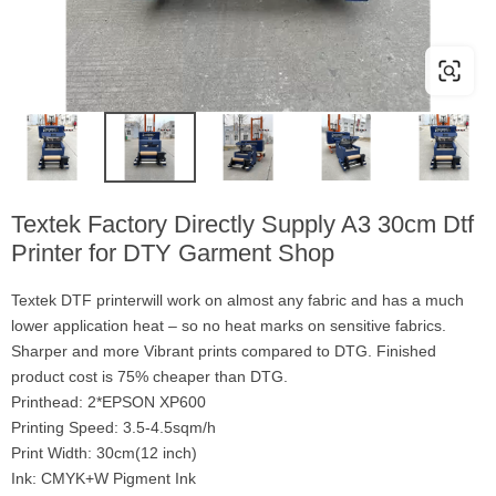
Textek Factory Directly Supply A3 30cm Dtf
Printer for DTY Garment Shop
Textek DTF printerwill work on almost any fabric and has a much
lower application heat – so no heat marks on sensitive fabrics.
Sharper and more Vibrant prints compared to DTG. Finished
product cost is 75% cheaper than DTG.
Printhead: 2*EPSON XP600
Printing Speed: 3.5-4.5sqm/h
Print Width: 30cm(12 inch)
Ink: CMYK+W Pigment Ink