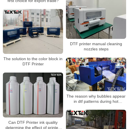
first choice for export trade?
DTF printer manual cleaning
nozzles steps
The solution to the color block in
DTF Printer
The reason why bubbles appear
in dtf patterns during hot
stamping
Can DTF Printer ink quality
determine the effect of printed