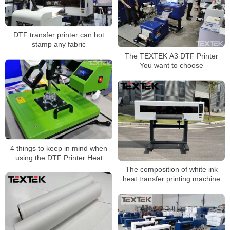
DTF transfer printer can hot
stamp any fabric
The TEXTEK A3 DTF Printer
You want to choose
4 things to keep in mind when
using the DTF Printer Heat
Press machine
The composition of white ink
heat transfer printing machine