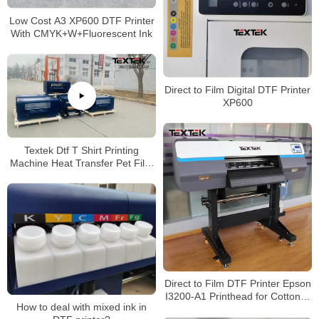
Low Cost A3 XP600 DTF Printer
With CMYK+W+Fluorescent Ink
Direct to Film Digital DTF Printer
XP600
Textek Dtf T Shirt Printing
Machine Heat Transfer Pet Film
Printer with Shaking Powder
Machine
Direct to Film DTF Printer Epson
I3200-A1 Printhead for Cotton T
How to deal with mixed ink in
Shirt Printing