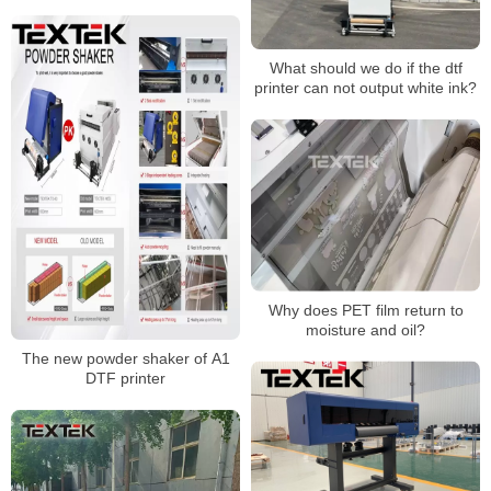
printing industry?
What should we do if the dtf
printer can not output white ink?
Why does PET film return to
moisture and oil?
The new powder shaker of A1
DTF printer