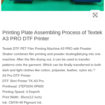
Printing Plate Assembling Process of Textek
A3 PRO DTF Printer
Textek DTF PET Film Printing Machine A3 PRO with Powder
Shaker combines film printing and powder dusting&drying into one
machine. After the film drying out, it can be used to transfer
patterns onto the garment. Which can be finally transferred to both
dark and light clothes like cotton, polyester, leather, nylon etc.?
A3 Pro DTF Printer
DTF Shirt Printer TK-A3 Pro
Printhead: 2*EPSON XP600
Printing Speed: 4.5sqm/h
Print Width: 30cm(12 inch)
Ink: CMYK+W Pigment Ink