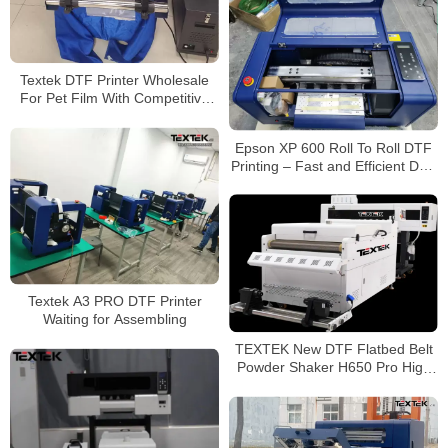
Textek DTF Printer Wholesale
For Pet Film With Competitive
Price
Epson XP 600 Roll To Roll DTF
Printing – Fast and Efficient DTF
Printing
Textek A3 PRO DTF Printer
Waiting for Assembling
TEXTEK New DTF Flatbed Belt
Powder Shaker H650 Pro High
Efficiency