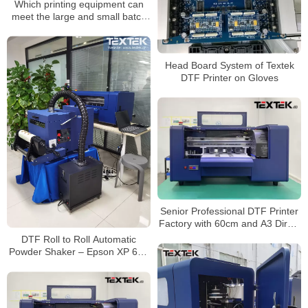
Which printing equipment can
meet the large and small batch
production mode?
Head Board System of Textek
DTF Printer on Gloves
Senior Professional DTF Printer
Factory with 60cm and A3 Direct
to Film Printer
DTF Roll to Roll Automatic
Powder Shaker – Epson XP 600
Dual Head Fast Printer