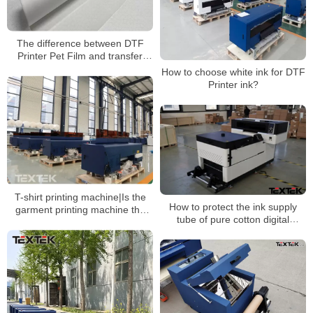
The difference between DTF
Printer Pet Film and transfer
paper
How to choose white ink for DTF
Printer ink?
T-shirt printing machine|Is the
How to protect the ink supply
garment printing machine the
tube of pure cotton digital
same process as the direct to
printing machine?
film printer?