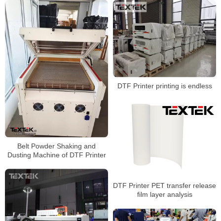
DTF Printer printing is endless
Belt Powder Shaking and
Dusting Machine of DTF Printer
DTF Printer PET transfer release
film layer analysis