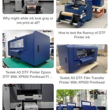
Why might white ink look gray or
not print at all?
How to test the fluency of DTF
Printer ink
Textek A3 DTF Printer Epson
DTF With XP600 Printhead Fluro
Textek A3 DTF Film Transfer
Ink Application
Printer With XP600 Printhead