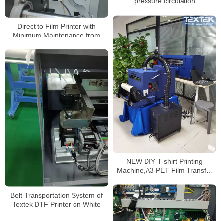
pressure circulation
system,Made in China
Direct to Film Printer with
Minimum Maintenance from
Textek Factory
NEW DIY T-shirt Printing
Machine,A3 PET Film Transfer
DTF Printer
Belt Transportation System of
Textek DTF Printer on White
Shirt