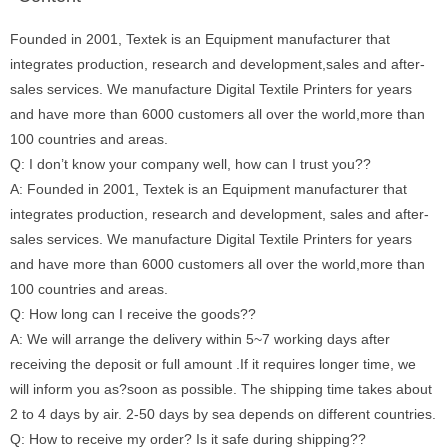
Founded in 2001, Textek is an Equipment manufacturer that
integrates production, research and development,sales and after-
sales services. We manufacture Digital Textile Printers for years
and have more than 6000 customers all over the world,more than
100 countries and areas.
Q: I don’t know your company well, how can I trust you??
A: Founded in 2001, Textek is an Equipment manufacturer that
integrates production, research and development, sales and after-
sales services. We manufacture Digital Textile Printers for years
and have more than 6000 customers all over the world,more than
100 countries and areas.
Q: How long can I receive the goods??
A: We will arrange the delivery within 5~7 working days after
receiving the deposit or full amount .If it requires longer time, we
will inform you as?soon as possible. The shipping time takes about
2 to 4 days by air. 2-50 days by sea depends on different countries.
Q: How to receive my order? Is it safe during shipping??