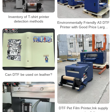
Inventory of T-shirt printer
detection methods
Environmentally Friendly A3 DTF
Printer with Good Price Large
Favorably
Can DTF be used on leather?
DTF Pet Film Printer,Ink supply