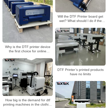
Will the DTF Printer board get
wet? What should I do if the
board gets wet?
Why is the DTF printer device
the first choice for online
shopping orders?
DTF Printer’s printed products
have no limits
How big is the demand for dtf
printing machines in the clothing