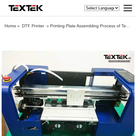
Home »
DTF Printer
»
Printing Plate Assembling Process of Textek A3 PRO DTF Printer