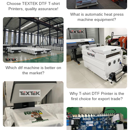
Choose TEXTEK DTF T-shirt
Printers, quality assurance!
What is automatic heat press
machine equipment?
Which dtf machine is better on
the market?
Why T-shirt DTF Printer is the
first choice for export trade?