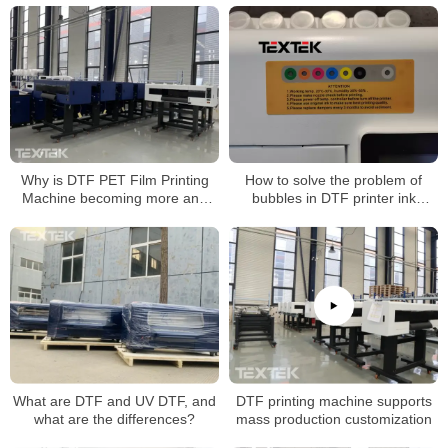
Why is DTF PET Film Printing
How to solve the problem of
Machine becoming more and
bubbles in DTF printer ink
more popular now?
tanks?
What are DTF and UV DTF, and
DTF printing machine supports
what are the differences?
mass production customization