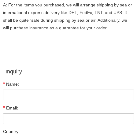
A: For the items you purchased, we will arrange shipping by sea or
international express delivery like DHL, FedEx, TNT, and UPS. It
shall be quite?safe during shipping by sea or air. Additionally, we
will purchase insurance as a guarantee for your order.
Inquiry
*
Name:
*
Email:
Country: