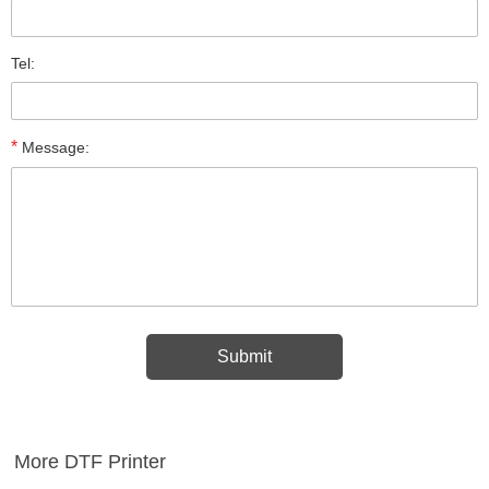
Tel:
*
Message:
More DTF Printer