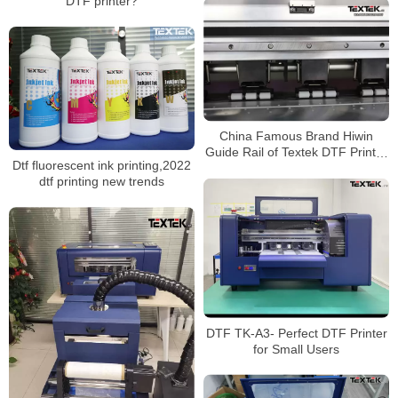
DTF printer?
China Famous Brand Hiwin
Guide Rail of Textek DTF Printer
Dtf fluorescent ink printing,2022
For Sale
dtf printing new trends
DTF TK-A3- Perfect DTF Printer
for Small Users