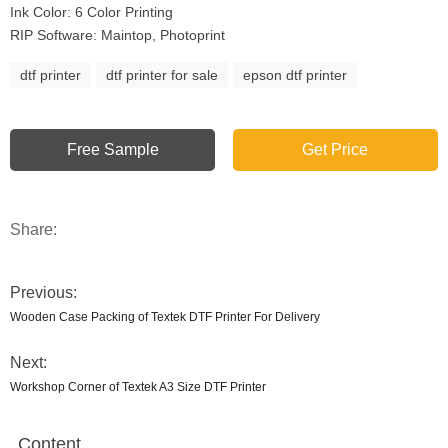
Ink Color: 6 Color Printing
RIP Software: Maintop, Photoprint
dtf printer
dtf printer for sale
epson dtf printer
Free Sample
Get Price
Share:
Previous:
Wooden Case Packing of Textek DTF Printer For Delivery
Next:
Workshop Corner of Textek A3 Size DTF Printer
Content