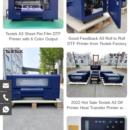
Textek A3 Sheet Pet Film DTF
Good Feedback A3 Roll to Roll
Printer with 6 Color Output
DTF Printer from Textek Factory
2022 Hot Sale Textek A3 Dtf
Printer Heat Transfer Printer with
Shake Powder Machine