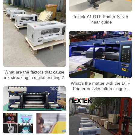
Textek-A1 DTF Printer-Siliver
linear guide
What are the factors that cause
ink streaking in digital printing？
What’s the matter with the DTF
Printer nozzles often clogged
with ink?