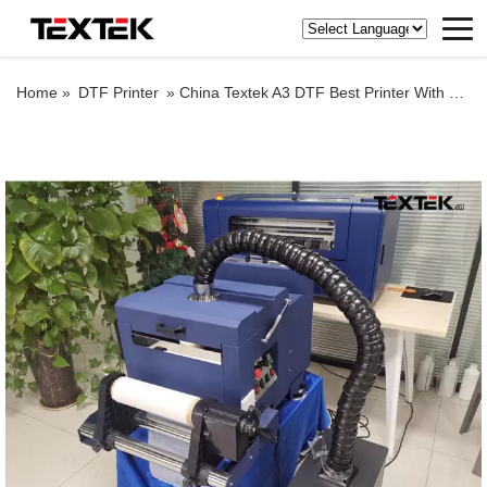
Home »
DTF Printer
»
China Textek A3 DTF Best Printer With DTF Powder Shaker