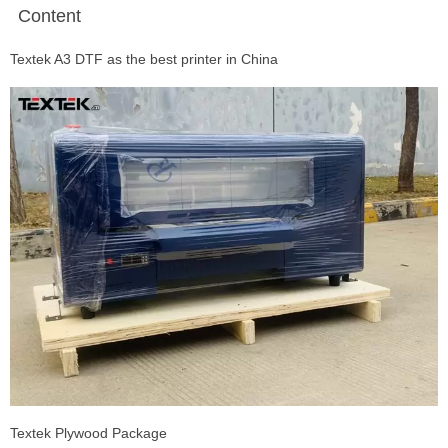
Content
Textek A3 DTF as the best printer in China
Textek Plywood Package