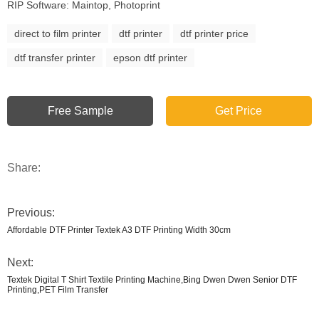
RIP Software: Maintop, Photoprint
direct to film printer
dtf printer
dtf printer price
dtf transfer printer
epson dtf printer
Free Sample
Get Price
Share:
Previous:
Affordable DTF Printer Textek A3 DTF Printing Width 30cm
Next:
Textek Digital T Shirt Textile Printing Machine,Bing Dwen Dwen Senior DTF
Printing,PET Film Transfer