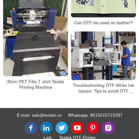
Can DTF be used on leather?
30cm PET Film T shirt Textile
Troubleshooting DTF White Ink
Printing Machine
Issues: Tips to avoid DTF
WHITE INK ISSUE
E-mail:
sale@textek.cn
Whatsapp:
8615515715397
Link:
Textek DTF Printer