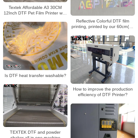
Textek Affordable A3 30CM
12Inch DTF Pet Film Printer with
Double Epson Orignal F1080
Reflective Colorful DTF film
XP600 Printhead
printing, printed by our 60cm(24
inches) DTF printer
Is DTF heat transfer washable?
How to improve the production
efficiency of DTF Printer?
TEXTEK DTF and powder
shaker all in one machine