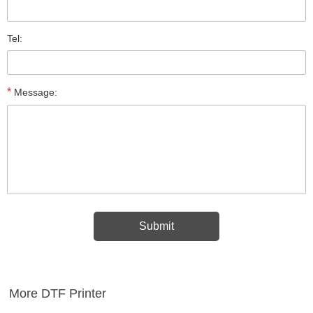
Tel:
*
Message:
More DTF Printer