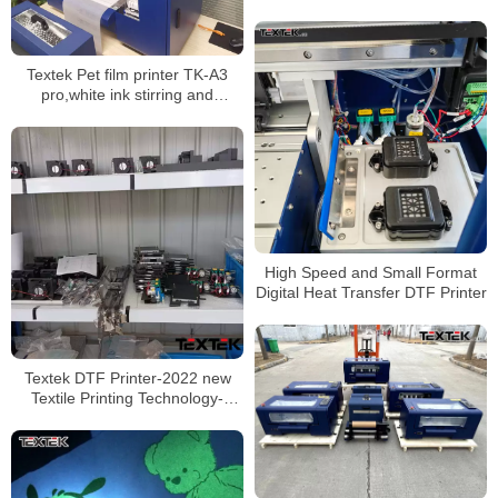
Heating Process
Textek Pet film printer TK-A3
pro,white ink stirring and
circulation system
High Speed and Small Format
Digital Heat Transfer DTF Printer
Textek DTF Printer-2022 new
Textile Printing Technology-
Transfer Film to Any Clothing