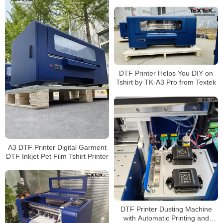
DTF Printer Helps You DIY on
Tshirt by TK-A3 Pro from Textek
A3 DTF Printer Digital Garment
DTF Inkjet Pet Film Tshirt Printer
DTF Printer Dusting Machine
with Automatic Printing and