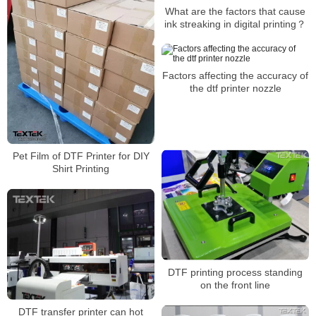
What are the factors that cause
ink streaking in digital printing？
Factors affecting the accuracy of
the dtf printer nozzle
Pet Film of DTF Printer for DIY
Shirt Printing
DTF printing process standing
on the front line
DTF transfer printer can hot