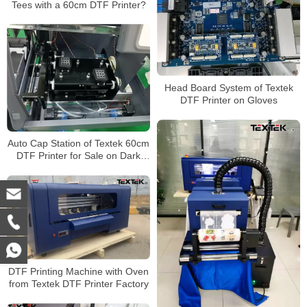
Tees with a 60cm DTF Printer?
Head Board System of Textek
DTF Printer on Gloves
Auto Cap Station of Textek 60cm
DTF Printer for Sale on Dark
Garment
DTF Printing Machine with Oven
from Textek DTF Printer Factory