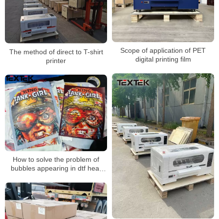
Scope of application of PET
The method of direct to T-shirt
digital printing film
printer
How to solve the problem of
bubbles appearing in dtf heat
transfer patterns during
transfer？