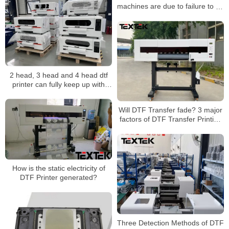
machines are due to failure to do
these details well
2 head, 3 head and 4 head dtf
printer can fully keep up with
consumers’ aesthetics
Will DTF Transfer fade? 3 major
factors of DTF Transfer Printing
color fixation
How is the static electricity of
DTF Printer generated?
Three Detection Methods of DTF