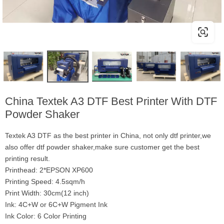
China Textek A3 DTF Best Printer With DTF
Powder Shaker
Textek A3 DTF as the best printer in China, not only dtf printer,we
also offer dtf powder shaker,make sure customer get the best
printing result.
Printhead: 2*EPSON XP600
Printing Speed: 4.5sqm/h
Print Width: 30cm(12 inch)
Ink: 4C+W or 6C+W Pigment Ink
Ink Color: 6 Color Printing