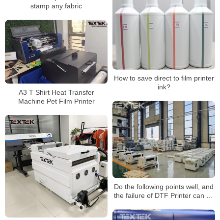
stamp any fabric
How to save direct to film printer
ink?
A3 T Shirt Heat Transfer
Machine Pet Film Printer
Do the following points well, and
the failure of DTF Printer can be
reduced by more than half