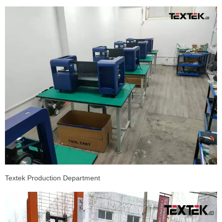
Textek Production Department