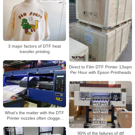
3 major factors of DTF heat
transfer printing
Direct to Film DTF Printer 13sqm
Per Hour with Epson Printheads
What’s the matter with the DTF
Printer nozzles often clogged
with ink?
90% of the failures of dtf