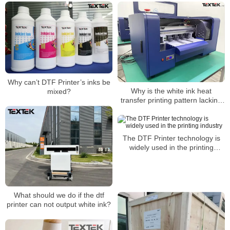
Why can’t DTF Printer’s inks be
Why is the white ink heat
mixed?
transfer printing pattern lacking
in color?
The DTF Printer technology is
widely used in the printing
industry
What should we do if the dtf
printer can not output white ink?