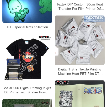
Textek DIY Custom 30cm Heat
Transfer Pet Film Printer Dtf
Direct to Film Printer
DTF special films collection
Digital T Shirt Textile Printing
Machine Heat PET Film DTF
Printer With Epson Printer
A3 XP600 Digital Printing Inkjet
Dtf Printer with Shaker Powder
Machine