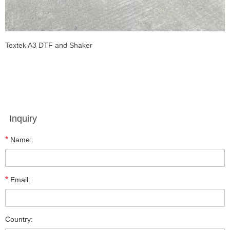
Textek A3 DTF and Shaker
Inquiry
*
Name:
*
Email:
Country: