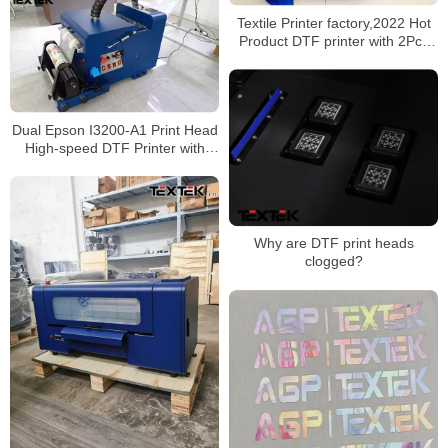
Textile Printer factory,2022 Hot
Product DTF printer with 2Pcs
XP600 print heads and shaking
machine,Automatically complete
the process of printing and
heating
Dual Epson I3200-A1 Print Head
High-speed DTF Printer with
Automatic Powder Shaker
Why are DTF print heads
clogged?