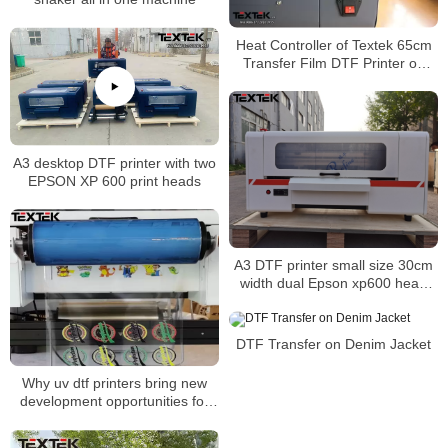
Heat Controller of Textek 65cm
Transfer Film DTF Printer on
Shirt Leading Label
A3 desktop DTF printer with two
EPSON XP 600 print heads
A3 DTF printer small size 30cm
width dual Epson xp600 head
direct to film printer
DTF Transfer on Denim Jacket
Why uv dtf printers bring new
development opportunities for
personalized customization？