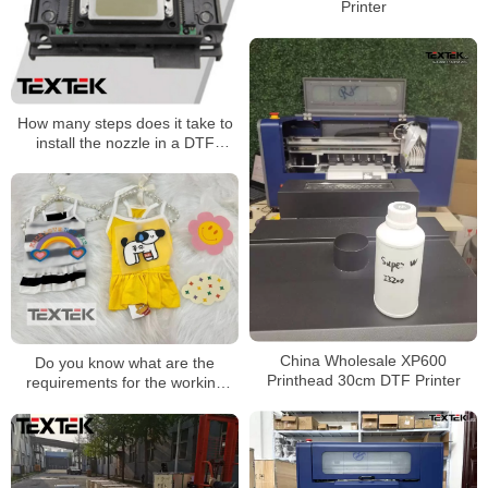
Printer
How many steps does it take to
install the nozzle in a DTF
Printer printing machine?
China Wholesale XP600
Do you know what are the
Printhead 30cm DTF Printer
requirements for the working
environment of DTF printers?