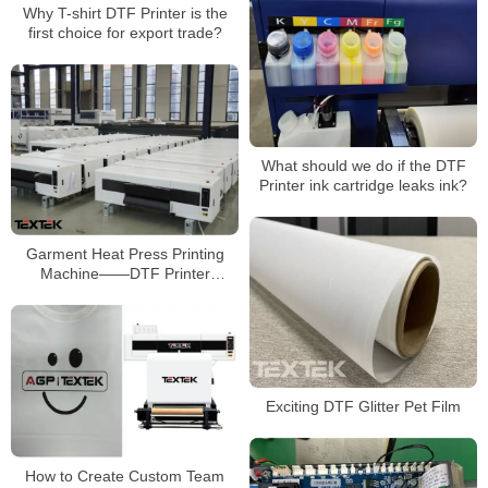
Why T-shirt DTF Printer is the
first choice for export trade?
What should we do if the DTF
Printer ink cartridge leaks ink?
Garment Heat Press Printing
Machine——DTF Printer
Manufacturer
Exciting DTF Glitter Pet Film
How to Create Custom Team