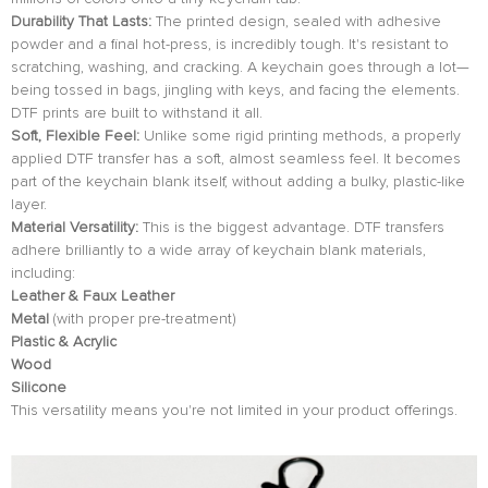
Durability That Lasts:
The printed design, sealed with adhesive
powder and a final hot-press, is incredibly tough. It's resistant to
scratching, washing, and cracking. A keychain goes through a lot—
being tossed in bags, jingling with keys, and facing the elements.
DTF prints are built to withstand it all.
Soft, Flexible Feel:
Unlike some rigid printing methods, a properly
applied DTF transfer has a soft, almost seamless feel. It becomes
part of the keychain blank itself, without adding a bulky, plastic-like
layer.
Material Versatility:
This is the biggest advantage. DTF transfers
adhere brilliantly to a wide array of keychain blank materials,
including:
Leather & Faux Leather
Metal
(with proper pre-treatment)
Plastic & Acrylic
Wood
Silicone
This versatility means you're not limited in your product offerings.