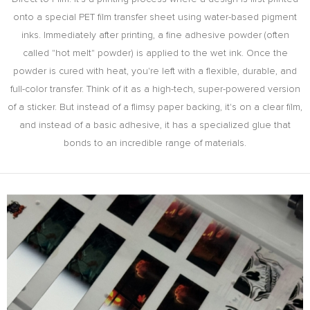
onto a special PET film transfer sheet using water-based pigment
inks. Immediately after printing, a fine adhesive powder (often
called "hot melt" powder) is applied to the wet ink. Once the
powder is cured with heat, you're left with a flexible, durable, and
full-color transfer. Think of it as a high-tech, super-powered version
of a sticker. But instead of a flimsy paper backing, it's on a clear film,
and instead of a basic adhesive, it has a specialized glue that
bonds to an incredible range of materials.