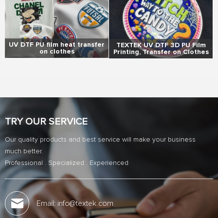
UV DTF PU film heat transfer
TEXTEK UV DTF 3D PU Film
on clothes
Printing, Transfer on Clothes
TRY OUR SERVICE
Our quality products and best service will make your business
much better.
Professional . Specialized . Experienced
Email: info@textek.com