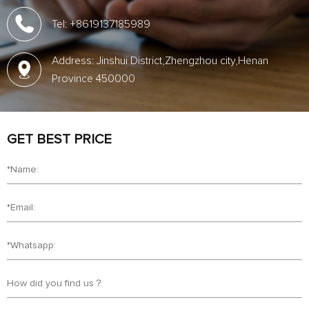
Tel: +8619137185989
Address: Jinshui District,Zhengzhou city,Henan
Province 450000
GET BEST PRICE