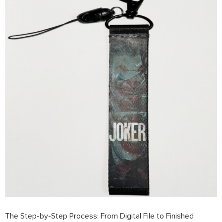
The Step-by-Step Process: From Digital File to Finished