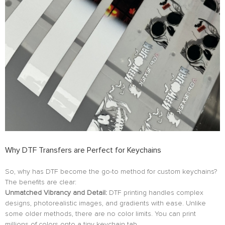
Why DTF Transfers are Perfect for Keychains
So, why has DTF become the go-to method for custom keychains?
The benefits are clear:
Unmatched Vibrancy and Detail:
DTF printing handles complex
designs, photorealistic images, and gradients with ease. Unlike
some older methods, there are no color limits. You can print
millions of colors onto a tiny keychain tab.