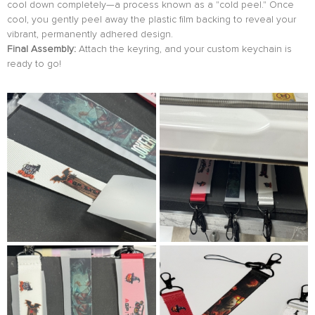
cool down completely—a process known as a "cold peel." Once
cool, you gently peel away the plastic film backing to reveal your
vibrant, permanently adhered design.
Final Assembly:
Attach the keyring, and your custom keychain is
ready to go!