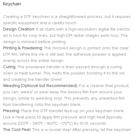
Keychain
Creating a DTF keychain is a straightforward process, but it requires
specific equipment and a careful touch.
Design Creation:
It all starts with a high-resolution digital file (vector
art is best for crisp lines, but high-DPI raster images work too). The
design is mirrored before printing.
Printing & Powdering:
The mirrored design is printed onto the clear
DTF film. While the ink is still wet, the adhesive powder is applied
evenly across the entire design.
Curing:
The powdered transfer is then passed through a curing
oven or heat tunnel. This melts the powder, bonding it to the ink
and creating the transfer sheet.
Weeding (Optional but Recommended):
For a cleaner final product,
you can "weed" or peel away the excess film from around your
design, similar to weeding vinyl. This prevents any unwanted film
from transferring onto the keychain blank.
Pressing:
Place the DTF transfer face-up on your keychain blank.
Use a heat press to apply firm pressure and high heat (typically
around 320°F - 340°F / 160°C - 170°C) for 10-15 seconds.
The Cold Peel:
This is a crucial step! After pressing, let the keychain