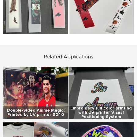
Related Applications
Embroidery full color printing
Double-Sided Anime Magic:
with UV printer Visual
Printed by UV printer 3040
Positioning System