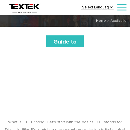
>
Home
Application
Guide to
DTF
Printing
Transfers
for
Keychains
What is DTF Printing? Let's start with the basics. DTF stands for
Direct-to-Film. It's a printing process where a design is first printed