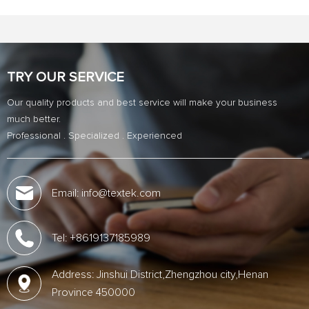
TRY OUR SERVICE
Our quality products and best service will make your business
much better.
Professional . Specialized . Experienced
Email: info@textek.com
Tel: +8619137185989
Address: Jinshui District,Zhengzhou city,Henan
Province 450000