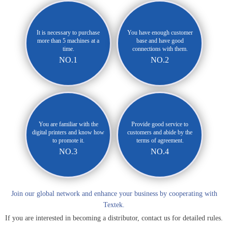
It is necessary to purchase
You have enough customer
more than 5 machines at a
base and have good
time.
connections with them.
NO.1
NO.2
You are familiar with the
Provide good service to
digital printers and know how
customers and abide by the
to promote it.
terms of agreement.
NO.3
NO.4
Join our global network and enhance your business by cooperating with
Textek.
If you are interested in becoming a distributor, contact us for detailed rules.