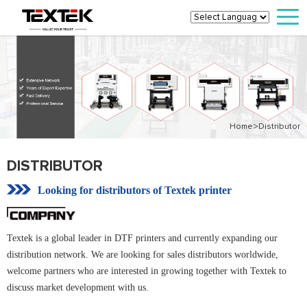
>
Home
Distributor
DISTRIBUTOR
Looking for distributors of Textek printer
Textek is a global leader in DTF printers and currently expanding our
distribution network. We are looking for sales distributors worldwide,
welcome partners who are interested in growing together with Textek to
discuss market development with us.