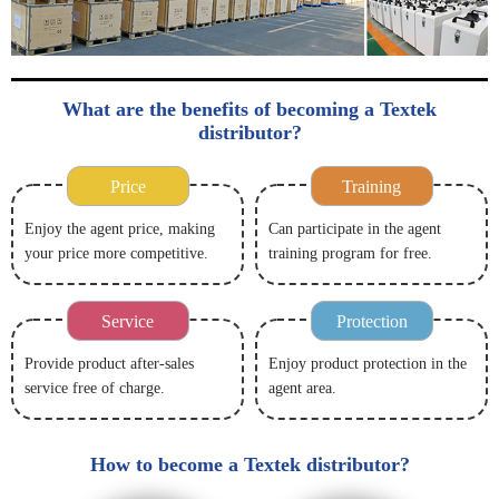
What are the benefits of becoming a Textek
distributor?
Price
Training
Enjoy the agent price, making
Can participate in the agent
your price more competitive.
training program for free.
Service
Protection
Provide product after-sales
Enjoy product protection in the
service free of charge.
agent area.
How to become a Textek distributor?