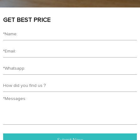
GET BEST PRICE