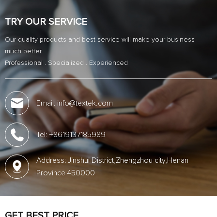
TRY OUR SERVICE
Our quality products and best service will make your business
much better.
Professional . Specialized . Experienced
Email: info@textek.com
Tel: +8619137185989
Address: Jinshui District,Zhengzhou city,Henan
Province 450000
GET BEST PRICE