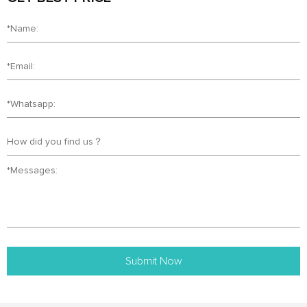
Submit Now