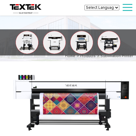
>
>
Home
Products
Sublimation Printer