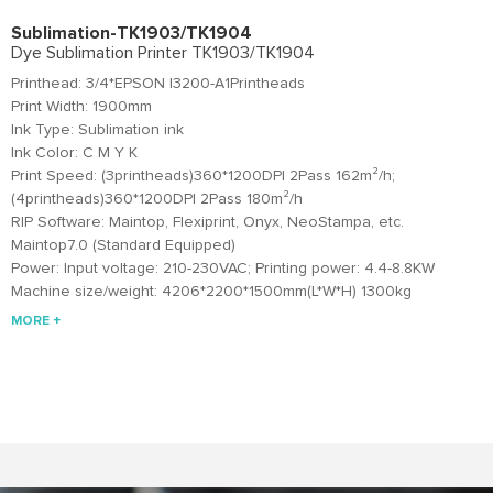
Sublimation-TK1903/TK1904
Dye Sublimation Printer TK1903/TK1904
Printhead: 3/4*EPSON I3200-A1Printheads
Print Width: 1900mm
Ink Type: Sublimation ink
Ink Color: C M Y K
Print Speed: (3printheads)360*1200DPI 2Pass 162m²/h;
(4printheads)360*1200DPI 2Pass 180m²/h
RIP Software: Maintop, Flexiprint, Onyx, NeoStampa, etc.
Maintop7.0 (Standard Equipped)
Power: Input voltage: 210-230VAC; Printing power: 4.4-8.8KW
Machine size/weight: 4206*2200*1500mm(L*W*H) 1300kg
MORE +