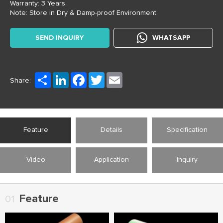
Warranty: 3 Years
Note: Store in Dry & Damp-proof Environment
SEND INQUIRY
WHATSAPP
Share
LinkedIn
Facebook
Twitter
Email
Share:
Feature
Details
Specification
Video
Application
Inquiry
Feature
01