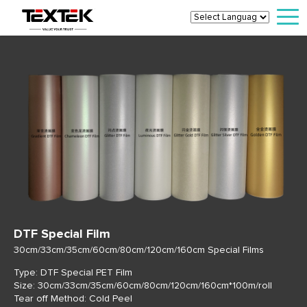
DTF Special Film
30cm/33cm/35cm/60cm/80cm/120cm/160cm Special Films
Type: DTF Special PET Film
Size: 30cm/33cm/35cm/60cm/80cm/120cm/160cm*100m/roll
Tear off Method: Cold Peel