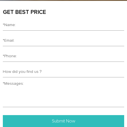
GET BEST PRICE
Submit Now