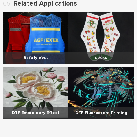
Related Applications
05
socks
Safety Vest
DTF Embroidery Effect
DTF Fluorescent Printing