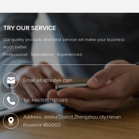
TRY OUR SERVICE
Our quality products and best service will make your business
much better.
Professional . Specialized . Experienced
Email: info@textek.com
Tel: +8619137185989
Address: Jinshui District,Zhengzhou city,Henan
Province 450000