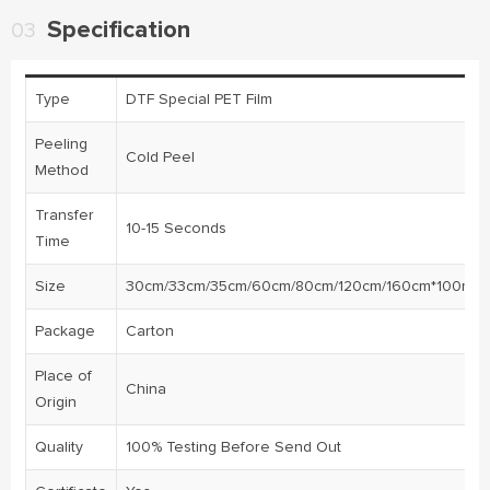
Specification
03
Type
DTF Special PET Film
Peeling
Cold Peel
Method
Transfer
10-15 Seconds
Time
Size
30cm/33cm/35cm/60cm/80cm/120cm/160cm*100m/ro
Package
Carton
Place of
China
Origin
Quality
100% Testing Before Send Out