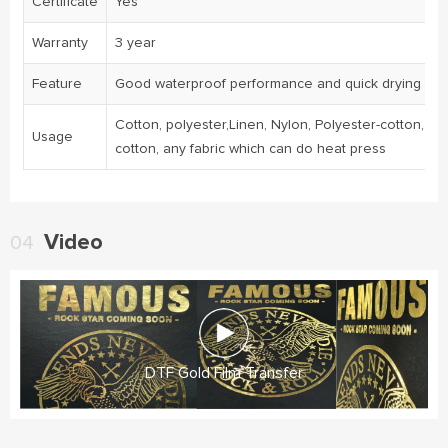
Certificate
Yes
Warranty
3 year
Feature
Good waterproof performance and quick drying
Cotton, polyester,Linen, Nylon, Polyester-cotton, Ny
Usage
cotton, any fabric which can do heat press
Video
04
DTF Gold Film Transfer