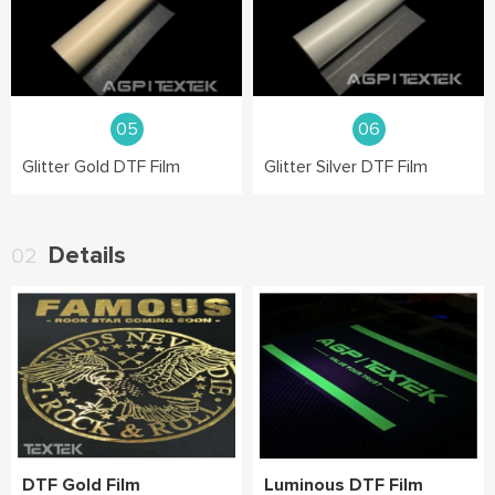
05
06
Glitter Gold DTF Film
Glitter Silver DTF Film
Details
02
DTF Gold Film
Luminous DTF Film