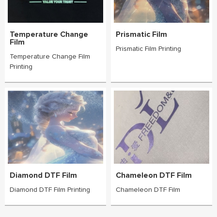
Temperature Change
Prismatic Film
Film
Prismatic Film Printing
Temperature Change Film
Printing
Diamond DTF Film
Chameleon DTF Film
Diamond DTF Film Printing
Chameleon DTF Film