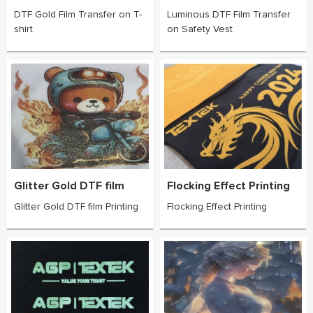
DTF Gold Film Transfer on T-
Luminous DTF Film Transfer
shirt
on Safety Vest
Glitter Gold DTF film
Flocking Effect Printing
Glitter Gold DTF film Printing
Flocking Effect Printing