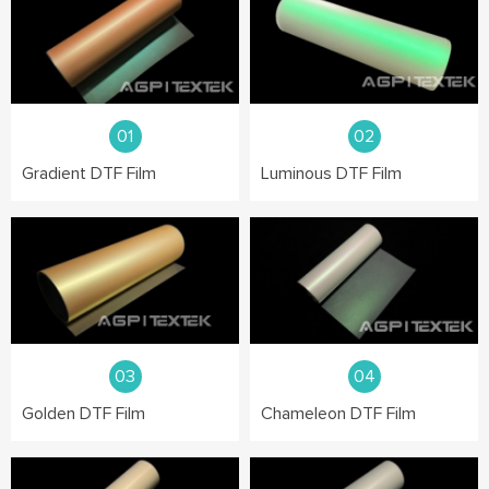
01
02
Gradient DTF Film
Luminous DTF Film
03
04
Golden DTF Film
Chameleon DTF Film