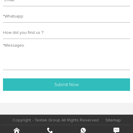
Submit Now
Copyright - Textek Group All Rights Reserved.
Sitemap