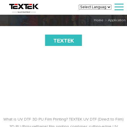
>
Home
Application
TEXTEK
UV DTF
3D PU Film
Printing,
Transfer
on Clothes
What is UV DTF 3D PU Film Printing? TEXTEK UV DTF (Direct to Film)
3D PU (Polyurethane) film printing combines cutting-edge UV