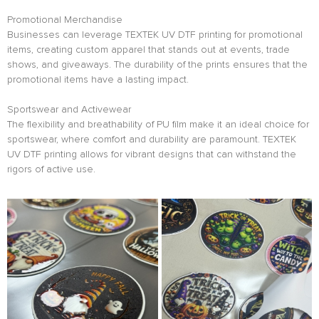
Promotional Merchandise
Businesses can leverage TEXTEK UV DTF printing for promotional
items, creating custom apparel that stands out at events, trade
shows, and giveaways. The durability of the prints ensures that the
promotional items have a lasting impact.
Sportswear and Activewear
The flexibility and breathability of PU film make it an ideal choice for
sportswear, where comfort and durability are paramount. TEXTEK
UV DTF printing allows for vibrant designs that can withstand the
rigors of active use.