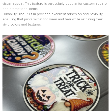
visual appeal. This feature is particularly popular for custom apparel
and promotional items.
Durability: The PU film provides excellent adhesion and flexibility,
ensuring that prints withstand wear and tear while retaining their
vivid colors and textures.