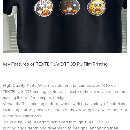
Key Features of TEXTEK UV DTF 3D PU Film Printing
High-Quality Prints: With a resolution that can exceed 1440 dpi,
TEXTEK UV DTF printing captures intricate details and vibrant colors,
making it ideal for complex designs.
Versatility: This printing method works well on a variety of materials,
including cotton, polyester, and blends, allowing for a wide range of
garment applications.
3D Texture: The 3D effect achieved through TEXTEK UV DTF
printing adds depth and dimension to designs, enhancing their