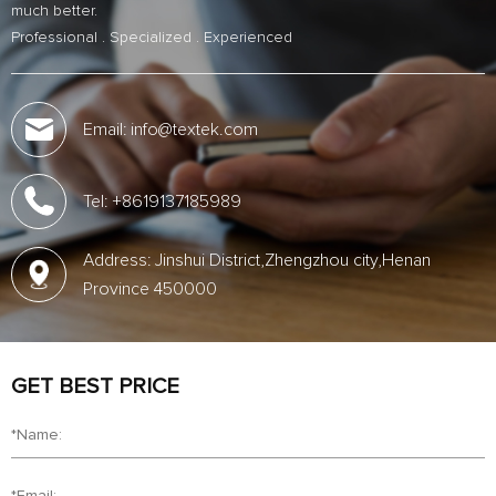
much better.
Professional . Specialized . Experienced
Email: info@textek.com
Tel: +8619137185989
Address: Jinshui District,Zhengzhou city,Henan
Province 450000
GET BEST PRICE