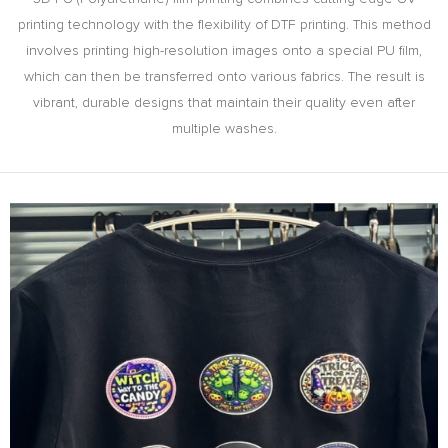
printing technology with the flexibility of DTF printing. This method
involves printing high-resolution images onto a special PU film,
which can then be transferred onto various fabrics. The result is
vibrant, durable designs that maintain their quality even after
multiple washes.