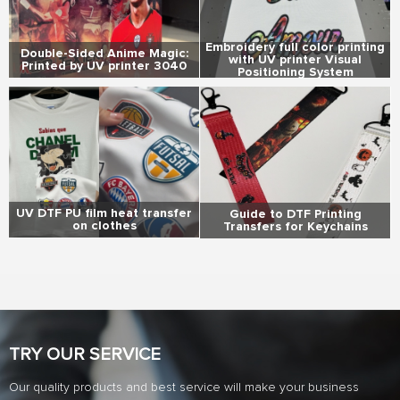
Embroidery full color printing
Double-Sided Anime Magic:
with UV printer Visual
Printed by UV printer 3040
Positioning System
UV DTF PU film heat transfer
Guide to DTF Printing
on clothes
Transfers for Keychains
TRY OUR SERVICE
Our quality products and best service will make your business