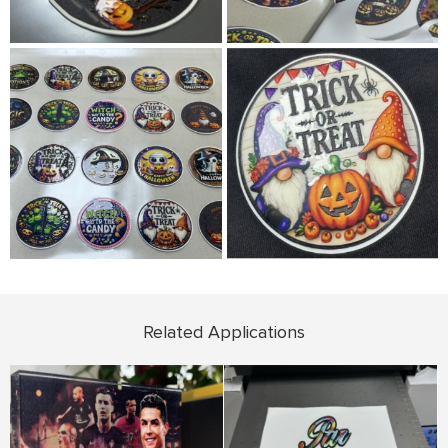
Related Applications