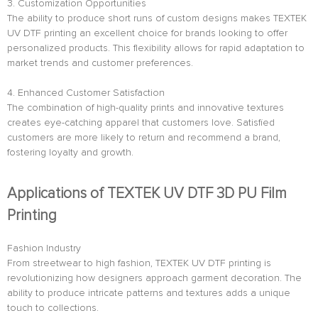
3. Customization Opportunities
The ability to produce short runs of custom designs makes TEXTEK
UV DTF printing an excellent choice for brands looking to offer
personalized products. This flexibility allows for rapid adaptation to
market trends and customer preferences.
4. Enhanced Customer Satisfaction
The combination of high-quality prints and innovative textures
creates eye-catching apparel that customers love. Satisfied
customers are more likely to return and recommend a brand,
fostering loyalty and growth.
Applications of TEXTEK UV DTF 3D PU Film
Printing
Fashion Industry
From streetwear to high fashion, TEXTEK UV DTF printing is
revolutionizing how designers approach garment decoration. The
ability to produce intricate patterns and textures adds a unique
touch to collections.