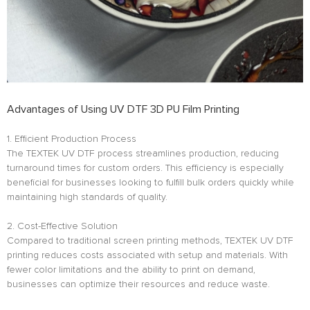
Advantages of Using UV DTF 3D PU Film Printing
1. Efficient Production Process
The TEXTEK UV DTF process streamlines production, reducing
turnaround times for custom orders. This efficiency is especially
beneficial for businesses looking to fulfill bulk orders quickly while
maintaining high standards of quality.
2. Cost-Effective Solution
Compared to traditional screen printing methods, TEXTEK UV DTF
printing reduces costs associated with setup and materials. With
fewer color limitations and the ability to print on demand,
businesses can optimize their resources and reduce waste.