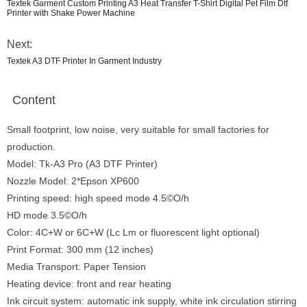
Textek Garment Custom Printing A3 Heat Transfer T-Shirt Digital Pet Film Dtf
Printer with Shake Power Machine
Next:
Textek A3 DTF Printer In Garment Industry
Content
Small footprint, low noise, very suitable for small factories for
production.
Model: Tk-A3 Pro (A3 DTF Printer)
Nozzle Model: 2*Epson XP600
Printing speed: high speed mode 4.5©O/h
HD mode 3.5©O/h
Color: 4C+W or 6C+W (Lc Lm or fluorescent light optional)
Print Format: 300 mm (12 inches)
Media Transport: Paper Tension
Heating device: front and rear heating
Ink circuit system: automatic ink supply, white ink circulation stirring