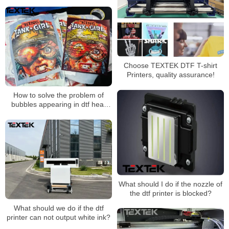
Choose TEXTEK DTF T-shirt
Printers, quality assurance!
How to solve the problem of
bubbles appearing in dtf heat
transfer patterns during
transfer？
What should I do if the nozzle of
the dtf printer is blocked?
What should we do if the dtf
printer can not output white ink?