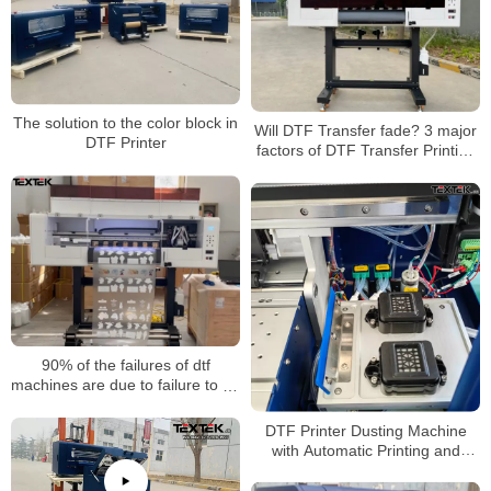
The solution to the color block in
Will DTF Transfer fade? 3 major
DTF Printer
factors of DTF Transfer Printing
color fixation
90% of the failures of dtf
machines are due to failure to do
these details well
DTF Printer Dusting Machine
with Automatic Printing and
Heating Process