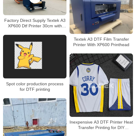
Factory Direct Supply Textek A3
XP600 Dtf Printer 30cm with
Powder Shaker
Textek A3 DTF Film Transfer
Printer With XP600 Printhead
Spot color production process
for DTF printing
Inexpensive A3 DTF Printer Heat
Transfer Printing for DIY
Sportswear Printing