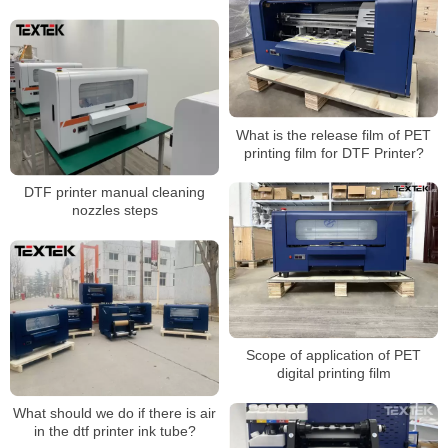
higher washability?
What is the release film of PET
printing film for DTF Printer?
DTF printer manual cleaning
nozzles steps
Scope of application of PET
digital printing film
What should we do if there is air
in the dtf printer ink tube?