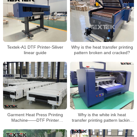
Textek-A1 DTF Printer-Siliver
Why is the heat transfer printing
linear guide
pattern broken and cracked?
Garment Heat Press Printing
Why is the white ink heat
Machine——DTF Printer
transfer printing pattern lacking
Manufacturer
in color?