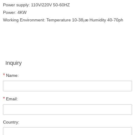
Power supply: 110V/220V 50-60HZ
Power: 4KW
Working Environment: Temperature 10-38¡æ Humidity 40-70ph
Inquiry
*
Name:
*
Email:
Country: