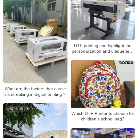
DTF printing can highlight the
personalization and uniqueness
of the brand
What are the factors that cause
ink streaking in digital printing？
Which DTF Printer to choose for
children’s school bag?