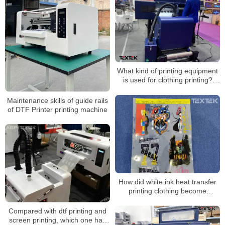
What kind of printing equipment
is used for clothing printing?
Direct to PET film printer
Maintenance skills of guide rails
of DTF Printer printing machine
How did white ink heat transfer
printing clothing become
popular?
Compared with dtf printing and
screen printing, which one has