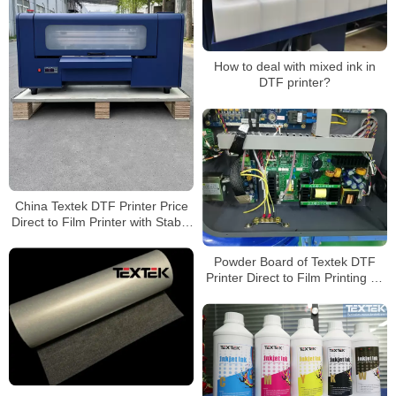
How to deal with mixed ink in
DTF printer?
China Textek DTF Printer Price
Direct to Film Printer with Stable
Quality
Powder Board of Textek DTF
Printer Direct to Film Printing on
Fabric Sheets