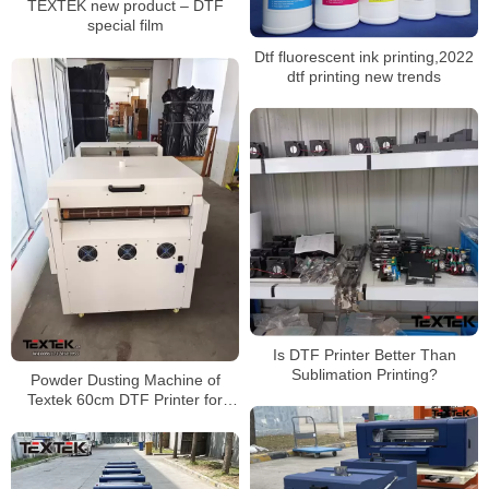
TEXTEK new product – DTF
special film
Dtf fluorescent ink printing,2022
dtf printing new trends
Is DTF Printer Better Than
Sublimation Printing?
Powder Dusting Machine of
Textek 60cm DTF Printer for
Shirt Printing