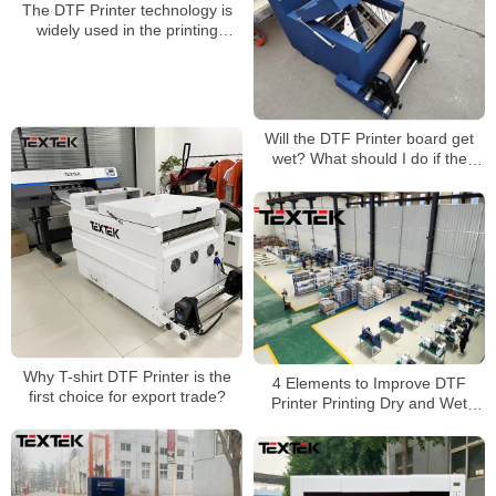
The DTF Printer technology is
widely used in the printing
industry
Will the DTF Printer board get
wet? What should I do if the
board gets wet?
Why T-shirt DTF Printer is the
4 Elements to Improve DTF
first choice for export trade?
Printer Printing Dry and Wet
Wipe