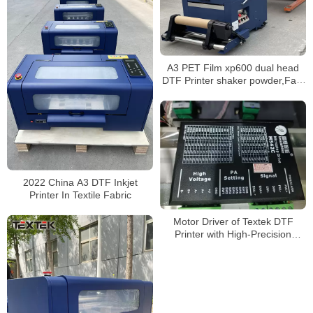
A3 PET Film xp600 dual head
DTF Printer shaker powder,Fast
shipping
2022 China A3 DTF Inkjet
Printer In Textile Fabric
Motor Driver of Textek DTF
Printer with High-Precision
Epson Printheads