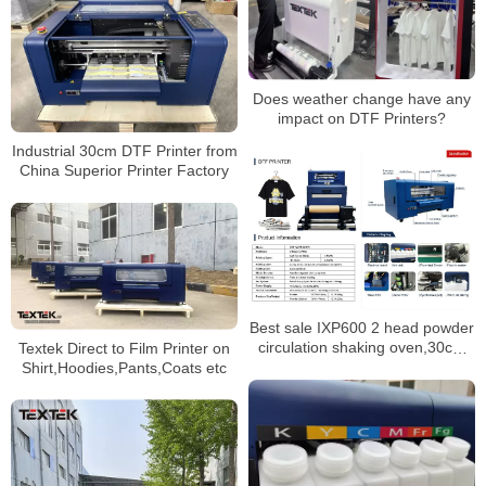
Does weather change have any
impact on DTF Printers?
Industrial 30cm DTF Printer from
China Superior Printer Factory
Best sale IXP600 2 head powder
circulation shaking oven,30cm
Textek Direct to Film Printer on
size heat transfer pet film tshirt
Shirt,Hoodies,Pants,Coats etc
dtf printer