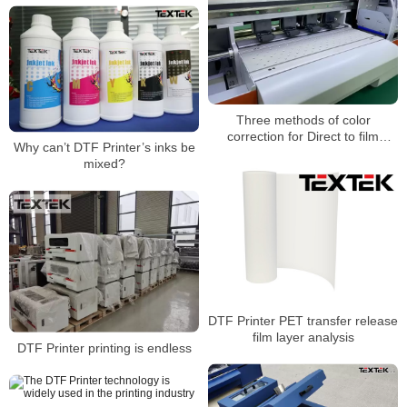
Three methods of color
correction for Direct to film
Why can’t DTF Printer’s inks be
printer
mixed?
DTF Printer PET transfer release
film layer analysis
DTF Printer printing is endless