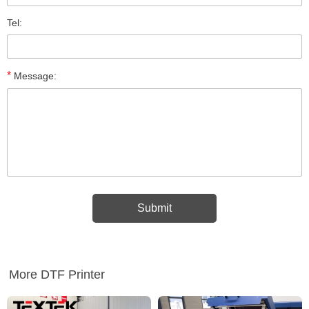
Tel:
*
Message:
More DTF Printer