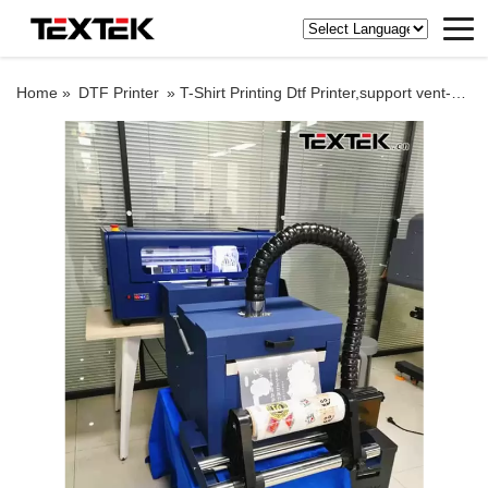
Home »
DTF Printer
»
T-Shirt Printing Dtf Printer,support vent-hole printing mode, and finished product has better ventilation