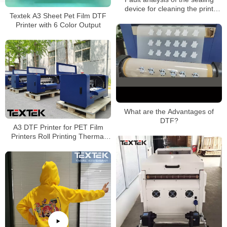
device for cleaning the print
Textek A3 Sheet Pet Film DTF
head of the heat transfer printing
Printer with 6 Color Output
machine
What are the Advantages of
DTF?
A3 DTF Printer for PET Film
Printers Roll Printing Thermal
Transfer PET Film