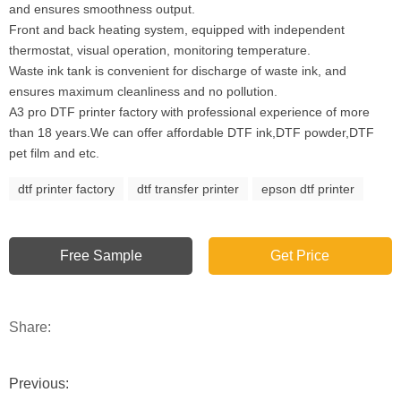
and ensures smoothness output.
Front and back heating system, equipped with independent
thermostat, visual operation, monitoring temperature.
Waste ink tank is convenient for discharge of waste ink, and
ensures maximum cleanliness and no pollution.
A3 pro DTF printer factory with professional experience of more
than 18 years.We can offer affordable DTF ink,DTF powder,DTF
pet film and etc.
dtf printer factory
dtf transfer printer
epson dtf printer
Free Sample
Get Price
Share:
Previous: