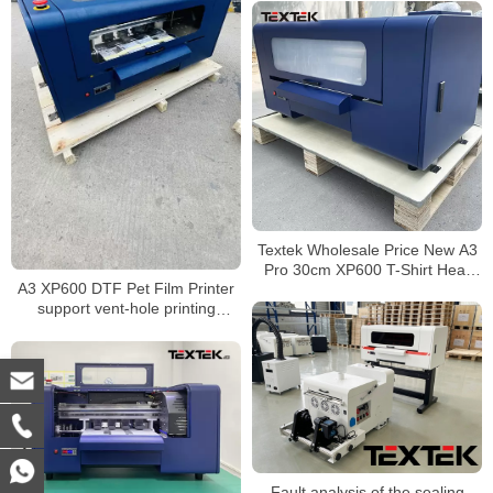
Textek Wholesale Price New A3
Pro 30cm XP600 T-Shirt Heat
A3 XP600 DTF Pet Film Printer
Transfer Dtf Printer with Roller
support vent-hole printing
Heater Duster
mode,Low cost
Fault analysis of the sealing