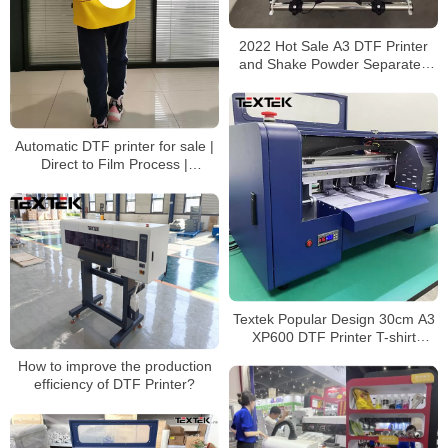
2022 Hot Sale A3 DTF Printer
and Shake Powder Separated
Machine 30cm DTF Printer
Automatic DTF printer for sale |
Direct to Film Process |
Impresora directa a película
Textek Popular Design 30cm A3
XP600 DTF Printer T-shirt
Printing Machine With Shaker
How to improve the production
efficiency of DTF Printer?