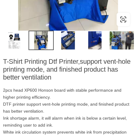
T-Shirt Printing Dtf Printer,support vent-hole
printing mode, and finished product has
better ventilation
2pcs head XP600 Honson board with stable performance and
higher printing efficiency.
DTF printer support vent-hole printing mode, and finished product
has better ventilation.
Ink shortage alarm, it will alarm when ink is below a certain level,
reminding user to add ink.
White ink circulation system prevents white ink from precipitation